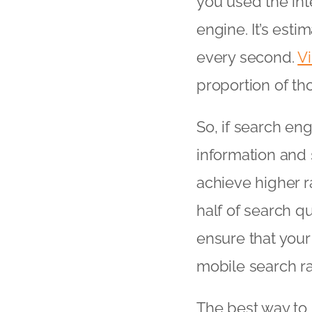
you used the in
engine. It’s est
every second.
V
proportion of tho
So, if search en
information and si
achieve higher r
half of search q
ensure that your 
mobile search r
The best way to