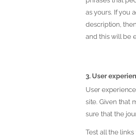
phrases that peo
as yours. If you
description, th
and this will be
3. User experie
User experience i
site. Given that
sure that the jo
Test all the lin