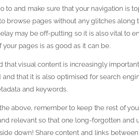
o to and make sure that your navigation is to
to browse pages without any glitches along 
lay may be off-putting so it is also vital to e
 your pages is as good as it can be.
d that visual content is increasingly importan
ad and that it is also optimised for search engi
 metadata and keywords.
ll the above, remember to keep the rest of you
and relevant so that one long-forgotten and
 side down! Share content and links between 