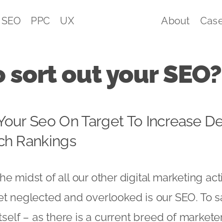
SEO
PPC
UX
About
Case
 sort out your SEO?
Your Seo On Target To Increase D
ch Rankings
n the midst of all our other digital marketing act
t neglected and overlooked is our SEO. To say 
itself – as there is a current breed of markete