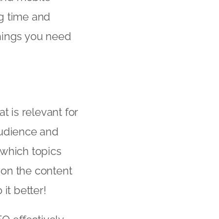
ng time and
things you need
t is relevant for
audience and
 which topics
 on the content
it better!