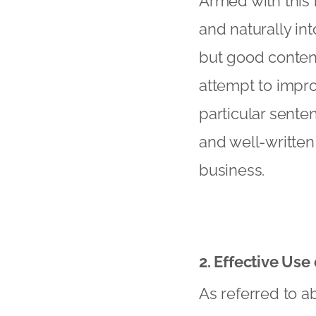
Armed with this 
and naturally in
but good conten
attempt to impro
particular senten
and well-written 
business.
2. Effective Use
As referred to ab