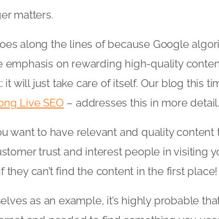
er matters.
oes along the lines of because Google algo
e emphasis on rewarding high-quality conten
it will just take care of itself. Our blog this t
ong Live SEO
– addresses this in more detail
ou want to have relevant and quality content
stomer trust and interest people in visiting you
 if they can’t find the content in the first place!
selves as an example, it’s highly probable that