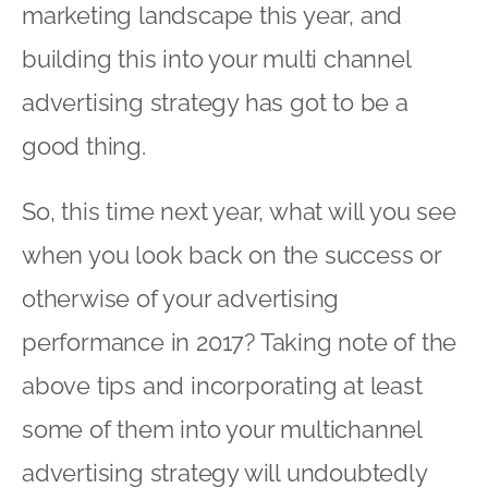
marketing landscape this year, and
building this into your multi channel
advertising strategy has got to be a
good thing.
So, this time next year, what will you see
when you look back on the success or
otherwise of your advertising
performance in 2017? Taking note of the
above tips and incorporating at least
some of them into your multichannel
advertising strategy will undoubtedly