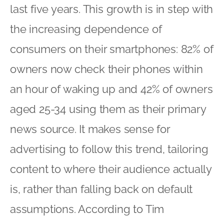
last five years. This growth is in step with
the increasing dependence of
consumers on their smartphones: 82% of
owners now check their phones within
an hour of waking up and 42% of owners
aged 25-34 using them as their primary
news source. It makes sense for
advertising to follow this trend, tailoring
content to where their audience actually
is, rather than falling back on default
assumptions. According to Tim