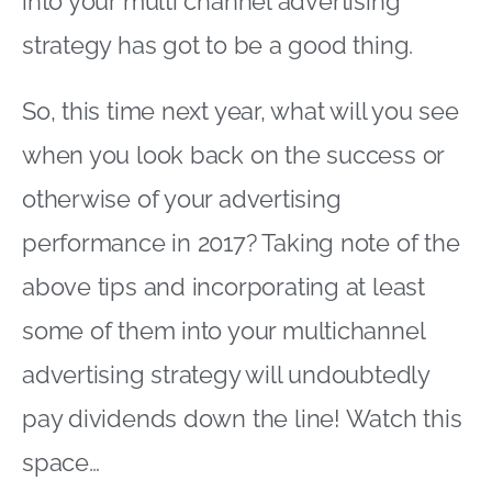
into your multi channel advertising
strategy has got to be a good thing.
So, this time next year, what will you see
when you look back on the success or
otherwise of your advertising
performance in 2017? Taking note of the
above tips and incorporating at least
some of them into your multichannel
advertising strategy will undoubtedly
pay dividends down the line! Watch this
space…