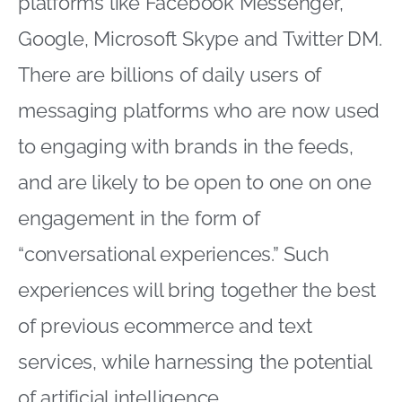
platforms like Facebook Messenger,
Google, Microsoft Skype and Twitter DM.
There are billions of daily users of
messaging platforms who are now used
to engaging with brands in the feeds,
and are likely to be open to one on one
engagement in the form of
“conversational experiences.” Such
experiences will bring together the best
of previous ecommerce and text
services, while harnessing the potential
of artificial intelligence.