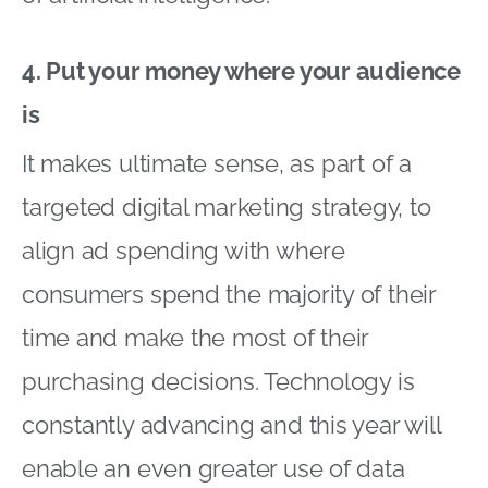
4. Put your money where your audience
is
It makes ultimate sense, as part of a
targeted digital marketing strategy, to
align ad spending with where
consumers spend the majority of their
time and make the most of their
purchasing decisions. Technology is
constantly advancing and this year will
enable an even greater use of data