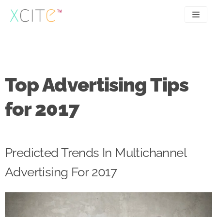
Skip
to
content
SEO
About
PPC
Case studies
Top Advertising Tips
UX
Articles
for 2017
Contact
0207 183 4049
Predicted Trends In Multichannel
Advertising For 2017