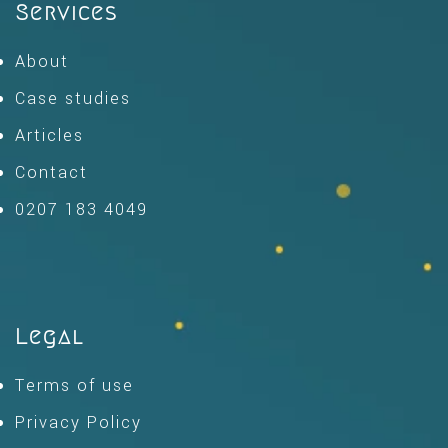
Services
About
Case studies
Articles
Contact
0207 183 4049
Legal
Terms of use
Privacy Policy