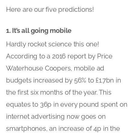
Here are our five predictions!
1. It’s all going mobile
Hardly rocket science this one!
According to a 2016 report by Price
Waterhouse Coopers, mobile ad
budgets increased by 56% to £1.7bn in
the first six months of the year. This
equates to 36p in every pound spent on
internet advertising now goes on
smartphones, an increase of 4p in the