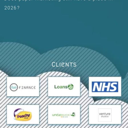
2026?
Clients