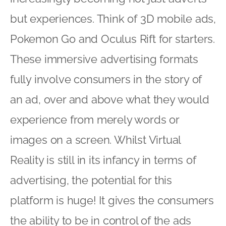
but experiences. Think of 3D mobile ads,
Pokemon Go and Oculus Rift for starters.
These immersive advertising formats
fully involve consumers in the story of
an ad, over and above what they would
experience from merely words or
images on a screen. Whilst Virtual
Reality is still in its infancy in terms of
advertising, the potential for this
platform is huge! It gives the consumers
the ability to be in control of the ads