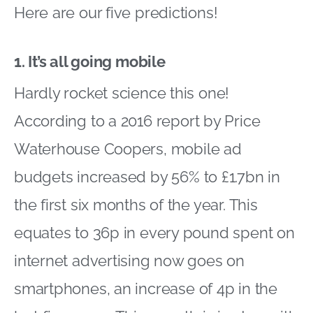
Here are our five predictions!
1. It’s all going mobile
Hardly rocket science this one!
According to a 2016 report by Price
Waterhouse Coopers, mobile ad
budgets increased by 56% to £1.7bn in
the first six months of the year. This
equates to 36p in every pound spent on
internet advertising now goes on
smartphones, an increase of 4p in the