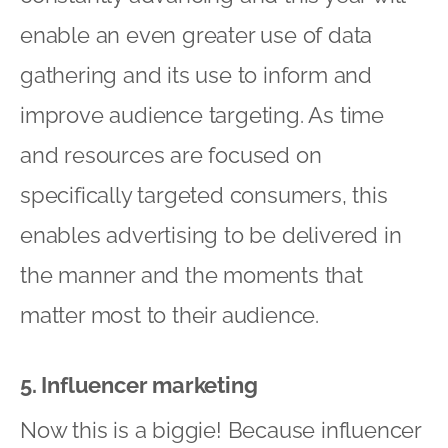
enable an even greater use of data
gathering and its use to inform and
improve audience targeting. As time
and resources are focused on
specifically targeted consumers, this
enables advertising to be delivered in
the manner and the moments that
matter most to their audience.
5. Influencer marketing
Now this is a biggie! Because influencer