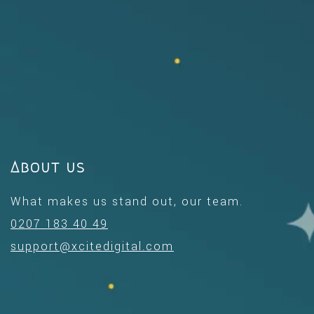
About us
What makes us stand out, our team.
0207 183 40 49
support@xcitedigital.com