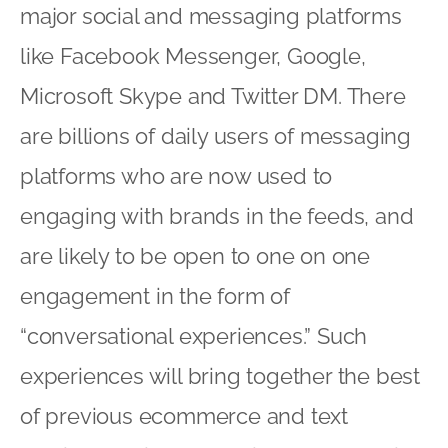
major social and messaging platforms
like Facebook Messenger, Google,
Microsoft Skype and Twitter DM. There
are billions of daily users of messaging
platforms who are now used to
engaging with brands in the feeds, and
are likely to be open to one on one
engagement in the form of
“conversational experiences.” Such
experiences will bring together the best
of previous ecommerce and text