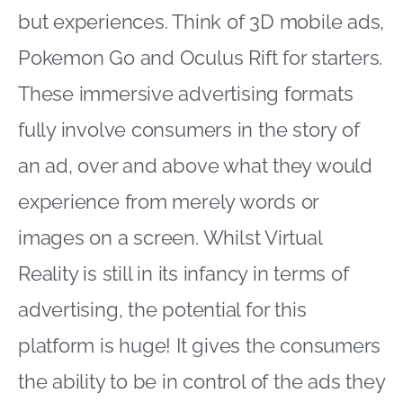
but experiences. Think of 3D mobile ads,
Pokemon Go and Oculus Rift for starters.
These immersive advertising formats
fully involve consumers in the story of
an ad, over and above what they would
experience from merely words or
images on a screen. Whilst Virtual
Reality is still in its infancy in terms of
advertising, the potential for this
platform is huge! It gives the consumers
the ability to be in control of the ads they