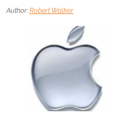
Author:
Robert Walker