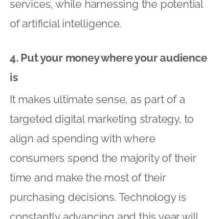
services, while harnessing the potential
of artificial intelligence.
4. Put your money where your audience
is
It makes ultimate sense, as part of a
targeted digital marketing strategy, to
align ad spending with where
consumers spend the majority of their
time and make the most of their
purchasing decisions. Technology is
constantly advancing and this year will