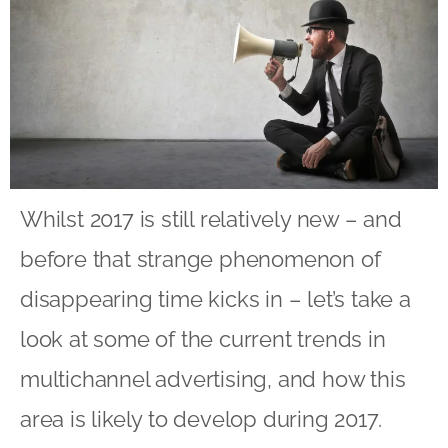
Whilst 2017 is still relatively new – and
before that strange phenomenon of
disappearing time kicks in – let’s take a
look at some of the current trends in
multichannel advertising, and how this
area is likely to develop during 2017.