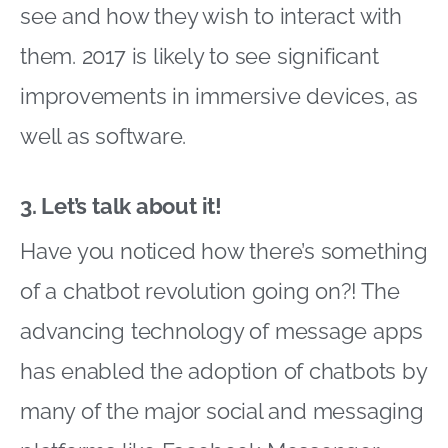
see and how they wish to interact with
them. 2017 is likely to see significant
improvements in immersive devices, as
well as software.
3. Let’s talk about it!
Have you noticed how there’s something
of a chatbot revolution going on?! The
advancing technology of message apps
has enabled the adoption of chatbots by
many of the major social and messaging