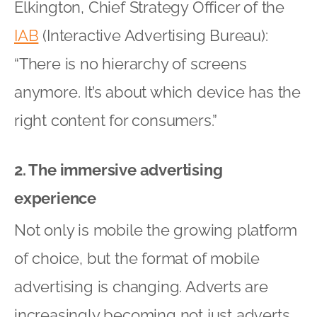
Elkington, Chief Strategy Officer of the
IAB
(Interactive Advertising Bureau):
“There is no hierarchy of screens
anymore. It’s about which device has the
right content for consumers.”
2. The immersive advertising
experience
Not only is mobile the growing platform
of choice, but the format of mobile
advertising is changing. Adverts are
increasingly becoming not just adverts