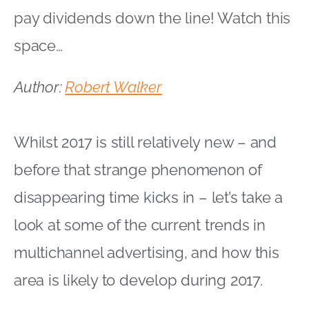
pay dividends down the line! Watch this
space…
Author:
Robert Walker
Whilst 2017 is still relatively new – and
before that strange phenomenon of
disappearing time kicks in – let’s take a
look at some of the current trends in
multichannel advertising, and how this
area is likely to develop during 2017.