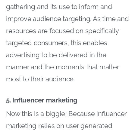
gathering and its use to inform and
improve audience targeting. As time and
resources are focused on specifically
targeted consumers, this enables
advertising to be delivered in the
manner and the moments that matter
most to their audience.
5. Influencer marketing
Now this is a biggie! Because influencer
marketing relies on user generated