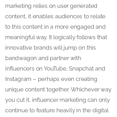
marketing relies on user generated
content, it enables audiences to relate
to this content in a more engaged and
meaningful way. It logically follows that
innovative brands will jump on this
bandwagon and partner with
influencers on YouTube, Snapchat and
Instagram – perhaps even creating
unique content together. Whichever way
you cut it, influencer marketing can only
continue to feature heavily in the digital