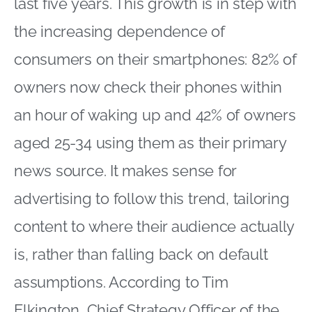
last five years. This growth is in step with
the increasing dependence of
consumers on their smartphones: 82% of
owners now check their phones within
an hour of waking up and 42% of owners
aged 25-34 using them as their primary
news source. It makes sense for
advertising to follow this trend, tailoring
content to where their audience actually
is, rather than falling back on default
assumptions. According to Tim
Elkington, Chief Strategy Officer of the