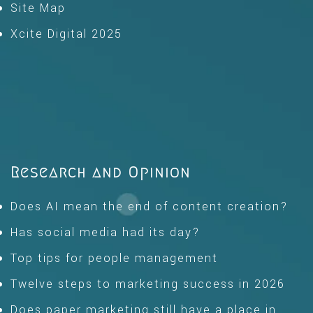
Site Map
Xcite Digital 2025
Research and Opinion
Does AI mean the end of content creation?
Has social media had its day?
Top tips for people management
Twelve steps to marketing success in 2026
Does paper marketing still have a place in