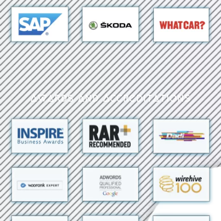
Awards and Accreditations