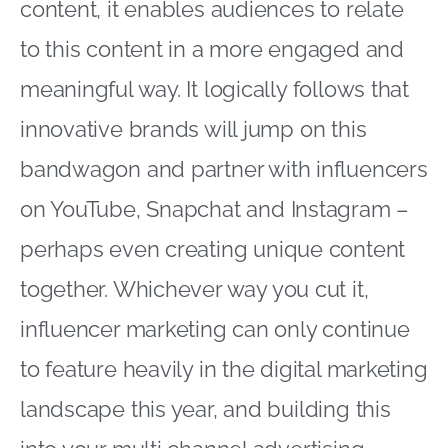
content, it enables audiences to relate
to this content in a more engaged and
meaningful way. It logically follows that
innovative brands will jump on this
bandwagon and partner with influencers
on YouTube, Snapchat and Instagram –
perhaps even creating unique content
together. Whichever way you cut it,
influencer marketing can only continue
to feature heavily in the digital marketing
landscape this year, and building this