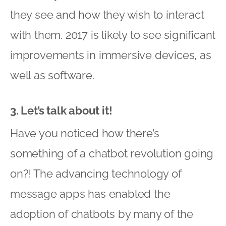
they see and how they wish to interact
with them. 2017 is likely to see significant
improvements in immersive devices, as
well as software.
3. Let’s talk about it!
Have you noticed how there’s
something of a chatbot revolution going
on?! The advancing technology of
message apps has enabled the
adoption of chatbots by many of the