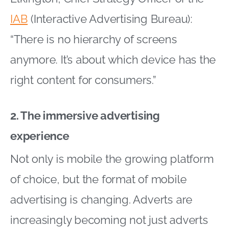
IAB
(Interactive Advertising Bureau):
“There is no hierarchy of screens
anymore. It’s about which device has the
right content for consumers.”
2. The immersive advertising
experience
Not only is mobile the growing platform
of choice, but the format of mobile
advertising is changing. Adverts are
increasingly becoming not just adverts