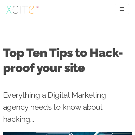
Skip
to
content
SEO
About
PPC
Case studies
Top Ten Tips to Hack-
UX
Articles
proof your site
Contact
0207 183 4049
Everything a Digital Marketing
agency needs to know about
hacking...