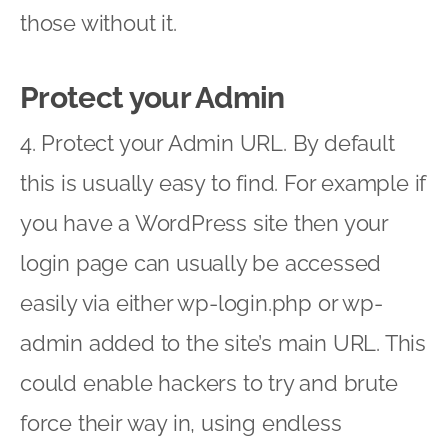
those without it.
Protect your Admin
4. Protect your Admin URL. By default
this is usually easy to find. For example if
you have a WordPress site then your
login page can usually be accessed
easily via either wp-login.php or wp-
admin added to the site’s main URL. This
could enable hackers to try and brute
force their way in, using endless