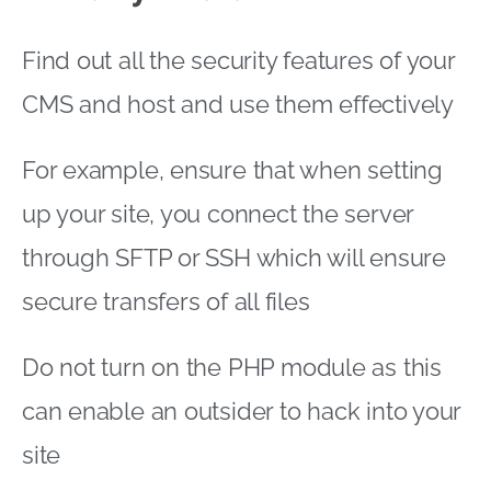
Find out all the security features of your
CMS and host and use them effectively
For example, ensure that when setting
up your site, you connect the server
through SFTP or SSH which will ensure
secure transfers of all files
Do not turn on the PHP module as this
can enable an outsider to hack into your
site