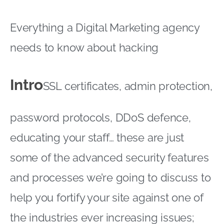
Everything a Digital Marketing agency
needs to know about hacking
Intro
SSL certificates, admin protection,
password protocols, DDoS defence,
educating your staff… these are just
some of the advanced security features
and processes we’re going to discuss to
help you fortify your site against one of
the industries ever increasing issues;