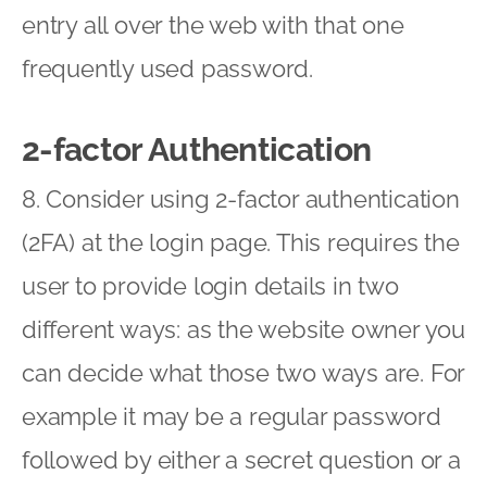
entry all over the web with that one
frequently used password.
2-factor Authentication
8. Consider using 2-factor authentication
(2FA) at the login page. This requires the
user to provide login details in two
different ways: as the website owner you
can decide what those two ways are. For
example it may be a regular password
followed by either a secret question or a