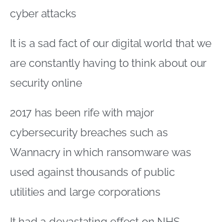
cyber attacks
It is a sad fact of our digital world that we
are constantly having to think about our
security online
2017 has been rife with major
cybersecurity breaches such as
Wannacry in which ransomware was
used against thousands of public
utilities and large corporations
It had a devastating effect on NHS