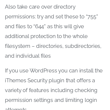
Also take care over directory
permissions: try and set these to “755”
and files to “644” as this will give
additional protection to the whole
filesystem – directories, subdirectories,
and individual files
If you use WordPress you can install the
iThemes Security plugin that offers a
variety of features including checking
permission settings and limiting login
attempts