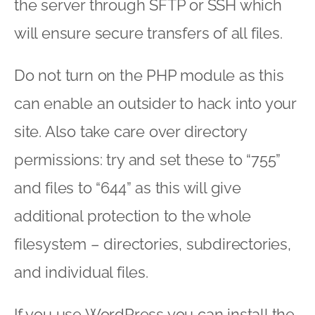
the server through SFTP or SSH which
will ensure secure transfers of all files.
Do not turn on the PHP module as this
can enable an outsider to hack into your
site. Also take care over directory
permissions: try and set these to “755”
and files to “644” as this will give
additional protection to the whole
filesystem – directories, subdirectories,
and individual files.
If you use WordPress you can install the