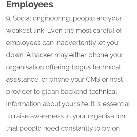
Employees
9. Social engineering: people are your
weakest link. Even the most careful of
employees can inadvertently let you
down. A hacker may either phone your
organisation offering bogus technical
assistance, or phone your CMS or host
provider to glean backend technical
information about your site. It is essential
to raise awareness in your organisation
that people need constantly to be on