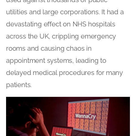
utilities and large corporations. It had a
devastating effect on NHS hospitals
across the UK, crippling emergency
rooms and causing chaos in
appointment systems, leading to
delayed medical procedures for many
patients.