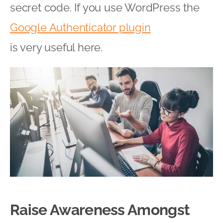
secret code. If you use WordPress the
Google Authenticator plugin
is very useful here.
Raise Awareness Amongst