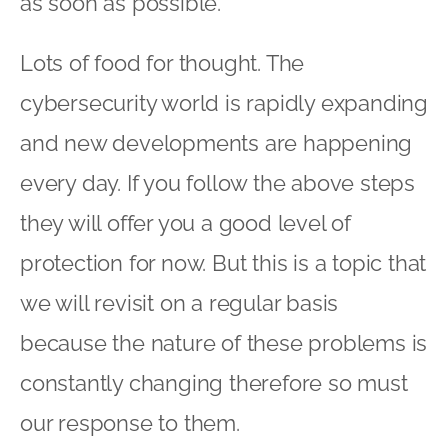
as soon as possible.
Lots of food for thought. The
cybersecurity world is rapidly expanding
and new developments are happening
every day. If you follow the above steps
they will offer you a good level of
protection for now. But this is a topic that
we will revisit on a regular basis
because the nature of these problems is
constantly changing therefore so must
our response to them.