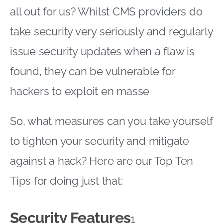
all out for us? Whilst CMS providers do
take security very seriously and regularly
issue security updates when a flaw is
found, they can be vulnerable for
hackers to exploit en masse
So, what measures can you take yourself
to tighten your security and mitigate
against a hack? Here are our Top Ten
Tips for doing just that:
Security Features
1