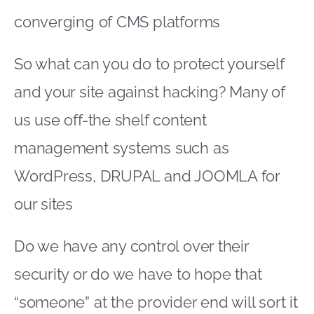
converging of CMS platforms
So what can you do to protect yourself
and your site against hacking? Many of
us use off-the shelf content
management systems such as
WordPress, DRUPAL and JOOMLA for
our sites
Do we have any control over their
security or do we have to hope that
“someone” at the provider end will sort it