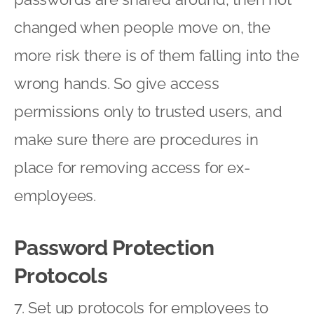
changed when people move on, the
more risk there is of them falling into the
wrong hands. So give access
permissions only to trusted users, and
make sure there are procedures in
place for removing access for ex-
employees.
Password Protection
Protocols
7. Set up protocols for employees to