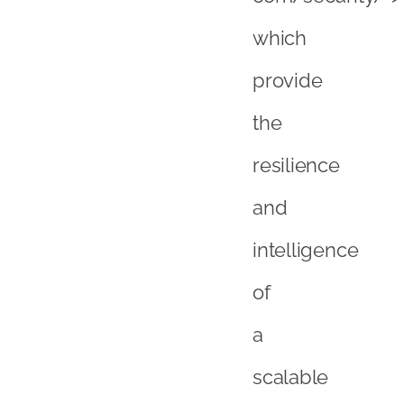
which
provide
the
resilience
and
intelligence
of
a
scalable