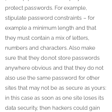
protect passwords. For example,
stipulate password constraints – for
example a minimum length and that
they must contain a mix of letters,
numbers and characters. Also make
sure that they do.not store passwords
anywhere obvious and that they do not
also use the same password for other
sites that may not be as secure as yours:
in this case as soon as one site loses its
data security, then hackers could gain