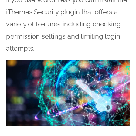
iThemes Security plugin that offers a
variety of features including checking
permission settings and limiting login
attempts.