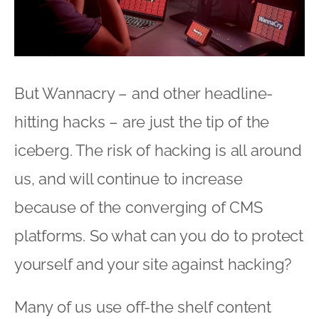
But Wannacry – and other headline-
hitting hacks – are just the tip of the
iceberg. The risk of hacking is all around
us, and will continue to increase
because of the converging of CMS
platforms. So what can you do to protect
yourself and your site against hacking?
Many of us use off-the shelf content