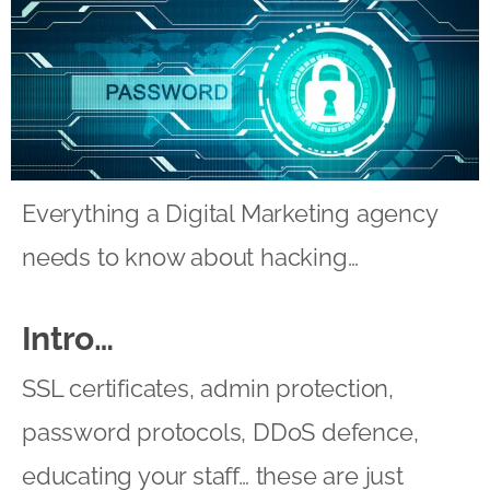
Everything a Digital Marketing agency
needs to know about hacking…
Intro…
SSL certificates, admin protection,
password protocols, DDoS defence,
educating your staff… these are just