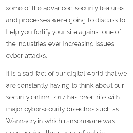
some of the advanced security features
and processes we’re going to discuss to
help you fortify your site against one of
the industries ever increasing issues;
cyber attacks.
It is a sad fact of our digital world that we
are constantly having to think about our
security online. 2017 has been rife with
major cybersecurity breaches such as
Wannacry in which ransomware was
used against thousands of public