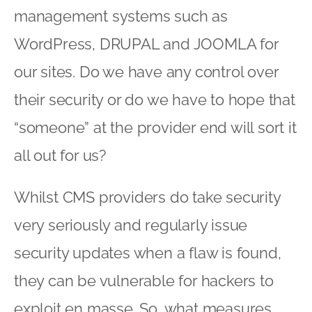
management systems such as
WordPress, DRUPAL and JOOMLA for
our sites. Do we have any control over
their security or do we have to hope that
“someone” at the provider end will sort it
all out for us?
Whilst CMS providers do take security
very seriously and regularly issue
security updates when a flaw is found,
they can be vulnerable for hackers to
exploit en masse. So, what measures