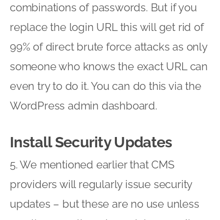
combinations of passwords. But if you
replace the login URL this will get rid of
99% of direct brute force attacks as only
someone who knows the exact URL can
even try to do it. You can do this via the
WordPress admin dashboard.
Install Security Updates
5. We mentioned earlier that CMS
providers will regularly issue security
updates – but these are no use unless