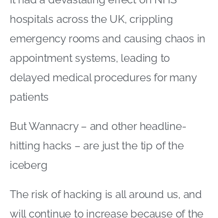
hospitals across the UK, crippling
emergency rooms and causing chaos in
appointment systems, leading to
delayed medical procedures for many
patients
But Wannacry – and other headline-
hitting hacks – are just the tip of the
iceberg
The risk of hacking is all around us, and
will continue to increase because of the