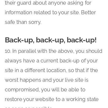
their guard about anyone asking for
information related to your site. Better
safe than sorry.
Back-up, back-up, back-up!
10. In parallel with the above, you should
always have a current back-up of your
site in a different location, so that if the
worst happens and your live site is
compromised, you will be able to
restore your website to a working state