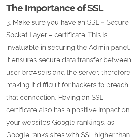
The Importance of SSL
3. Make sure you have an SSL – Secure
Socket Layer – certificate. This is
invaluable in securing the Admin panel.
It ensures secure data transfer between
user browsers and the server, therefore
making it difficult for hackers to breach
that connection. Having an SSL
certificate also has a positive impact on
your website’s Google rankings, as
Google ranks sites with SSL higher than