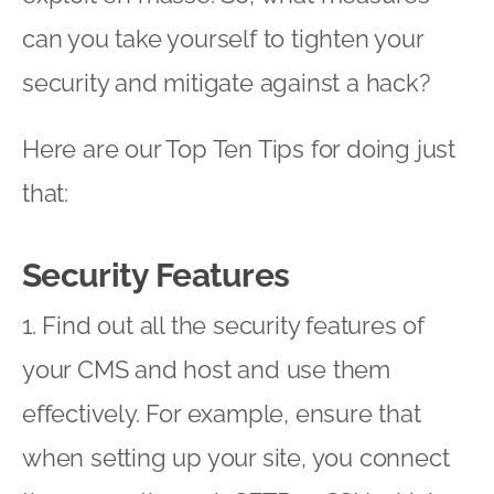
can you take yourself to tighten your
security and mitigate against a hack?
Here are our Top Ten Tips for doing just
that:
Security Features
1. Find out all the security features of
your CMS and host and use them
effectively. For example, ensure that
when setting up your site, you connect