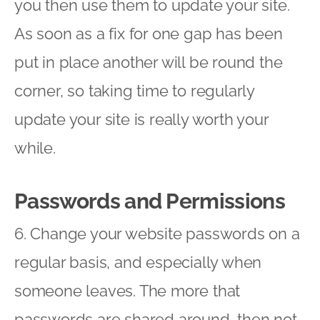
you then use them to update your site.
As soon as a fix for one gap has been
put in place another will be round the
corner, so taking time to regularly
update your site is really worth your
while.
Passwords and Permissions
6. Change your website passwords on a
regular basis, and especially when
someone leaves. The more that
passwords are shared around, then not