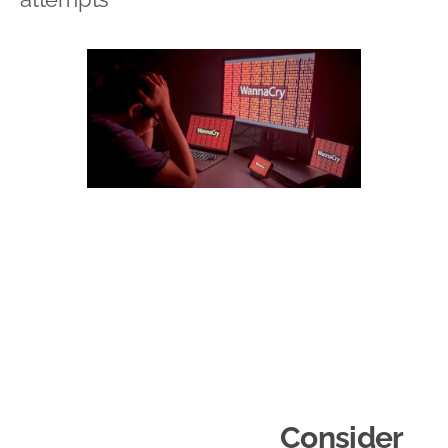
Consider