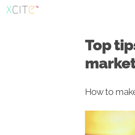
Skip
to
content
Top tip
market
How to make