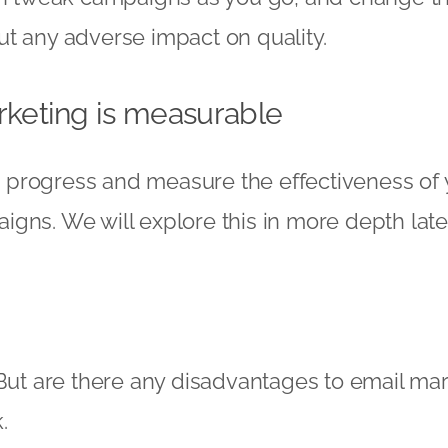
t any adverse impact on quality.
rketing is measurable
ack progress and measure the effectiveness of
gns. We will explore this in more depth later
 But are there any disadvantages to email mar
.