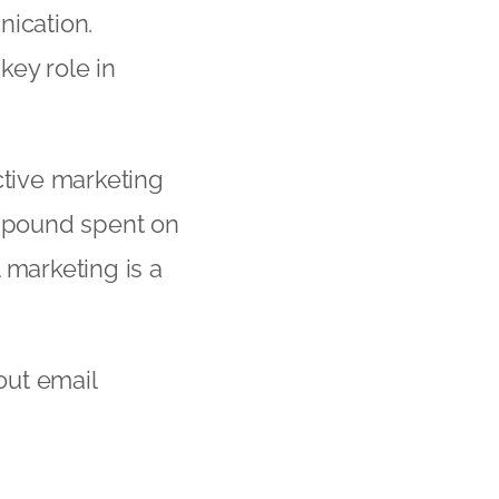
nication.
key role in
ctive marketing
y pound spent on
 marketing is a
out email