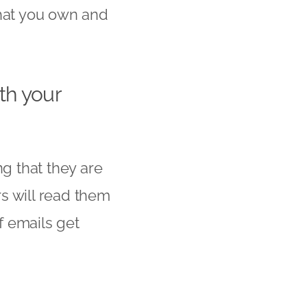
that you own and
th your
g that they are
s will read them
f emails get