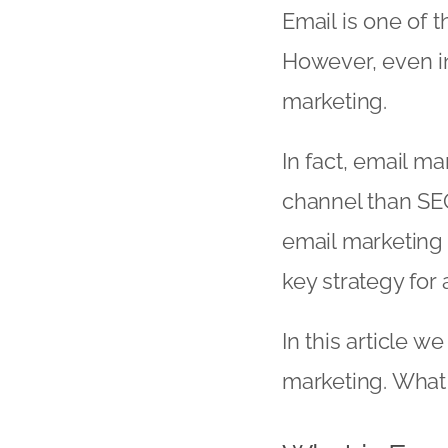
Email is one of 
However, even in 
marketing.
In fact, email m
channel than SEO
email marketing 
key strategy for 
In this article w
marketing. What i