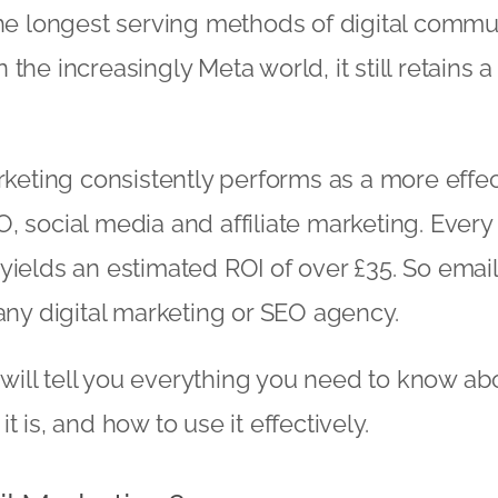
the longest serving methods of digital commu
the increasingly Meta world, it still retains a 
arketing consistently performs as a more effe
, social media and affiliate marketing. Ever
yields an estimated ROI of over £35. So email
any digital marketing or
SEO agency
.
e will tell you everything you need to know ab
t is, and how to use it effectively.