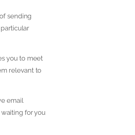
 of sending
particular
les you to meet
em relevant to
ve email
waiting for you