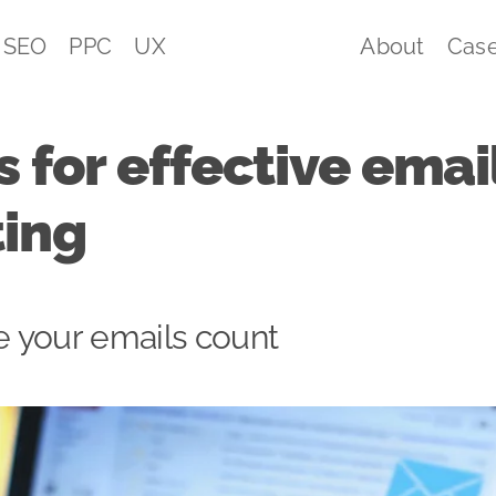
SEO
PPC
UX
About
Case
s for effective emai
ing
 your emails count