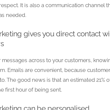
respect. It is also a communication channel 
 as needed.
keting gives you direct contact wi
s
r messages across to your customers, knowin
hem. Emails are convenient, because customer
o. The good news is that an estimated 21% o
 first hour of being sent.
rketing can be personalised