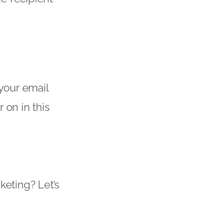
 your email
 on in this
keting? Let’s