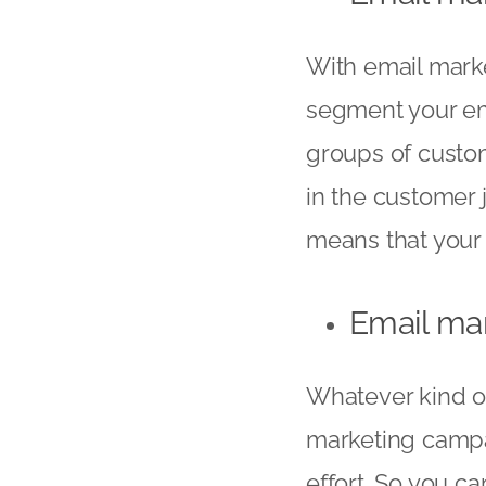
With email market
segment your emai
groups of custom
in the customer j
means that your 
Email mar
Whatever kind of
marketing campai
effort. So you c