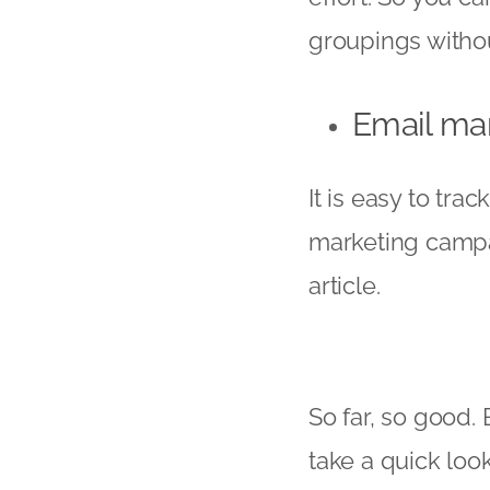
groupings withou
Email ma
It is easy to tr
marketing campai
article.
So far, so good.
take a quick look