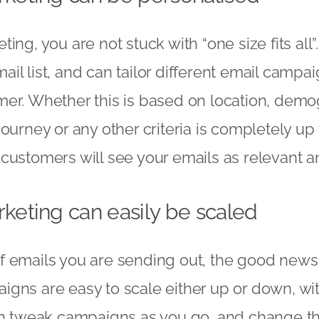
ing, you are not stuck with “one size fits all”
l list, and can tailor different email campaig
er. Whether this is based on location, demo
ourney or any other criteria is completely up t
customers will see your emails as relevant an
keting can easily be scaled
 emails you are sending out, the good news 
gns are easy to scale either up or down, wit
an tweak campaigns as you go, and change th