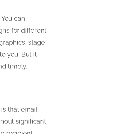
. You can
ns for different
graphics, stage
o you. But it
d timely.
is that email
hout significant
e recipient