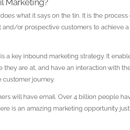
l Marketing?
oes what it says on the tin. It is the process
t and/or prospective customers to achieve a 
is a key inbound marketing strategy. It enab
they are at, and have an interaction with th
he customer journey.
rs will have email. Over 4 billion people ha
ere is an amazing marketing opportunity just 