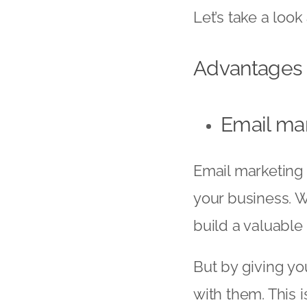
Let’s take a loo
Advantages 
Email mar
Email marketing 
your business. W
build a valuable 
But by giving you
with them. This 