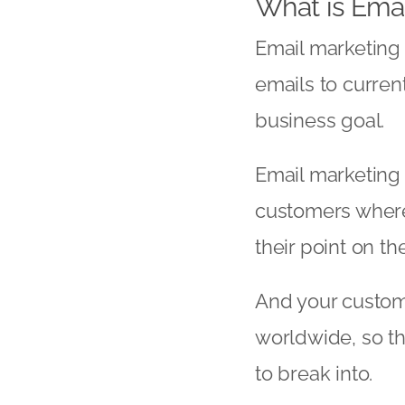
What is Emai
Email marketing d
emails to curren
business goal.
Email marketing 
customers where 
their point on t
And your custome
worldwide, so th
to break into.