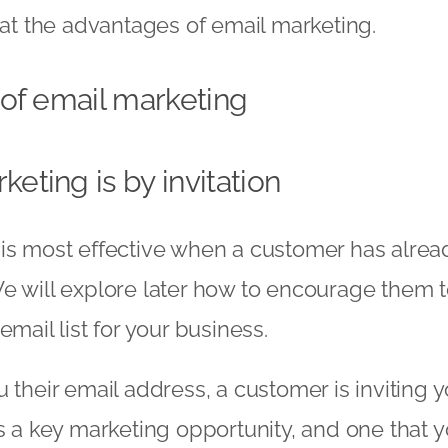
k at the advantages of email marketing.
of email marketing
keting is by invitation
is most effective when a customer has alrea
e will explore later how to encourage them t
email list for your business.
 their email address, a customer is inviting y
is a key marketing opportunity, and one that y