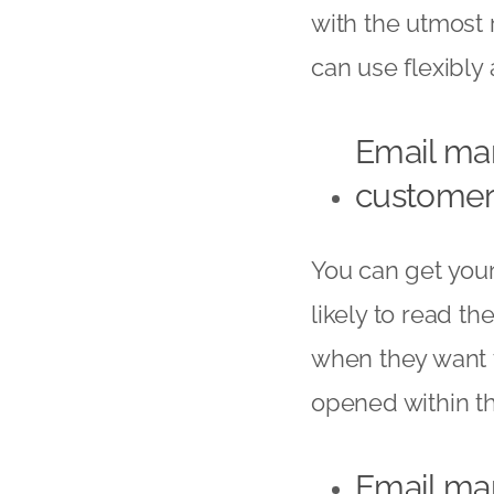
with the utmost 
can use flexibly
Email mar
customer
You can get you
likely to read t
when they want t
opened within the
Email ma