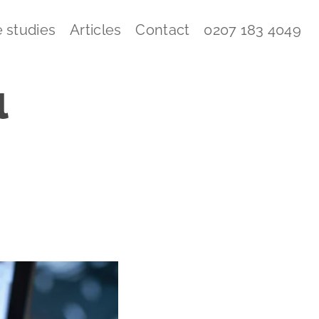
 studies
Articles
Contact
0207 183 4049
l