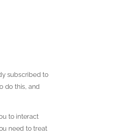
dy subscribed to
o do this, and
ou to interact
ou need to treat