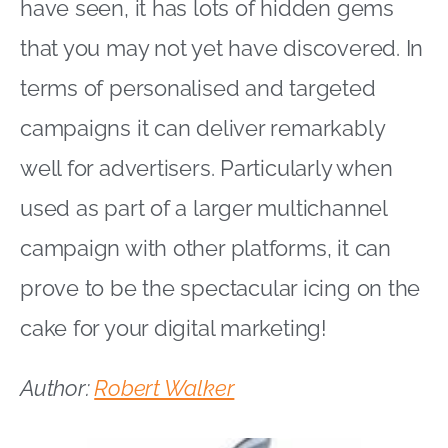
have seen, it has lots of hidden gems
that you may not yet have discovered. In
terms of personalised and targeted
campaigns it can deliver remarkably
well for advertisers. Particularly when
used as part of a larger multichannel
campaign with other platforms, it can
prove to be the spectacular icing on the
cake for your digital marketing!
Author:
Robert Walker