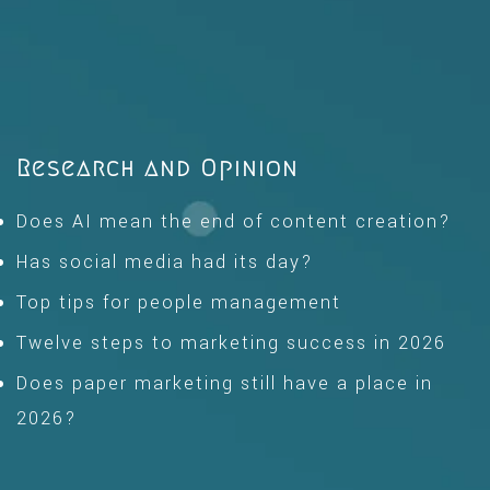
Research and Opinion
Does AI mean the end of content creation?
Has social media had its day?
Top tips for people management
Twelve steps to marketing success in 2026
Does paper marketing still have a place in
2026?