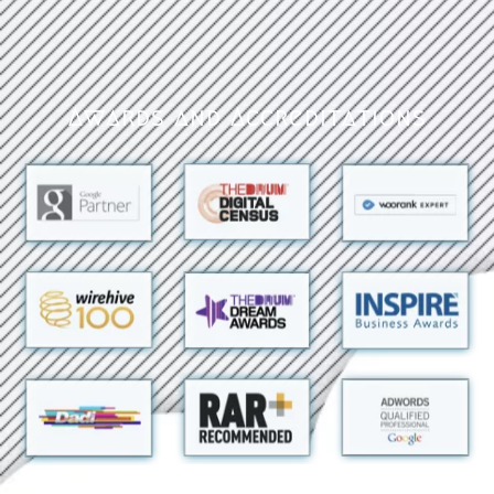
Awards and Accreditations