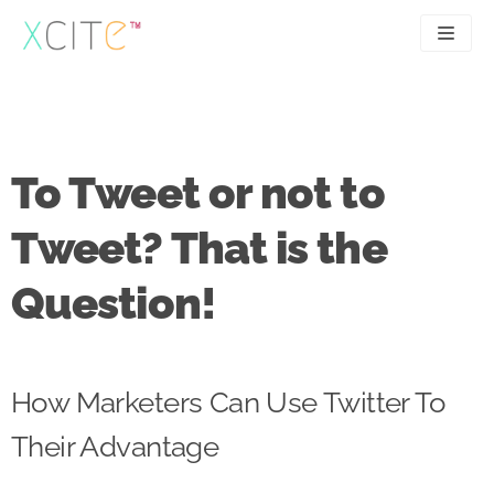
Skip
to
content
SEO
About
PPC
Case studies
To Tweet or not to
UX
Articles
Tweet? That is the
Contact
Question!
0207 183 4049
How Marketers Can Use Twitter To
Their Advantage