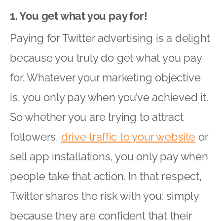
1. You get what you pay for!
Paying for Twitter advertising is a delight
because you truly do get what you pay
for. Whatever your marketing objective
is, you only pay when you’ve achieved it.
So whether you are trying to attract
followers,
drive traffic to your website
or
sell app installations, you only pay when
people take that action. In that respect,
Twitter shares the risk with you: simply
because they are confident that their