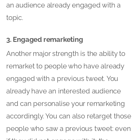
an audience already engaged with a
topic.
3. Engaged remarketing
Another major strength is the ability to
remarket to people who have already
engaged with a previous tweet. You
already have an interested audience
and can personalise your remarketing
accordingly. You can also retarget those
people who saw a previous tweet: even