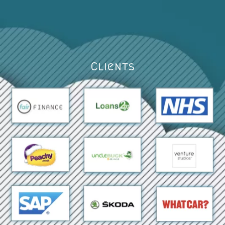
Clients