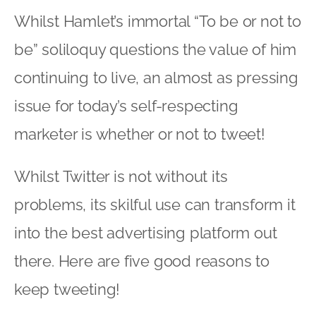
Whilst Hamlet’s immortal “To be or not to
be” soliloquy questions the value of him
continuing to live, an almost as pressing
issue for today’s self-respecting
marketer is whether or not to tweet!
Whilst Twitter is not without its
problems, its skilful use can transform it
into the best advertising platform out
there. Here are five good reasons to
keep tweeting!