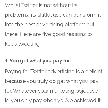
Whilst Twitter is not without its
problems, its skilful use can transform it
into the best advertising platform out
there. Here are five good reasons to
keep tweeting!
1. You get what you pay for!
Paying for Twitter advertising is a delight
because you truly do get what you pay
for. Whatever your marketing objective
is, you only pay when you’ve achieved it.