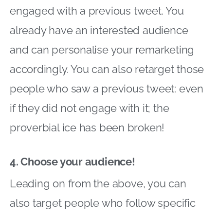
engaged with a previous tweet. You
already have an interested audience
and can personalise your remarketing
accordingly. You can also retarget those
people who saw a previous tweet: even
if they did not engage with it; the
proverbial ice has been broken!
4. Choose your audience!
Leading on from the above, you can
also target people who follow specific