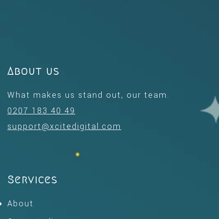
About us
What makes us stand out, our team.
0207 183 40 49
support@xcitedigital.com
Services
About