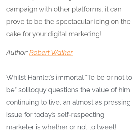
campaign with other platforms, it can
prove to be the spectacular icing on the
cake for your digital marketing!
Author:
Robert Walker
Whilst Hamlet’s immortal “To be or not to
be” soliloquy questions the value of him
continuing to live, an almost as pressing
issue for today’s self-respecting
marketer is whether or not to tweet!