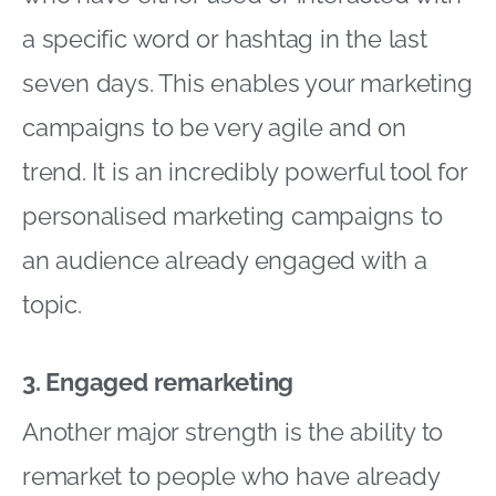
a specific word or hashtag in the last
seven days. This enables your marketing
campaigns to be very agile and on
trend. It is an incredibly powerful tool for
personalised marketing campaigns to
an audience already engaged with a
topic.
3. Engaged remarketing
Another major strength is the ability to
remarket to people who have already