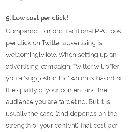
5. Low cost per click!
Compared to more traditional PPC, cost
per click on Twitter advertising is
welcomingly low. When setting up an
advertising campaign, Twitter will offer
you a ‘suggested bid’ which is based on
the quality of your content and the
audience you are targeting. But it is
usually the case (and depends on the
strength of your content) that cost per