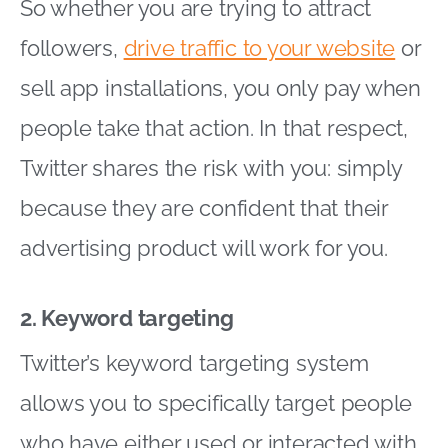
So whether you are trying to attract
followers,
drive traffic to your website
or
sell app installations, you only pay when
people take that action. In that respect,
Twitter shares the risk with you: simply
because they are confident that their
advertising product will work for you.
2. Keyword targeting
Twitter’s keyword targeting system
allows you to specifically target people
who have either used or interacted with