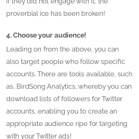
if they did not engage with it; the
proverbial ice has been broken!
4. Choose your audience!
Leading on from the above, you can
also target people who follow specific
accounts. There are tools available, such
as, BirdSong Analytics, whereby you can
download lists of followers for Twitter
accounts, enabling you to create an
appropriate audience ripe for targeting
with your Twitter ads!