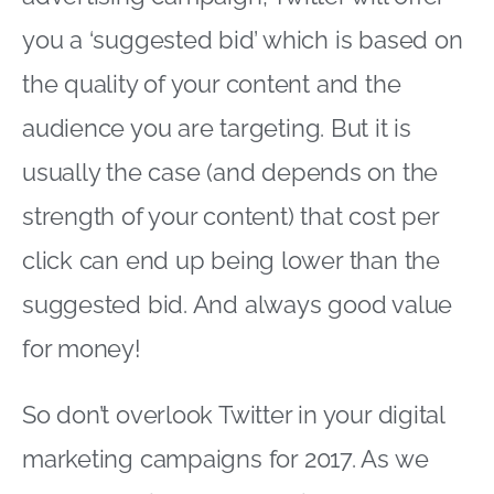
you a ‘suggested bid’ which is based on
the quality of your content and the
audience you are targeting. But it is
usually the case (and depends on the
strength of your content) that cost per
click can end up being lower than the
suggested bid. And always good value
for money!
So don’t overlook Twitter in your digital
marketing campaigns for 2017. As we