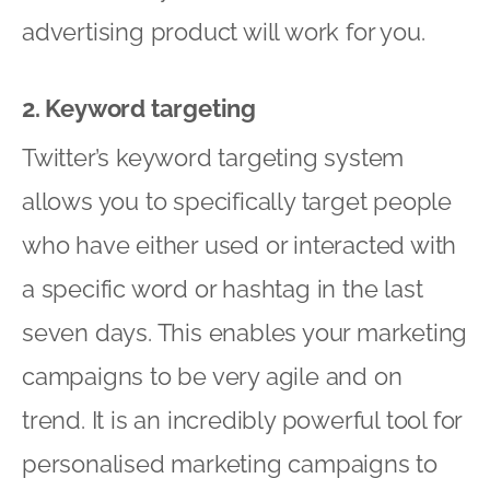
advertising product will work for you.
2. Keyword targeting
Twitter’s keyword targeting system
allows you to specifically target people
who have either used or interacted with
a specific word or hashtag in the last
seven days. This enables your marketing
campaigns to be very agile and on
trend. It is an incredibly powerful tool for
personalised marketing campaigns to