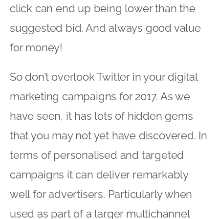
click can end up being lower than the
suggested bid. And always good value
for money!
So don’t overlook Twitter in your digital
marketing campaigns for 2017. As we
have seen, it has lots of hidden gems
that you may not yet have discovered. In
terms of personalised and targeted
campaigns it can deliver remarkably
well for advertisers. Particularly when
used as part of a larger multichannel