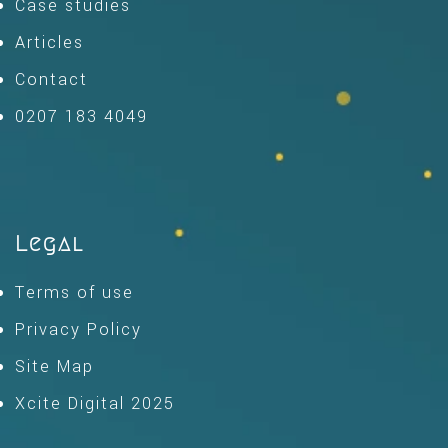
Case studies
Articles
Contact
0207 183 4049
Legal
Terms of use
Privacy Policy
Site Map
Xcite Digital 2025