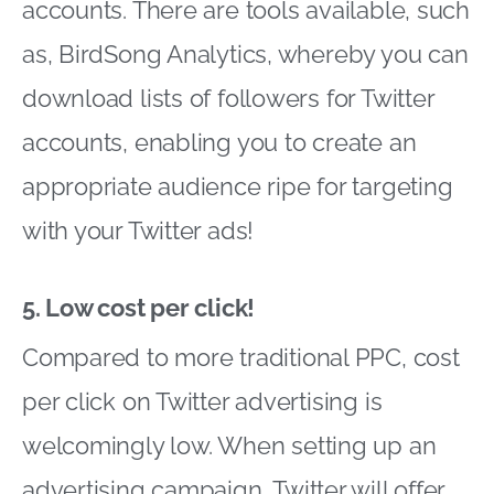
accounts. There are tools available, such
as, BirdSong Analytics, whereby you can
download lists of followers for Twitter
accounts, enabling you to create an
appropriate audience ripe for targeting
with your Twitter ads!
5. Low cost per click!
Compared to more traditional PPC, cost
per click on Twitter advertising is
welcomingly low. When setting up an
advertising campaign, Twitter will offer