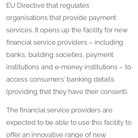
EU Directive that regulates
organisations that provide payment
services. It opens up the facility for new
financial service providers – including
banks, building societies, payment
institutions and e-money institutions – to
access consumers’ banking details
(providing that they have their consent).
The financial service providers are
expected to be able to use this facility to
offer an innovative range of new