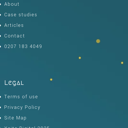
About
Case studies
Articles
Contact
0207 183 4049
Legal
Terms of use
Privacy Policy
Site Map