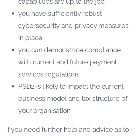
capabilities are up to the job
you have sufficiently robust
cybersecurity and privacy measures
in place
you can demonstrate compliance
with current and future payment
services regulations
PSD2 is likely to impact the current
business model and tax structure of
your organisation
If you need further help and advice as to