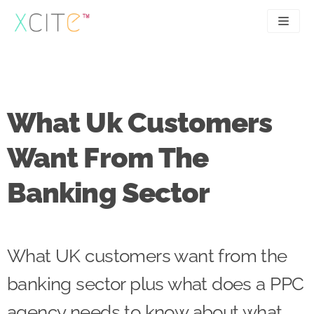
Skip
to
content
SEO
About
PPC
Case studies
What Uk Customers
UX
Articles
Want From The
Contact
Banking Sector
0207 183 4049
What UK customers want from the
banking sector plus what does a PPC
agency needs to know about what