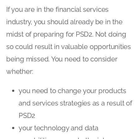
If you are in the financial services
industry, you should already be in the
midst of preparing for PSD2. Not doing
so could result in valuable opportunities
being missed. You need to consider
whether:
you need to change your products
and services strategies as a result of
PSD2
your technology and data