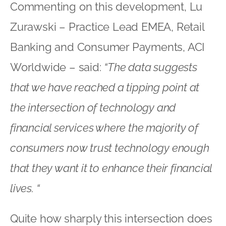
Commenting on this development, Lu
Zurawski – Practice Lead EMEA, Retail
Banking and Consumer Payments, ACI
Worldwide – said:
“The data suggests
that we have reached a tipping point at
the intersection of technology and
financial services where the majority of
consumers now trust technology enough
that they want it to enhance their financial
lives. “
Quite how sharply this intersection does