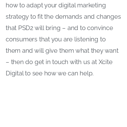
how to adapt your digital marketing
strategy to fit the demands and changes
that PSD2 will bring – and to convince
consumers that you are listening to
them and will give them what they want
– then do get in touch with us at Xcite
Digital to see how we can help.