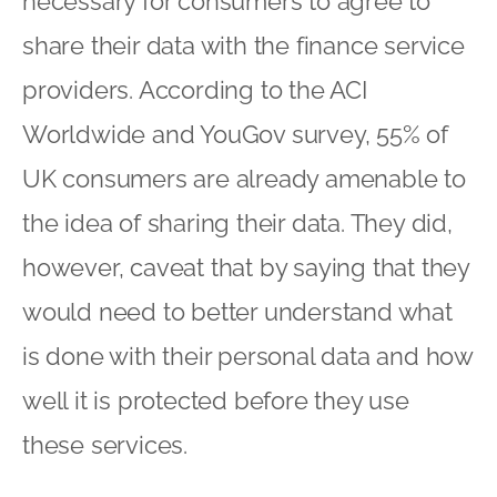
necessary for consumers to agree to
share their data with the finance service
providers. According to the ACI
Worldwide and YouGov survey, 55% of
UK consumers are already amenable to
the idea of sharing their data. They did,
however, caveat that by saying that they
would need to better understand what
is done with their personal data and how
well it is protected before they use
these services.