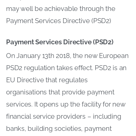
may well be achievable through the
Payment Services Directive (PSD2)
Payment Services Directive (PSD2)
On January 13th 2018, the new European
PSD2 regulation takes effect. PSD2 is an
EU Directive that regulates
organisations that provide payment
services. It opens up the facility for new
financial service providers – including
banks, building societies, payment