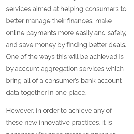
services aimed at helping consumers to
better manage their finances, make
online payments more easily and safely,
and save money by finding better deals.
One of the ways this will be achieved is
by account aggregation services which
bring all of a consumer’s bank account
data together in one place.
However, in order to achieve any of
these new innovative practices, it is