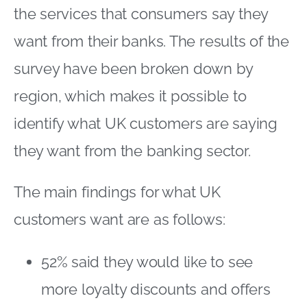
the services that consumers say they
want from their banks. The results of the
survey have been broken down by
region, which makes it possible to
identify what UK customers are saying
they want from the banking sector.
The main findings for what UK
customers want are as follows:
52% said they would like to see
more loyalty discounts and offers