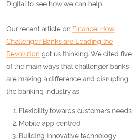
Digital to see how we can help.
Our recent article on
Finance: How
Challenger Banks are Leading the
Revolution
got us thinking. We cited five
of the main ways that challenger banks
are making a difference and disrupting
the banking industry as:
Flexibility towards customers needs
Mobile app centred
Building innovative technology