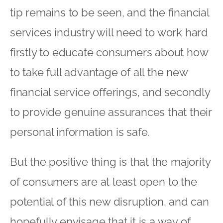
tip remains to be seen, and the financial
services industry will need to work hard
firstly to educate consumers about how
to take full advantage of all the new
financial service offerings, and secondly
to provide genuine assurances that their
personal information is safe.
But the positive thing is that the majority
of consumers are at least open to the
potential of this new disruption, and can
hopefully envisage that it is a way of