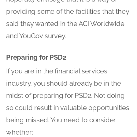
providing some of the facilities that they
said they wanted in the ACI Worldwide
and YouGov survey.
Preparing for PSD2
If you are in the financial services
industry, you should already be in the
midst of preparing for PSD2. Not doing
so could result in valuable opportunities
being missed. You need to consider
whether: