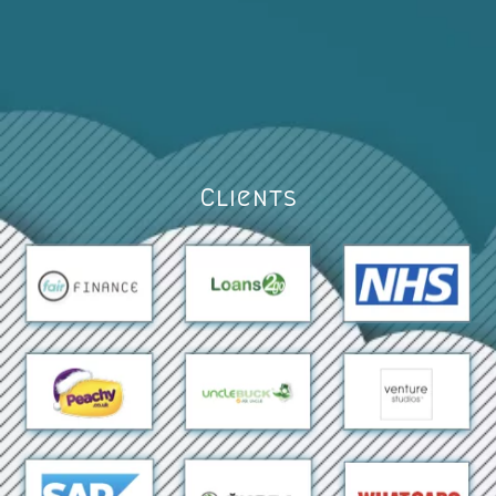
Clients