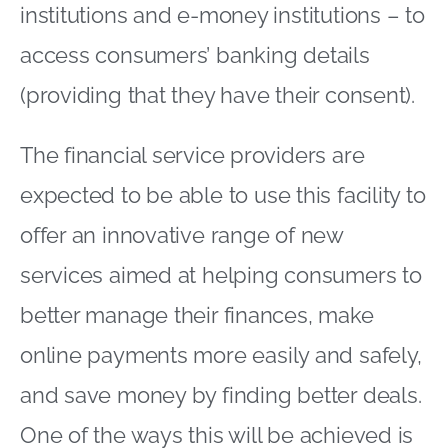
institutions and e-money institutions – to
access consumers’ banking details
(providing that they have their consent).
The financial service providers are
expected to be able to use this facility to
offer an innovative range of new
services aimed at helping consumers to
better manage their finances, make
online payments more easily and safely,
and save money by finding better deals.
One of the ways this will be achieved is