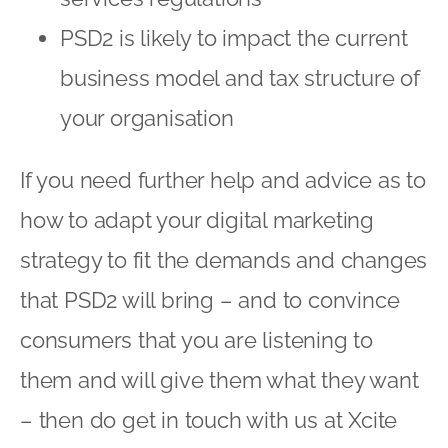
PSD2 is likely to impact the current
business model and tax structure of
your organisation
If you need further help and advice as to
how to adapt your digital marketing
strategy to fit the demands and changes
that PSD2 will bring – and to convince
consumers that you are listening to
them and will give them what they want
– then do get in touch with us at Xcite