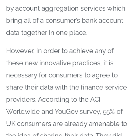
by account aggregation services which
bring all of a consumer’s bank account
data together in one place.
However, in order to achieve any of
these new innovative practices, it is
necessary for consumers to agree to
share their data with the finance service
providers. According to the ACI
Worldwide and YouGov survey, 55% of
UK consumers are already amenable to
the idea of sharing their data. They did,