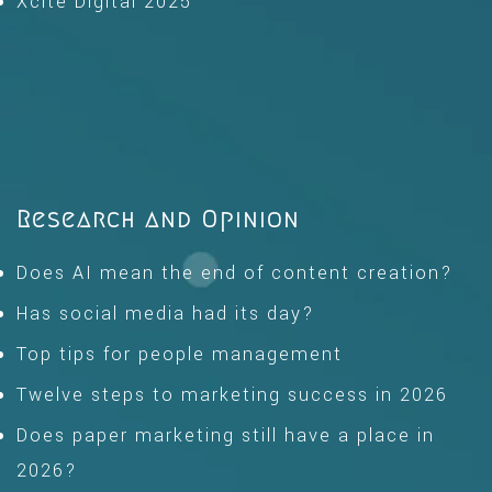
Xcite Digital 2025
Research and Opinion
Does AI mean the end of content creation?
Has social media had its day?
Top tips for people management
Twelve steps to marketing success in 2026
Does paper marketing still have a place in
2026?