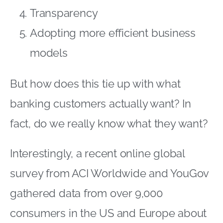
Transparency
Adopting more efficient business
models
But how does this tie up with what
banking customers actually want? In
fact, do we really know what they want?
Interestingly, a recent online global
survey from ACI Worldwide and YouGov
gathered data from over 9,000
consumers in the US and Europe about