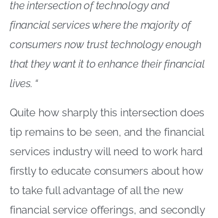
the intersection of technology and
financial services where the majority of
consumers now trust technology enough
that they want it to enhance their financial
lives. “
Quite how sharply this intersection does
tip remains to be seen, and the financial
services industry will need to work hard
firstly to educate consumers about how
to take full advantage of all the new
financial service offerings, and secondly