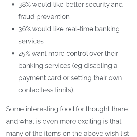
38% would like better security and
fraud prevention
36% would like real-time banking
services
25% want more control over their
banking services (eg disabling a
payment card or setting their own
contactless limits).
Some interesting food for thought there:
and what is even more exciting is that
many of the items on the above wish list