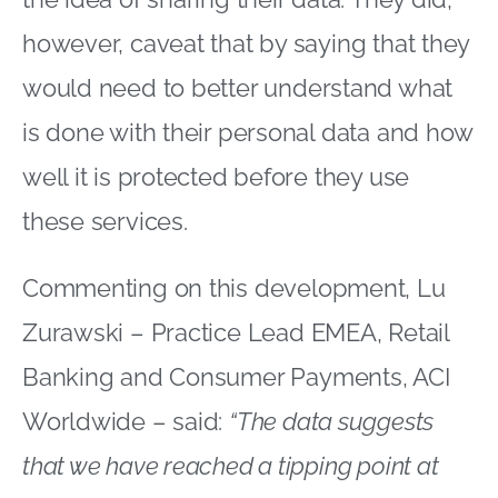
however, caveat that by saying that they
would need to better understand what
is done with their personal data and how
well it is protected before they use
these services.
Commenting on this development, Lu
Zurawski – Practice Lead EMEA, Retail
Banking and Consumer Payments, ACI
Worldwide – said:
“The data suggests
that we have reached a tipping point at