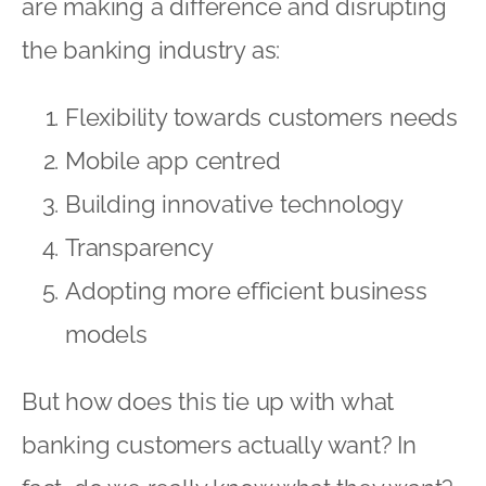
are making a difference and disrupting
the banking industry as:
Flexibility towards customers needs
Mobile app centred
Building innovative technology
Transparency
Adopting more efficient business
models
But how does this tie up with what
banking customers actually want? In