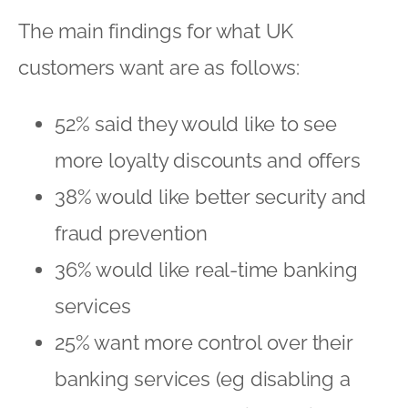
The main findings for what UK
customers want are as follows:
52% said they would like to see
more loyalty discounts and offers
38% would like better security and
fraud prevention
36% would like real-time banking
services
25% want more control over their
banking services (eg disabling a