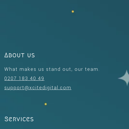
About us
What makes us stand out, our team.
0207 183 40 49
support@xcitedigital.com
Services