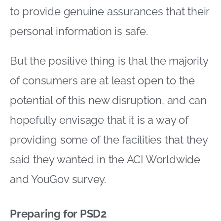
to provide genuine assurances that their
personal information is safe.
But the positive thing is that the majority
of consumers are at least open to the
potential of this new disruption, and can
hopefully envisage that it is a way of
providing some of the facilities that they
said they wanted in the ACI Worldwide
and YouGov survey.
Preparing for PSD2