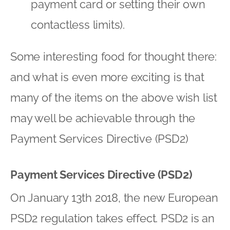
payment card or setting their own
contactless limits).
Some interesting food for thought there:
and what is even more exciting is that
many of the items on the above wish list
may well be achievable through the
Payment Services Directive (PSD2)
Payment Services Directive (PSD2)
On January 13th 2018, the new European
PSD2 regulation takes effect. PSD2 is an