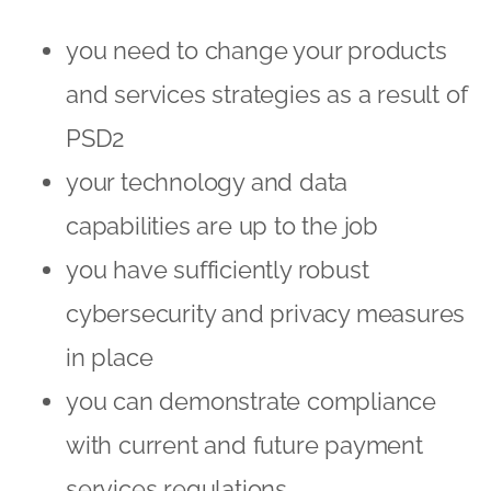
you need to change your products
and services strategies as a result of
PSD2
your technology and data
capabilities are up to the job
you have sufficiently robust
cybersecurity and privacy measures
in place
you can demonstrate compliance
with current and future payment
services regulations