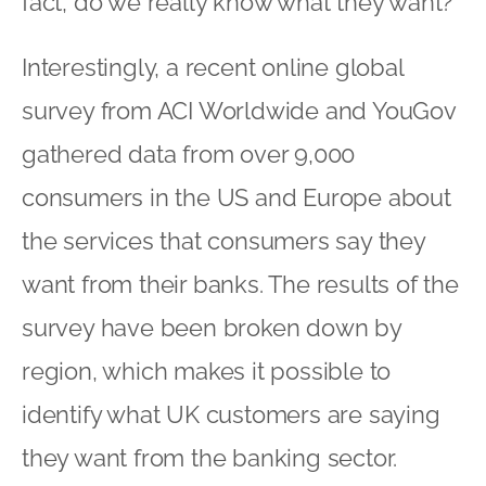
fact, do we really know what they want?
Interestingly, a recent online global
survey from ACI Worldwide and YouGov
gathered data from over 9,000
consumers in the US and Europe about
the services that consumers say they
want from their banks. The results of the
survey have been broken down by
region, which makes it possible to
identify what UK customers are saying
they want from the banking sector.