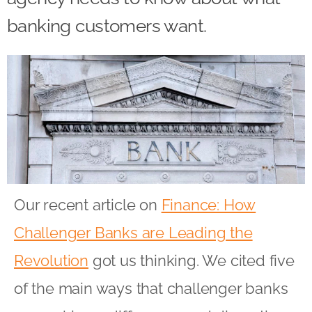
banking customers want.
Our recent article on
Finance: How
Challenger Banks are Leading the
Revolution
got us thinking. We cited five
of the main ways that challenger banks