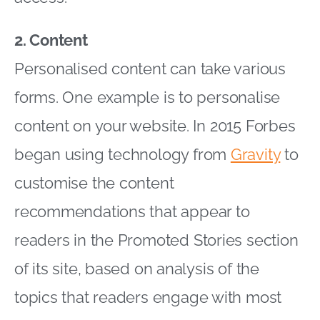
2. Content
Personalised content can take various
forms. One example is to personalise
content on your website. In 2015 Forbes
began using technology from
Gravity
to
customise the content
recommendations that appear to
readers in the Promoted Stories section
of its site, based on analysis of the
topics that readers engage with most