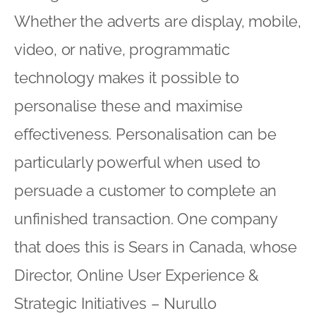
Whether the adverts are display, mobile,
video, or native, programmatic
technology makes it possible to
personalise these and maximise
effectiveness. Personalisation can be
particularly powerful when used to
persuade a customer to complete an
unfinished transaction. One company
that does this is Sears in Canada, whose
Director, Online User Experience &
Strategic Initiatives – Nurullo