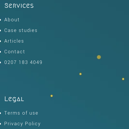
Services
About
Case studies
Articles
Contact
0207 183 4049
Legal
Terms of use
Privacy Policy