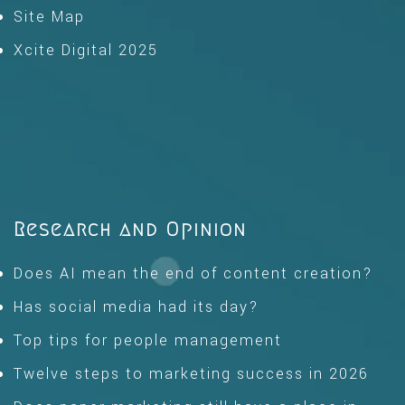
Site Map
Xcite Digital 2025
Research and Opinion
Does AI mean the end of content creation?
Has social media had its day?
Top tips for people management
Twelve steps to marketing success in 2026