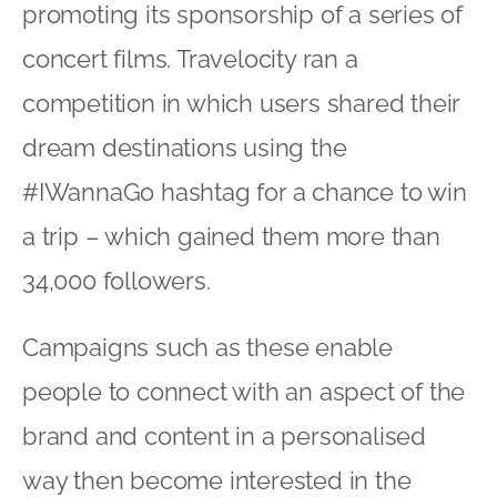
promoting its sponsorship of a series of
concert films. Travelocity ran a
competition in which users shared their
dream destinations using the
#IWannaGo hashtag for a chance to win
a trip – which gained them more than
34,000 followers.
Campaigns such as these enable
people to connect with an aspect of the
brand and content in a personalised
way then become interested in the