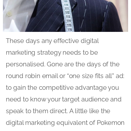
These days any effective digital
marketing strategy needs to be
personalised. Gone are the days of the
round robin email or “one size fits all” ad:
to gain the competitive advantage you
need to know your target audience and
speak to them direct. A little like the
digital marketing equivalent of Pokemon