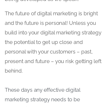
The future of digital marketing is bright
and the future is personal! Unless you
build into your digital marketing strategy
the potential to get up close and
personal with your customers – past,
present and future – you risk getting left
behind.
These days any effective digital
marketing strategy needs to be