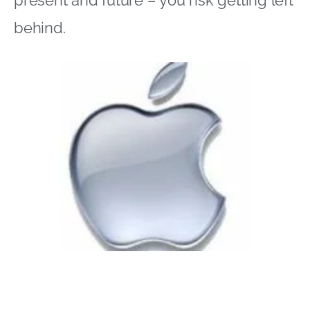
present and future – you risk getting left
behind.