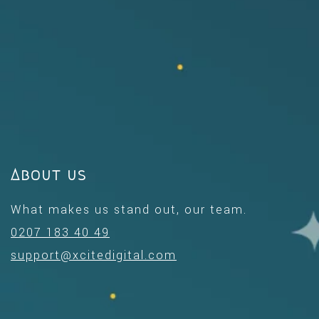
About us
What makes us stand out, our team.
0207 183 40 49
support@xcitedigital.com