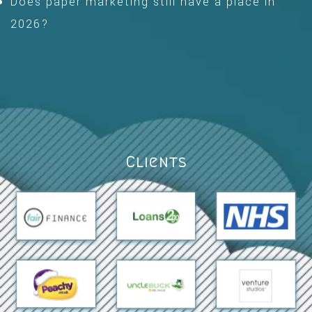
Does paper marketing still have a place in
2026?
Clients