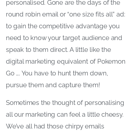
personalised. Gone are the days of the
round robin email or “one size fits all” ad:
to gain the competitive advantage you
need to know your target audience and
speak to them direct. A little like the
digital marketing equivalent of Pokemon
Go …. You have to hunt them down,
pursue them and capture them!
Sometimes the thought of personalising
all our marketing can feel a little cheesy.
We’ve all had those chirpy emails