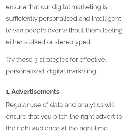
ensure that our digital marketing is
sufficiently personalised and intelligent
to win people over without them feeling
either stalked or stereotyped.
Try these 3 strategies for effective,
personalised, digital marketing!
1. Advertisements
Regular use of data and analytics will
ensure that you pitch the right advert to
the right audience at the right time.