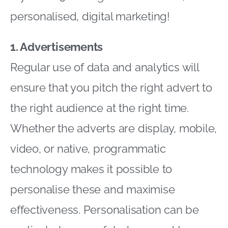
personalised, digital marketing!
1. Advertisements
Regular use of data and analytics will
ensure that you pitch the right advert to
the right audience at the right time.
Whether the adverts are display, mobile,
video, or native, programmatic
technology makes it possible to
personalise these and maximise
effectiveness. Personalisation can be