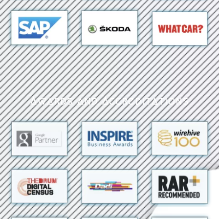
Awards and Accreditations