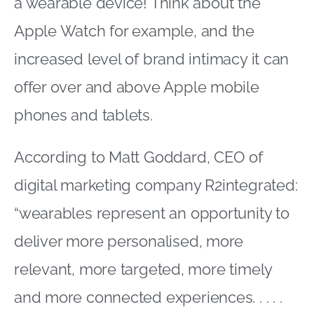
a wearable device! Think about the
Apple Watch for example, and the
increased level of brand intimacy it can
offer over and above Apple mobile
phones and tablets.
According to Matt Goddard, CEO of
digital marketing company R2integrated:
“wearables represent an opportunity to
deliver more personalised, more
relevant, more targeted, more timely
and more connected experiences. . . . .