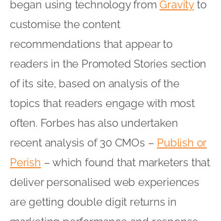
began using technology from
Gravity
to
customise the content
recommendations that appear to
readers in the Promoted Stories section
of its site, based on analysis of the
topics that readers engage with most
often. Forbes has also undertaken
recent analysis of 30 CMOs –
Publish or
Perish
– which found that marketers that
deliver personalised web experiences
are getting double digit returns in