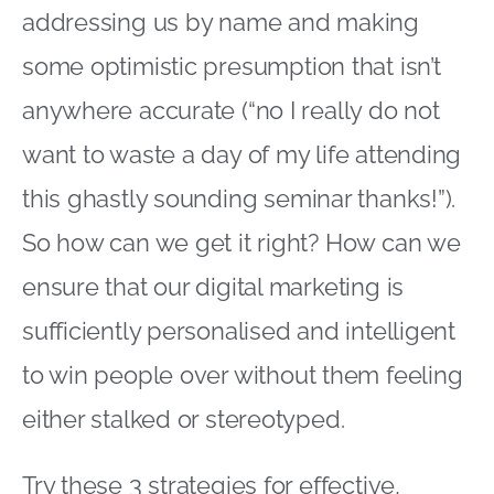
addressing us by name and making
some optimistic presumption that isn’t
anywhere accurate (“no I really do not
want to waste a day of my life attending
this ghastly sounding seminar thanks!”).
So how can we get it right? How can we
ensure that our digital marketing is
sufficiently personalised and intelligent
to win people over without them feeling
either stalked or stereotyped.
Try these 3 strategies for effective,