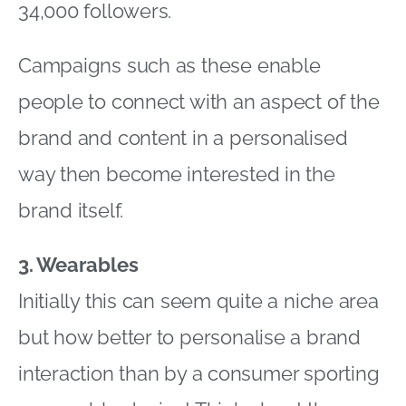
34,000 followers.
Campaigns such as these enable
people to connect with an aspect of the
brand and content in a personalised
way then become interested in the
brand itself.
3. Wearables
Initially this can seem quite a niche area
but how better to personalise a brand
interaction than by a consumer sporting