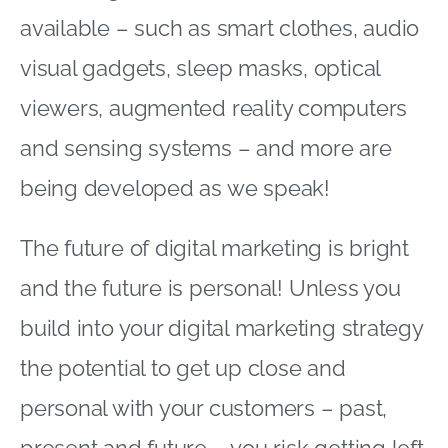
available – such as smart clothes, audio
visual gadgets, sleep masks, optical
viewers, augmented reality computers
and sensing systems – and more are
being developed as we speak!
The future of digital marketing is bright
and the future is personal! Unless you
build into your digital marketing strategy
the potential to get up close and
personal with your customers – past,