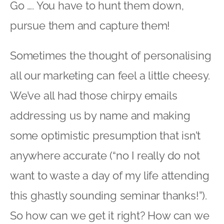
Go …. You have to hunt them down,
pursue them and capture them!
Sometimes the thought of personalising
all our marketing can feel a little cheesy.
We’ve all had those chirpy emails
addressing us by name and making
some optimistic presumption that isn’t
anywhere accurate (“no I really do not
want to waste a day of my life attending
this ghastly sounding seminar thanks!”).
So how can we get it right? How can we