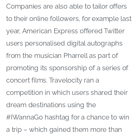
Companies are also able to tailor offers
to their online followers, for example last
year, American Express offered Twitter
users personalised digital autographs
from the musician Pharrell as part of
promoting its sponsorship of a series of
concert films. Travelocity ran a
competition in which users shared their
dream destinations using the
#IWannaGo hashtag for a chance to win
a trip – which gained them more than