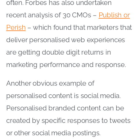
often. Forbes has also undertaken
recent analysis of 30 CMOs –
Publish or
Perish
– which found that marketers that
deliver personalised web experiences
are getting double digit returns in
marketing performance and response.
Another obvious example of
personalised content is social media.
Personalised branded content can be
created by specific responses to tweets
or other social media postings.