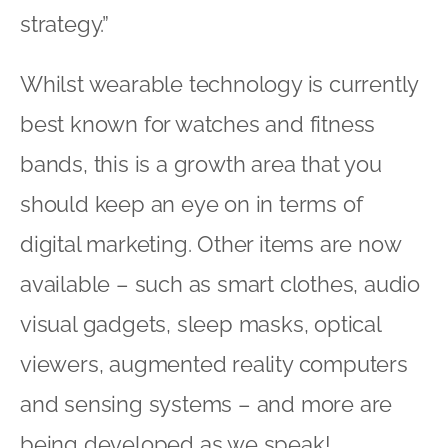
strategy.”
Whilst wearable technology is currently
best known for watches and fitness
bands, this is a growth area that you
should keep an eye on in terms of
digital marketing. Other items are now
available – such as smart clothes, audio
visual gadgets, sleep masks, optical
viewers, augmented reality computers
and sensing systems – and more are
being developed as we speak!