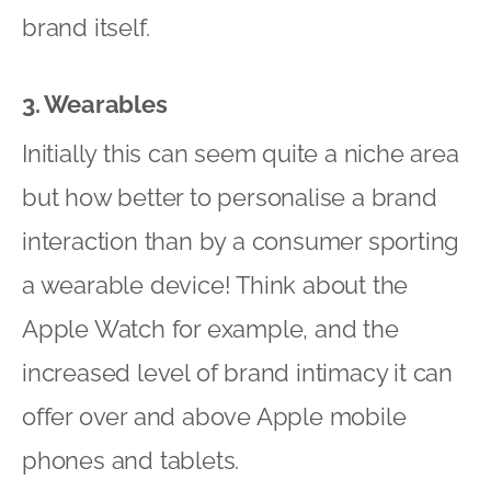
brand itself.
3. Wearables
Initially this can seem quite a niche area
but how better to personalise a brand
interaction than by a consumer sporting
a wearable device! Think about the
Apple Watch for example, and the
increased level of brand intimacy it can
offer over and above Apple mobile
phones and tablets.