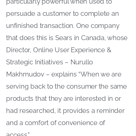
particularly powerful when used to
persuade a customer to complete an
unfinished transaction. One company
that does this is Sears in Canada, whose
Director, Online User Experience &
Strategic Initiatives – Nurullo
Makhmudov – explains “When we are
serving back to the consumer the same
products that they are interested in or
had researched, it provides a reminder
and a comfort of convenience of
access.”