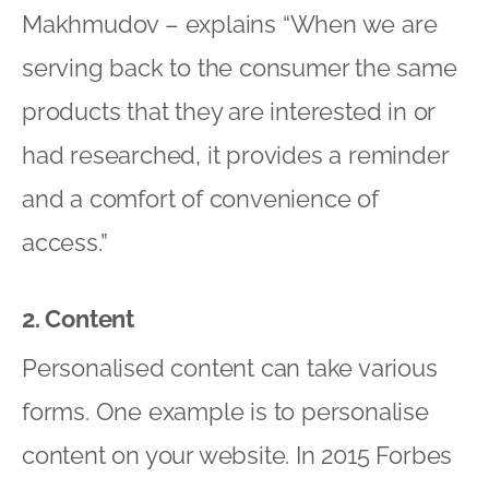
Makhmudov – explains “When we are
serving back to the consumer the same
products that they are interested in or
had researched, it provides a reminder
and a comfort of convenience of
access.”
2. Content
Personalised content can take various
forms. One example is to personalise
content on your website. In 2015 Forbes