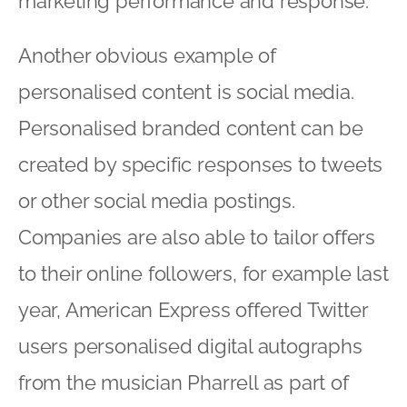
marketing performance and response.
Another obvious example of
personalised content is social media.
Personalised branded content can be
created by specific responses to tweets
or other social media postings.
Companies are also able to tailor offers
to their online followers, for example last
year, American Express offered Twitter
users personalised digital autographs
from the musician Pharrell as part of