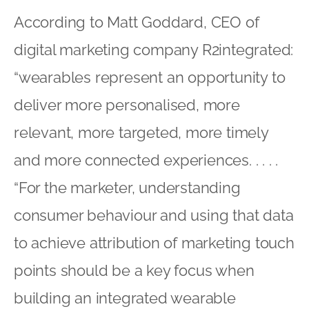
According to Matt Goddard, CEO of
digital marketing company R2integrated:
“wearables represent an opportunity to
deliver more personalised, more
relevant, more targeted, more timely
and more connected experiences. . . . .
“For the marketer, understanding
consumer behaviour and using that data
to achieve attribution of marketing touch
points should be a key focus when
building an integrated wearable