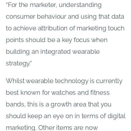
“For the marketer, understanding
consumer behaviour and using that data
to achieve attribution of marketing touch
points should be a key focus when
building an integrated wearable
strategy.”
Whilst wearable technology is currently
best known for watches and fitness
bands, this is a growth area that you
should keep an eye on in terms of digital
marketing. Other items are now