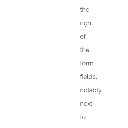
the
right
of
the
form
fields,
notably
next
to