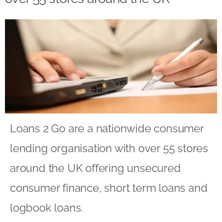
Loans 2 Go are a nationwide consumer
lending organisation with over 55 stores
around the UK offering unsecured
consumer finance, short term loans and
logbook loans.