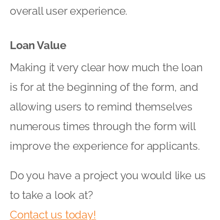
overall user experience.
Loan Value
Making it very clear how much the loan
is for at the beginning of the form, and
allowing users to remind themselves
numerous times through the form will
improve the experience for applicants.
Do you have a project you would like us
to take a look at?
Contact us today!