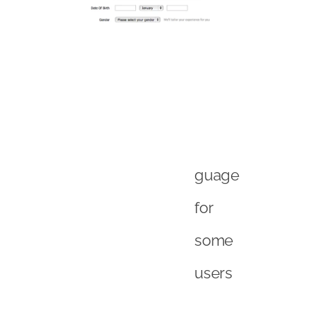
guage
for
some
users