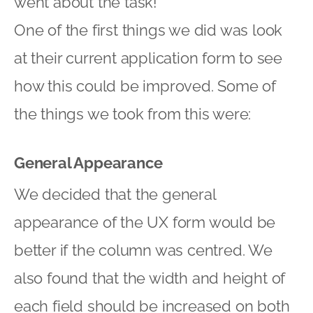
went about the task!
One of the first things we did was look
at their current application form to see
how this could be improved. Some of
the things we took from this were:
General Appearance
We decided that the general
appearance of the UX form would be
better if the column was centred. We
also found that the width and height of
each field should be increased on both