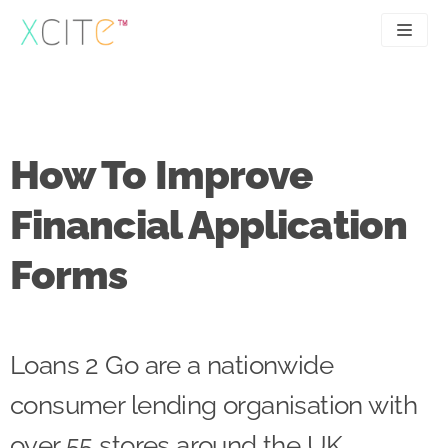
Skip
to
content
SEO
About
PPC
Case studies
How To Improve
UX
Articles
Financial Application
Contact
Forms
0207 183 4049
Loans 2 Go are a nationwide
consumer lending organisation with
over 55 stores around the UK