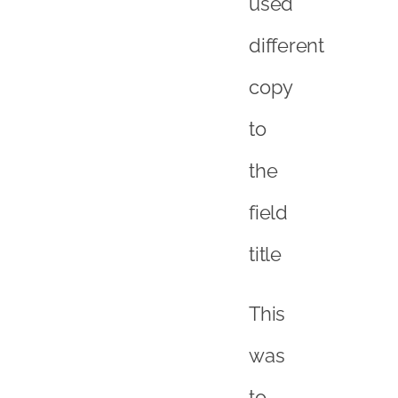
used
different
copy
to
the
field
title
This
was
to