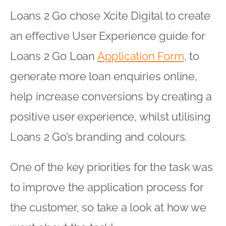
Loans 2 Go chose Xcite Digital to create
an effective User Experience guide for
Loans 2 Go Loan
Application Form
, to
generate more loan enquiries online,
help increase conversions by creating a
positive user experience, whilst utilising
Loans 2 Go’s branding and colours.
One of the key priorities for the task was
to improve the application process for
the customer, so take a look at how we