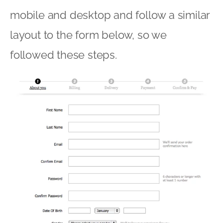
mobile and desktop and follow a similar
layout to the form below, so we
followed these steps.