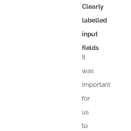
Clearly
labelled
input
fields
It
was
important
for
us
to