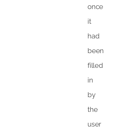
once
it
had
been
filled
in
by
the
user