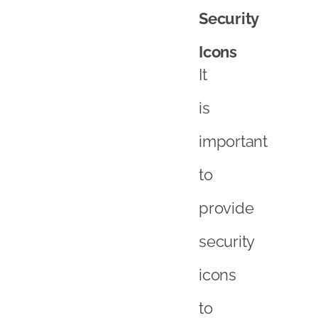
Security
Icons
It
is
important
to
provide
security
icons
to