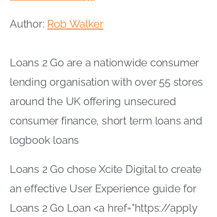
Author:
Rob Walker
Loans 2 Go are a nationwide consumer
lending organisation with over 55 stores
around the UK offering unsecured
consumer finance, short term loans and
logbook loans
Loans 2 Go chose Xcite Digital to create
an effective User Experience guide for
Loans 2 Go Loan <a href="https://apply