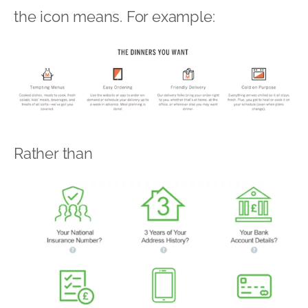
the icon means. For example:
Rather than