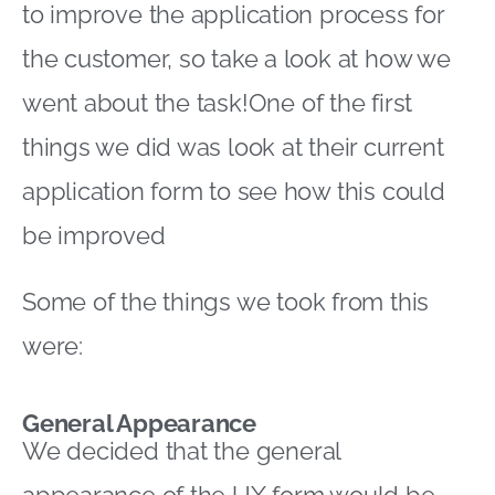
to improve the application process for
the customer, so take a look at how we
went about the task!One of the first
things we did was look at their current
application form to see how this could
be improved
Some of the things we took from this
were:
General Appearance
We decided that the general
appearance of the UX form would be