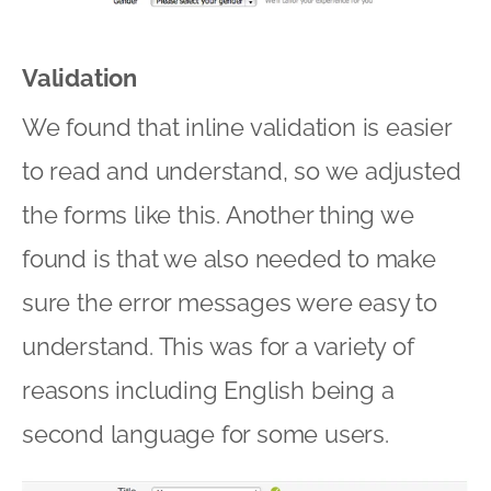
Validation
We found that inline validation is easier
to read and understand, so we adjusted
the forms like this. Another thing we
found is that we also needed to make
sure the error messages were easy to
understand. This was for a variety of
reasons including English being a
second language for some users.