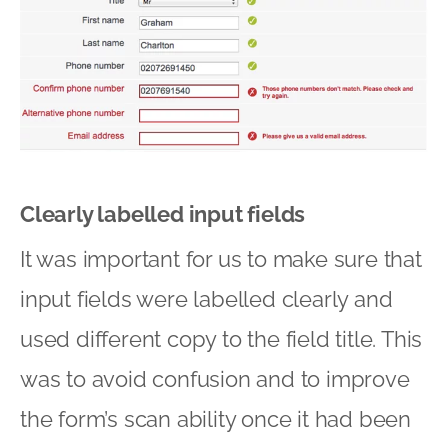
Clearly labelled input fields
It was important for us to make sure that
input fields were labelled clearly and
used different copy to the field title. This
was to avoid confusion and to improve
the form’s scan ability once it had been