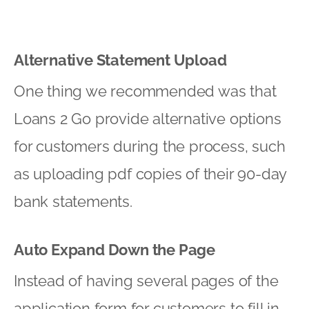
Alternative Statement Upload
One thing we recommended was that
Loans 2 Go provide alternative options
for customers during the process, such
as uploading pdf copies of their 90-day
bank statements.
Auto Expand Down the Page
Instead of having several pages of the
application form for customers to fill in,