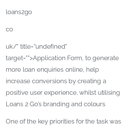
loans2go
co
uk/” title=”undefined”
target=””>Application Form, to generate
more loan enquiries online, help
increase conversions by creating a
positive user experience, whilst utilising
Loans 2 Go’s branding and colours
One of the key priorities for the task was