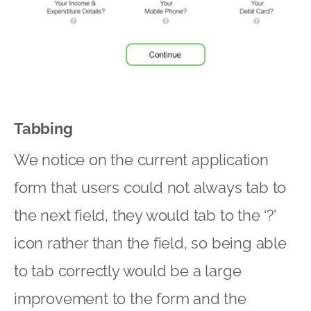
Tabbing
We notice on the current application
form that users could not always tab to
the next field, they would tab to the ‘?’
icon rather than the field, so being able
to tab correctly would be a large
improvement to the form and the