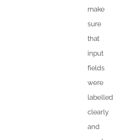
make
sure
that
input
fields
were
labelled
clearly
and