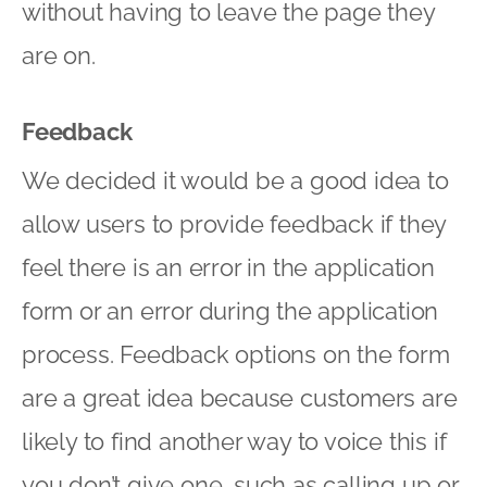
without having to leave the page they
are on.
Feedback
We decided it would be a good idea to
allow users to provide feedback if they
feel there is an error in the application
form or an error during the application
process. Feedback options on the form
are a great idea because customers are
likely to find another way to voice this if
you don’t give one, such as calling up or