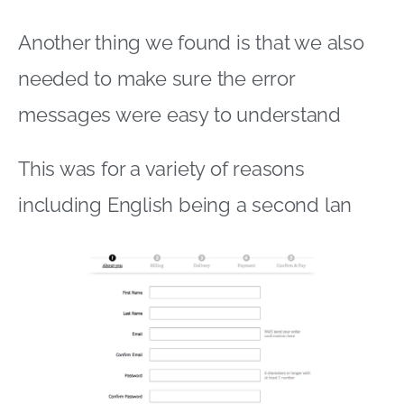
Another thing we found is that we also
needed to make sure the error
messages were easy to understand
This was for a variety of reasons
including English being a second lan