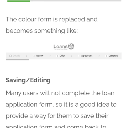
The colour form is replaced and
becomes something like:
Saving/Editing
Many users will not complete the loan
application form, so it is a good idea to
provide a way for them to save their
application form and come back to