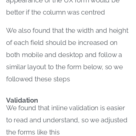
better if the column was centred
We also found that the width and height
of each field should be increased on
both mobile and desktop and follow a
similar layout to the form below, so we
followed these steps
Validation
We found that inline validation is easier
to read and understand, so we adjusted
the forms like this