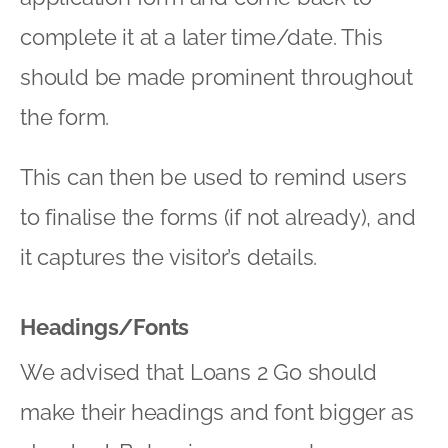
complete it at a later time/date. This
should be made prominent throughout
the form.
This can then be used to remind users
to finalise the forms (if not already), and
it captures the visitor’s details.
Headings/Fonts
We advised that Loans 2 Go should
make their headings and font bigger as