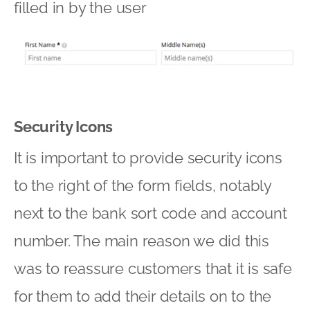
filled in by the user
Security Icons
It is important to provide security icons
to the right of the form fields, notably
next to the bank sort code and account
number. The main reason we did this
was to reassure customers that it is safe
for them to add their details on to the