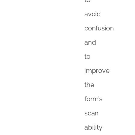
avoid
confusion
and
to
improve
the
form’s
scan
ability