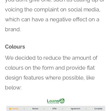
voicing the complaint on social media,
which can have a negative effect on a
brand.
Colours
We decided to reduce the amount of
colours on the form and provide flat
design features where possible, like
below: