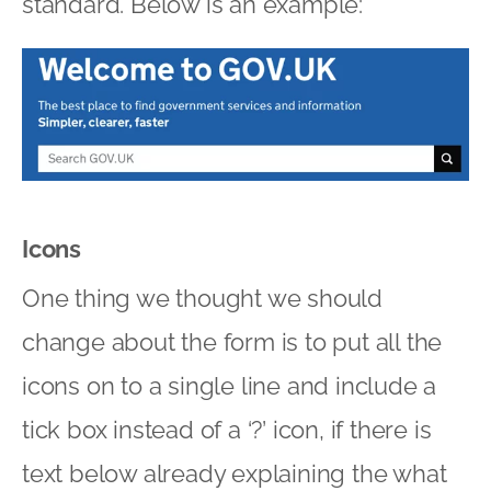
standard. Below is an example:
Icons
One thing we thought we should
change about the form is to put all the
icons on to a single line and include a
tick box instead of a ‘?’ icon, if there is
text below already explaining the what