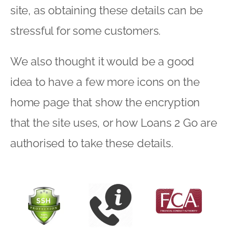
site, as obtaining these details can be
stressful for some customers.
We also thought it would be a good
idea to have a few more icons on the
home page that show the encryption
that the site uses, or how Loans 2 Go are
authorised to take these details.