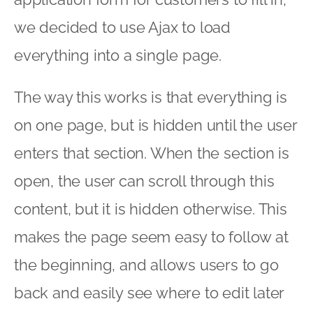
we decided to use Ajax to load
everything into a single page.
The way this works is that everything is
on one page, but is hidden until the user
enters that section. When the section is
open, the user can scroll through this
content, but it is hidden otherwise. This
makes the page seem easy to follow at
the beginning, and allows users to go
back and easily see where to edit later