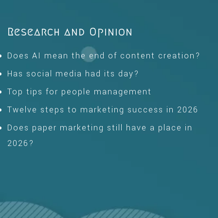
Research and Opinion
Does AI mean the end of content creation?
Has social media had its day?
Top tips for people management
Twelve steps to marketing success in 2026
Does paper marketing still have a place in
2026?