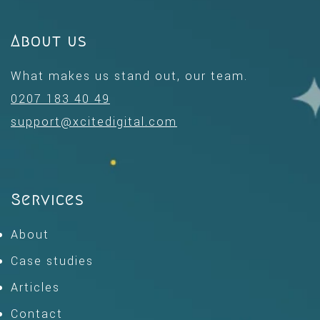
About us
What makes us stand out, our team.
0207 183 40 49
support@xcitedigital.com
Services
About
Case studies
Articles
Contact