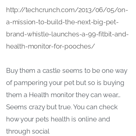
http://techcrunch.com/2013/06/05/on-
a-mission-to-build-the-next-big-pet-
brand-whistle-launches-a-99-fitbit-and-
health-monitor-for-pooches/
Buy them a castle seems to be one way
of pampering your pet but so is buying
them a Health monitor they can wear…
Seems crazy but true. You can check
how your pets health is online and
through social