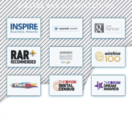
Awards and Accreditations