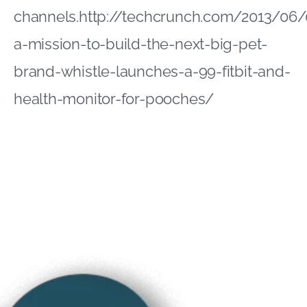
channels.http://techcrunch.com/2013/06
a-mission-to-build-the-next-big-pet-
brand-whistle-launches-a-99-fitbit-and-
health-monitor-for-pooches/