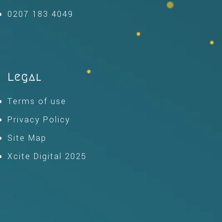
0207 183 4049
Legal
Terms of use
Privacy Policy
Site Map
Xcite Digital 2025