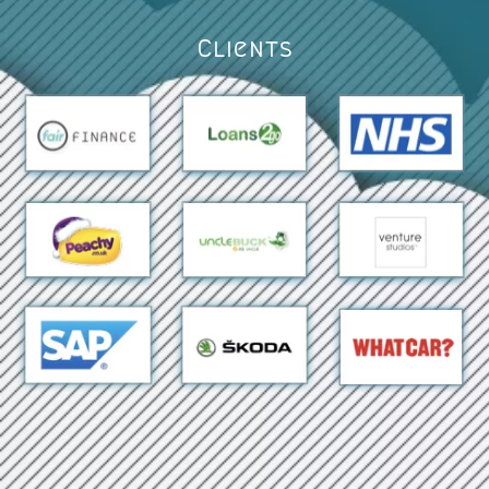
Clients