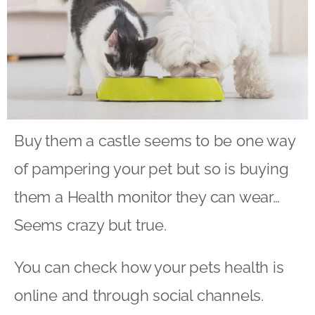
Buy them a castle seems to be one way
of pampering your pet but so is buying
them a Health monitor they can wear…
Seems crazy but true.
You can check how your pets health is
online and through social channels.