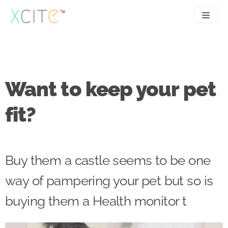
Skip
to
content
SEO
About
PPC
Case studies
Want to keep your pet
UX
Articles
fit?
Contact
0207 183 4049
Buy them a castle seems to be one
way of pampering your pet but so is
buying them a Health monitor t