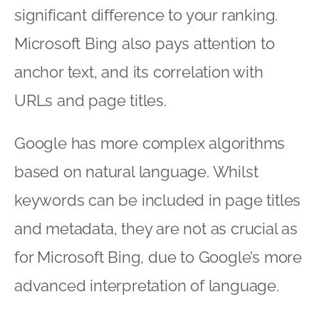
significant difference to your ranking.
Microsoft Bing also pays attention to
anchor text, and its correlation with
URLs and page titles.
Google has more complex algorithms
based on natural language. Whilst
keywords can be included in page titles
and metadata, they are not as crucial as
for Microsoft Bing, due to Google’s more
advanced interpretation of language.