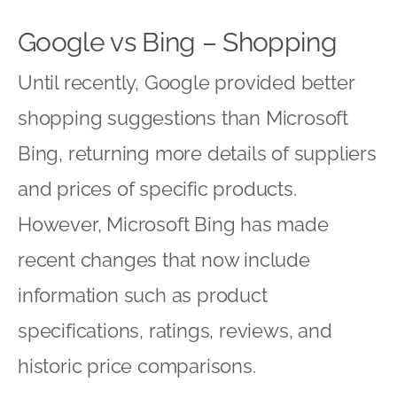
Google vs Bing – Shopping
Until recently, Google provided better
shopping suggestions than Microsoft
Bing, returning more details of suppliers
and prices of specific products.
However, Microsoft Bing has made
recent changes that now include
information such as product
specifications, ratings, reviews, and
historic price comparisons.