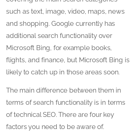
such as text, image, video, maps, news
and shopping. Google currently has
additional search functionality over
Microsoft Bing, for example books,
flights, and finance, but Microsoft Bing is
likely to catch up in those areas soon.
The main difference between them in
terms of search functionality is in terms
of technical SEO. There are four key
factors you need to be aware of.