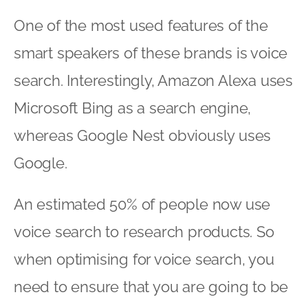
One of the most used features of the
smart speakers of these brands is voice
search. Interestingly, Amazon Alexa uses
Microsoft Bing as a search engine,
whereas Google Nest obviously uses
Google.
An estimated 50% of people now use
voice search to research products. So
when optimising for voice search, you
need to ensure that you are going to be