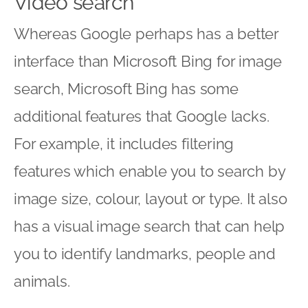
Video search
Whereas Google perhaps has a better
interface than Microsoft Bing for image
search, Microsoft Bing has some
additional features that Google lacks.
For example, it includes filtering
features which enable you to search by
image size, colour, layout or type. It also
has a visual image search that can help
you to identify landmarks, people and
animals.