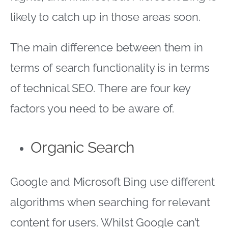
likely to catch up in those areas soon.
The main difference between them in
terms of search functionality is in terms
of technical SEO. There are four key
factors you need to be aware of.
Organic Search
Google and Microsoft Bing use different
algorithms when searching for relevant
content for users. Whilst Google can’t