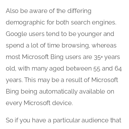
Also be aware of the differing
demographic for both search engines.
Google users tend to be younger and
spend a lot of time browsing, whereas
most Microsoft Bing users are 35+ years
old, with many aged between 55 and 64
years. This may be a result of Microsoft
Bing being automatically available on
every Microsoft device.
So if you have a particular audience that