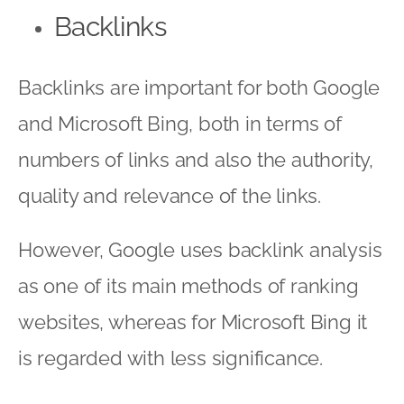
Backlinks
Backlinks are important for both Google
and Microsoft Bing, both in terms of
numbers of links and also the authority,
quality and relevance of the links.
However, Google uses backlink analysis
as one of its main methods of ranking
websites, whereas for Microsoft Bing it
is regarded with less significance.