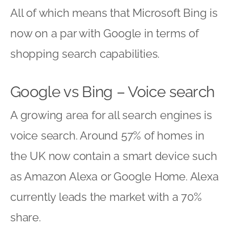
All of which means that Microsoft Bing is
now on a par with Google in terms of
shopping search capabilities.
Google vs Bing – Voice search
A growing area for all search engines is
voice search. Around 57% of homes in
the UK now contain a smart device such
as Amazon Alexa or Google Home. Alexa
currently leads the market with a 70%
share.