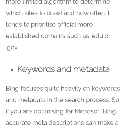
more limited algorithm to determine
which sites to crawl and how often. It
tends to prioritise official more
established domains such as .edu or
.gov.
Keywords and metadata
Bing focuses quite heavily on keywords
and metadata in the search process. So
if you are optimising for Microsoft Bing,
accurate meta descriptions can make a