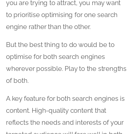
you are trying to attract, you may want
to prioritise optimising for one search
engine rather than the other.
But the best thing to do would be to
optimise for both search engines
wherever possible. Play to the strengths
of both.
A key feature for both search engines is
content. High-quality content that
reflects the needs and interests of your