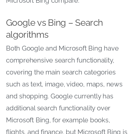
Microsoft Bing compare.
Google vs Bing – Search
algorithms
Both Google and Microsoft Bing have
comprehensive search functionality,
covering the main search categories
such as text, image, video, maps, news
and shopping. Google currently has
additional search functionality over
Microsoft Bing, for example books,
flights, and finance, but Microsoft Bing is