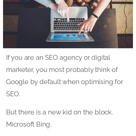
If you are an
SEO agency
or digital
marketer, you most probably think of
Google by default when optimising for
SEO.
But there is a new kid on the block.
Microsoft Bing.