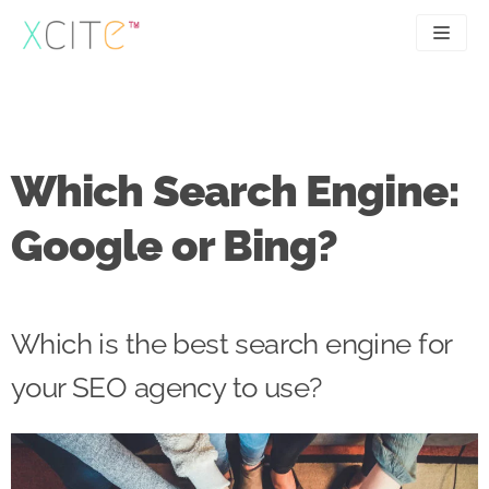
Skip
to
content
SEO
About
PPC
Case studies
Which Search Engine:
UX
Articles
Google or Bing?
Contact
0207 183 4049
Which is the best search engine for
your SEO agency to use?