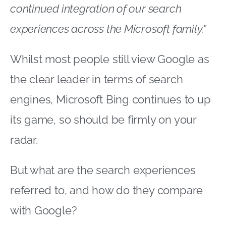
continued integration of our search
experiences across the Microsoft family.”
Whilst most people still view Google as
the clear leader in terms of search
engines, Microsoft Bing continues to up
its game, so should be firmly on your
radar.
But what are the search experiences
referred to, and how do they compare
with Google?