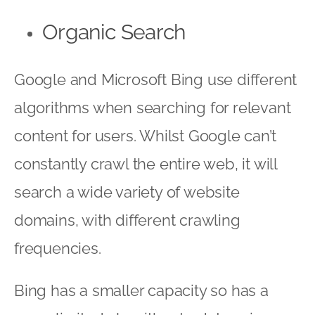
Organic Search
Google and Microsoft Bing use different
algorithms when searching for relevant
content for users. Whilst Google can’t
constantly crawl the entire web, it will
search a wide variety of website
domains, with different crawling
frequencies.
Bing has a smaller capacity so has a