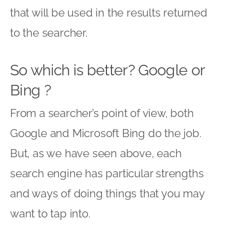
that will be used in the results returned
to the searcher.
So which is better? Google or
Bing ?
From a searcher’s point of view, both
Google and Microsoft Bing do the job.
But, as we have seen above, each
search engine has particular strengths
and ways of doing things that you may
want to tap into.