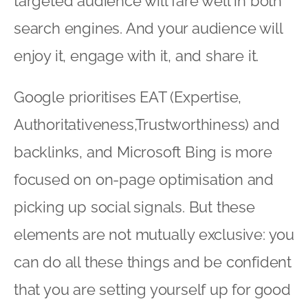
targeted audience will fare well in both
search engines. And your audience will
enjoy it, engage with it, and share it.
Google prioritises EAT (Expertise,
Authoritativeness,Trustworthiness) and
backlinks, and Microsoft Bing is more
focused on on-page optimisation and
picking up social signals. But these
elements are not mutually exclusive: you
can do all these things and be confident
that you are setting yourself up for good