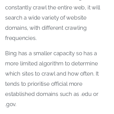
constantly crawl the entire web, it will
search a wide variety of website
domains, with different crawling
frequencies.
Bing has a smaller capacity so has a
more limited algorithm to determine
which sites to crawl and how often. It
tends to prioritise official more
established domains such as .edu or
.gov.