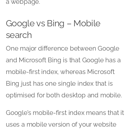
a webpage.
Google vs Bing – Mobile
search
One major difference between Google
and Microsoft Bing is that Google has a
mobile-first index, whereas Microsoft
Bing just has one single index that is
optimised for both desktop and mobile.
Google’s mobile-first index means that it
uses a mobile version of your website