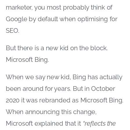
marketer, you most probably think of
Google by default when optimising for
SEO.
But there is a new kid on the block.
Microsoft Bing.
When we say new kid, Bing has actually
been around for years. But in October
2020 it was rebranded as Microsoft Bing.
When announcing this change,
Microsoft explained that it
“reflects the