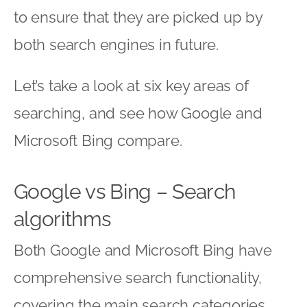
to ensure that they are picked up by
both search engines in future.
Let’s take a look at six key areas of
searching, and see how Google and
Microsoft Bing compare.
Google vs Bing – Search
algorithms
Both Google and Microsoft Bing have
comprehensive search functionality,
covering the main search categories