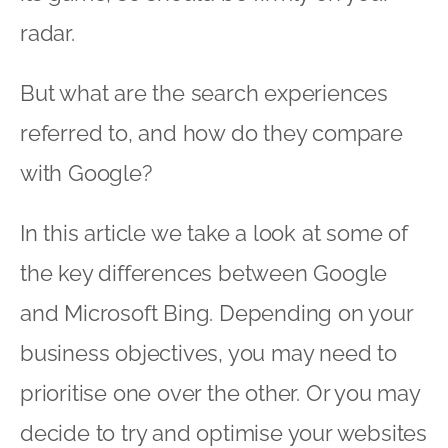
radar.
But what are the search experiences
referred to, and how do they compare
with Google?
In this article we take a look at some of
the key differences between Google
and Microsoft Bing. Depending on your
business objectives, you may need to
prioritise one over the other. Or you may
decide to try and optimise your websites