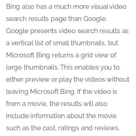
Bing also has a much more visual video
search results page than Google.
Google presents video search results as
a vertical list of small thumbnails, but
Microsoft Bing returns a grid view of
large thumbnails. This enables you to
either preview or play the videos without
leaving Microsoft Bing. If the video is
from a movie, the results will also
include information about the movie
such as the cast, ratings and reviews.