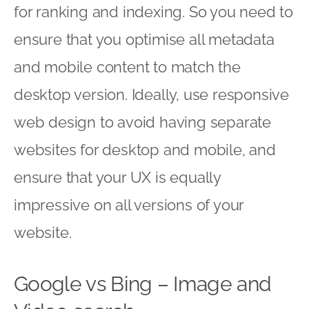
for ranking and indexing. So you need to
ensure that you optimise all metadata
and mobile content to match the
desktop version. Ideally, use responsive
web design to avoid having separate
websites for desktop and mobile, and
ensure that your UX is equally
impressive on all versions of your
website.
Google vs Bing – Image and