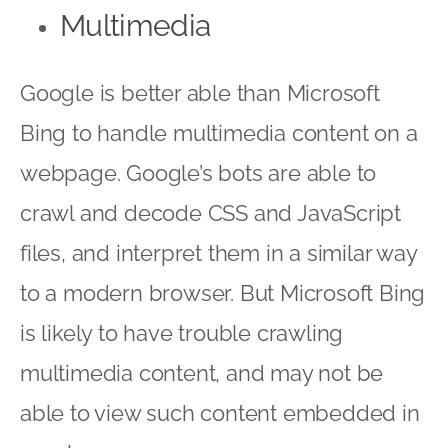
Multimedia
Google is better able than Microsoft
Bing to handle multimedia content on a
webpage. Google’s bots are able to
crawl and decode CSS and JavaScript
files, and interpret them in a similar way
to a modern browser. But Microsoft Bing
is likely to have trouble crawling
multimedia content, and may not be
able to view such content embedded in