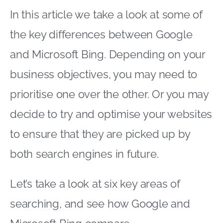
In this article we take a look at some of
the key differences between Google
and Microsoft Bing. Depending on your
business objectives, you may need to
prioritise one over the other. Or you may
decide to try and optimise your websites
to ensure that they are picked up by
both search engines in future.
Let’s take a look at six key areas of
searching, and see how Google and