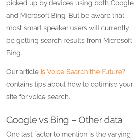
picked up by devices using both Google
and Microsoft Bing. But be aware that
most smart speaker users will currently
be getting search results from Microsoft
Bing.
Our article
Is Voice Search the Future?
contains tips about how to optimise your
site for voice search.
Google vs Bing – Other data
One last factor to mention is the varying