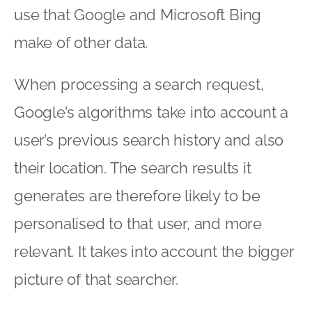
use that Google and Microsoft Bing
make of other data.
When processing a search request,
Google’s algorithms take into account a
user’s previous search history and also
their location. The search results it
generates are therefore likely to be
personalised to that user, and more
relevant. It takes into account the bigger
picture of that searcher.