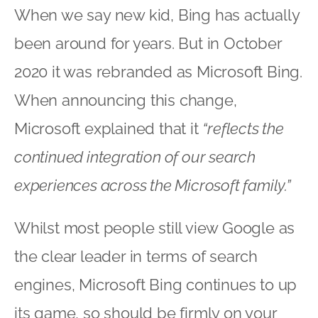
When we say new kid, Bing has actually
been around for years. But in October
2020 it was rebranded as Microsoft Bing.
When announcing this change,
Microsoft explained that it
“reflects the
continued integration of our search
experiences across the Microsoft family.”
Whilst most people still view Google as
the clear leader in terms of search
engines, Microsoft Bing continues to up
its game, so should be firmly on your