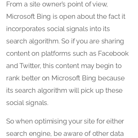
From a site owner’s point of view,
Microsoft Bing is open about the fact it
incorporates social signals into its
search algorithm. So if you are sharing
content on platforms such as Facebook
and Twitter, this content may begin to
rank better on Microsoft Bing because
its search algorithm will pick up these
social signals.
So when optimising your site for either
search engine, be aware of other data