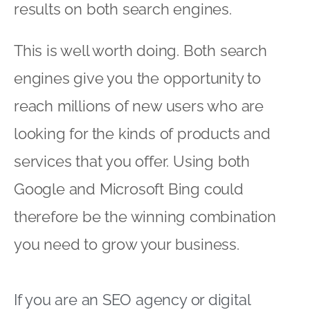
results on both search engines.
This is well worth doing. Both search
engines give you the opportunity to
reach millions of new users who are
looking for the kinds of products and
services that you offer. Using both
Google and Microsoft Bing could
therefore be the winning combination
you need to grow your business.
If you are an
SEO agency
or digital