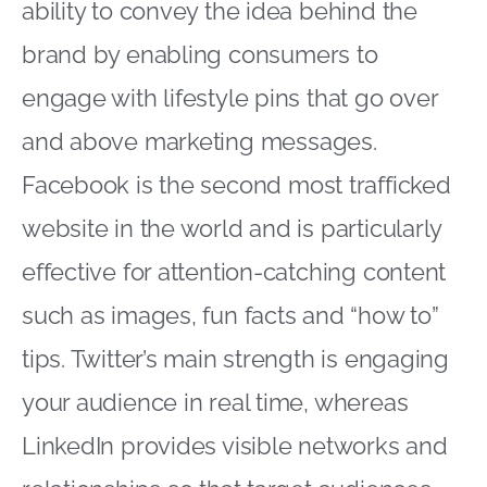
ability to convey the idea behind the
brand by enabling consumers to
engage with lifestyle pins that go over
and above marketing messages.
Facebook is the second most trafficked
website in the world and is particularly
effective for attention-catching content
such as images, fun facts and “how to”
tips. Twitter’s main strength is engaging
your audience in real time, whereas
LinkedIn provides visible networks and