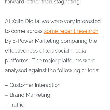
forward rather than stagnating.
At Xcite Digital we were very interested
to come across
some recent research
by E-Power Marketing comparing the
effectiveness of top social media
platforms. The major platforms were
analysed against the following criteria:
– Customer Interaction
– Brand Marketing
– Traffic