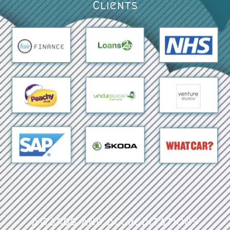
Clients
Awards and Accreditations