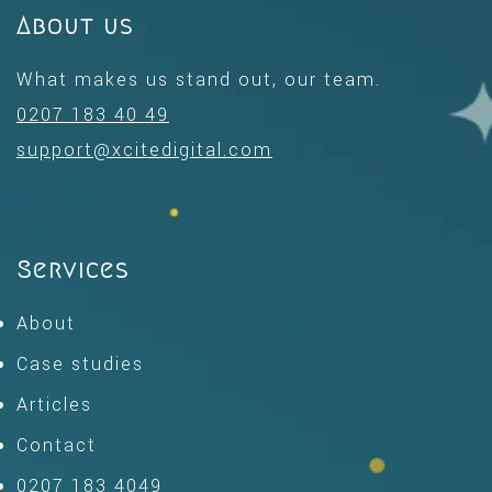
About us
What makes us stand out, our team.
0207 183 40 49
support@xcitedigital.com
Services
About
Case studies
Articles
Contact
0207 183 4049