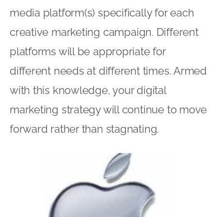
media platform(s) specifically for each
creative marketing campaign. Different
platforms will be appropriate for
different needs at different times. Armed
with this knowledge, your digital
marketing strategy will continue to move
forward rather than stagnating.