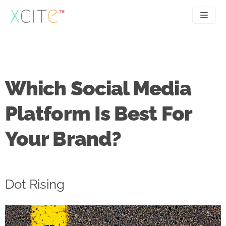
Skip
to
content
SEO
About
PPC
Case studies
Which Social Media
UX
Articles
Platform Is Best For
Contact
Your Brand?
0207 183 4049
Dot Rising