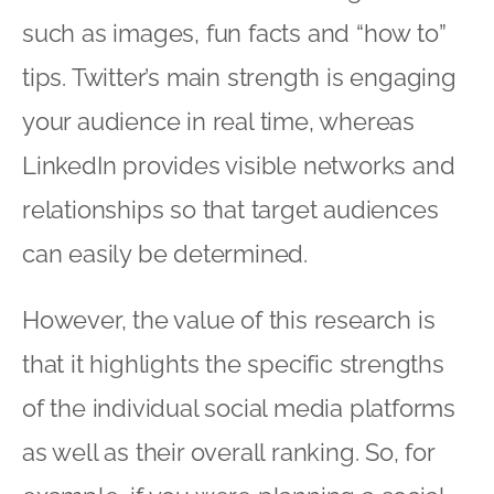
such as images, fun facts and “how to”
tips. Twitter’s main strength is engaging
your audience in real time, whereas
LinkedIn provides visible networks and
relationships so that target audiences
can easily be determined.
However, the value of this research is
that it highlights the specific strengths
of the individual social media platforms
as well as their overall ranking. So, for