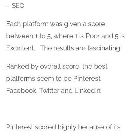
– SEO
Each platform was given a score
between 1 to 5, where 1 is Poor and 5 is
Excellent. The results are fascinating!
Ranked by overall score, the best
platforms seem to be Pinterest,
Facebook, Twitter and LinkedIn:
Pinterest scored highly because of its