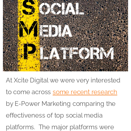
At Xcite Digital we were very interested
to come across
some recent research
by E-Power Marketing comparing the
effectiveness of top social media
platforms. The major platforms were