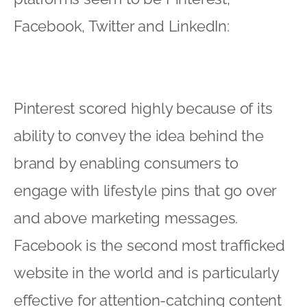
Facebook, Twitter and LinkedIn:
Pinterest scored highly because of its
ability to convey the idea behind the
brand by enabling consumers to
engage with lifestyle pins that go over
and above marketing messages.
Facebook is the second most trafficked
website in the world and is particularly
effective for attention-catching content