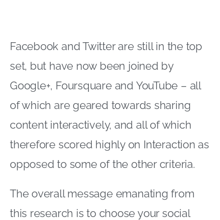
Facebook and Twitter are still in the top
set, but have now been joined by
Google+, Foursquare and YouTube – all
of which are geared towards sharing
content interactively, and all of which
therefore scored highly on Interaction as
opposed to some of the other criteria.
The overall message emanating from
this research is to choose your social