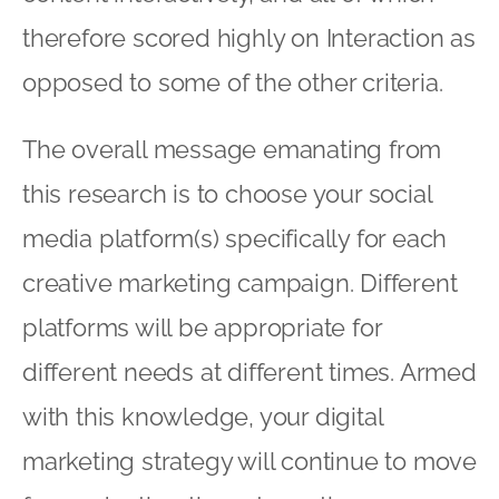
therefore scored highly on Interaction as
opposed to some of the other criteria.
The overall message emanating from
this research is to choose your social
media platform(s) specifically for each
creative marketing campaign. Different
platforms will be appropriate for
different needs at different times. Armed
with this knowledge, your digital
marketing strategy will continue to move