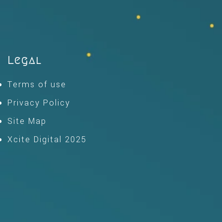
Legal
Terms of use
Privacy Policy
Site Map
Xcite Digital 2025