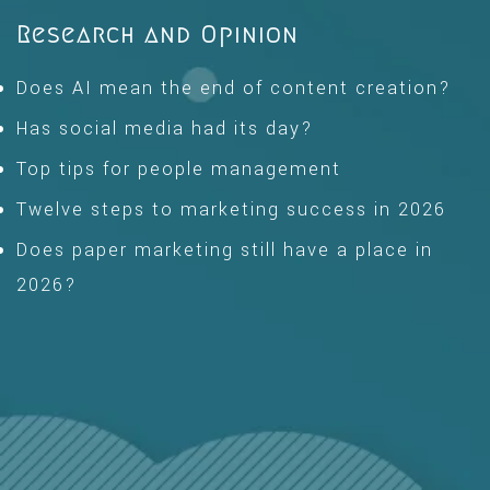
Research and Opinion
Does AI mean the end of content creation?
Has social media had its day?
Top tips for people management
Twelve steps to marketing success in 2026
Does paper marketing still have a place in
2026?