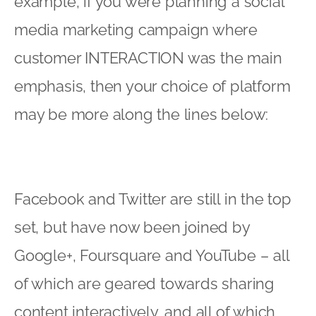
example, if you were planning a social
media marketing campaign where
customer INTERACTION was the main
emphasis, then your choice of platform
may be more along the lines below:
Facebook and Twitter are still in the top
set, but have now been joined by
Google+, Foursquare and YouTube – all
of which are geared towards sharing
content interactively, and all of which