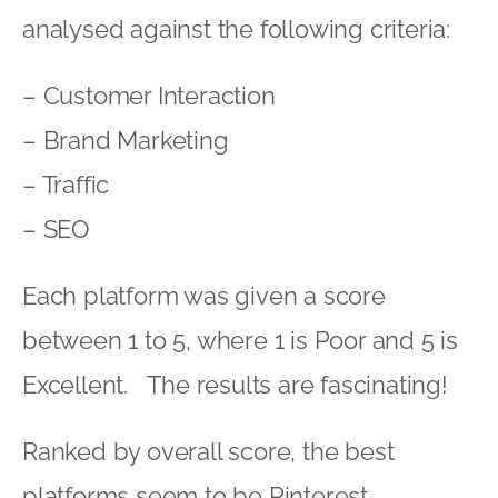
analysed against the following criteria:
– Customer Interaction
– Brand Marketing
– Traffic
– SEO
Each platform was given a score
between 1 to 5, where 1 is Poor and 5 is
Excellent. The results are fascinating!
Ranked by overall score, the best
platforms seem to be Pinterest,