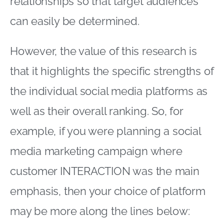
relationships so that target audiences
can easily be determined.
However, the value of this research is
that it highlights the specific strengths of
the individual social media platforms as
well as their overall ranking. So, for
example, if you were planning a social
media marketing campaign where
customer INTERACTION was the main
emphasis, then your choice of platform
may be more along the lines below: