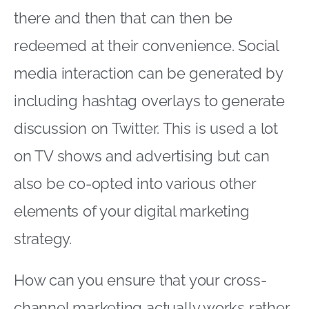
there and then that can then be
redeemed at their convenience. Social
media interaction can be generated by
including hashtag overlays to generate
discussion on Twitter. This is used a lot
on TV shows and advertising but can
also be co-opted into various other
elements of your digital marketing
strategy.
How can you ensure that your cross-
channel marketing actually works rather