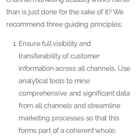
than is just done for the sake of it? We
recommend three guiding principles:
Ensure full visibility and
transferability of customer
information across all channels. Use
analytical tools to mine
comprehensive and significant data
from all channels and streamline
marketing processes so that this
forms part of a coherent whole;