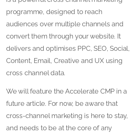
programme, designed to reach
audiences over multiple channels and
convert them through your website. It
delivers and optimises PPC, SEO, Social,
Content, Email, Creative and UX using
cross channel data.
We will feature the Accelerate CMP in a
future article. For now, be aware that
cross-channel marketing is here to stay,
and needs to be at the core of any