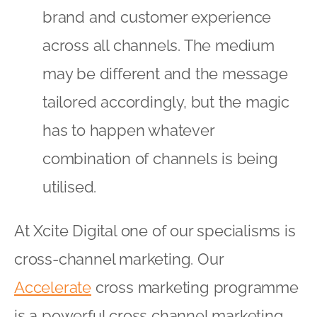
brand and customer experience
across all channels. The medium
may be different and the message
tailored accordingly, but the magic
has to happen whatever
combination of channels is being
utilised.
At Xcite Digital one of our specialisms is
cross-channel marketing. Our
Accelerate
cross marketing programme
is a powerful cross channel marketing