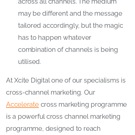
across all channels. The medium
may be different and the message
tailored accordingly, but the magic
has to happen whatever
combination of channels is being
utilised.
At Xcite Digital one of our specialisms is
cross-channel marketing. Our
Accelerate
cross marketing programme
is a powerful cross channel marketing
programme, designed to reach