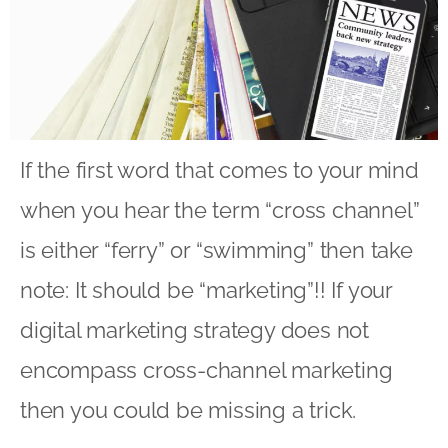
If the first word that comes to your mind
when you hear the term “cross channel”
is either “ferry” or “swimming” then take
note: It should be “marketing”!! If your
digital marketing strategy does not
encompass cross-channel marketing
then you could be missing a trick.