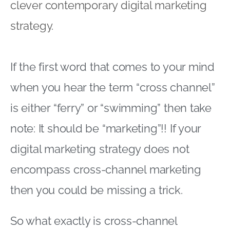
clever contemporary digital marketing
strategy.
If the first word that comes to your mind
when you hear the term “cross channel”
is either “ferry” or “swimming” then take
note: It should be “marketing”!! If your
digital marketing strategy does not
encompass cross-channel marketing
then you could be missing a trick.
So what exactly is cross-channel