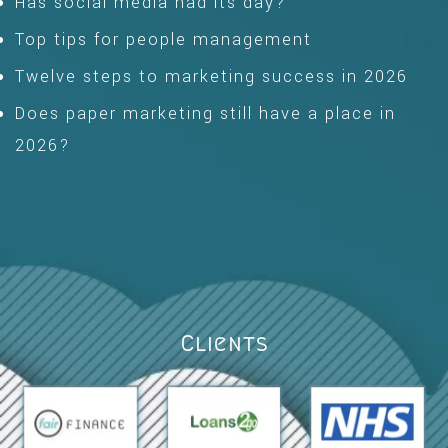
Has social media had its day?
Top tips for people management
Twelve steps to marketing success in 2026
Does paper marketing still have a place in
2026?
Clients