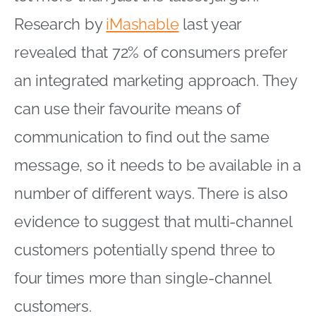
Research by
iMashable
last year
revealed that 72% of consumers prefer
an integrated marketing approach. They
can use their favourite means of
communication to find out the same
message, so it needs to be available in a
number of different ways. There is also
evidence to suggest that multi-channel
customers potentially spend three to
four times more than single-channel
customers.