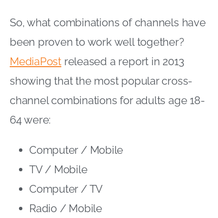
So, what combinations of channels have
been proven to work well together?
MediaPost
released a report in 2013
showing that the most popular cross-
channel combinations for adults age 18-
64 were:
Computer / Mobile
TV / Mobile
Computer / TV
Radio / Mobile