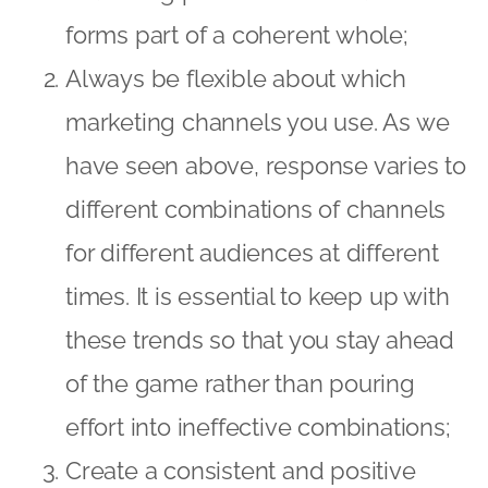
forms part of a coherent whole;
Always be flexible about which
marketing channels you use. As we
have seen above, response varies to
different combinations of channels
for different audiences at different
times. It is essential to keep up with
these trends so that you stay ahead
of the game rather than pouring
effort into ineffective combinations;
Create a consistent and positive