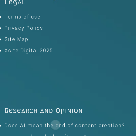
Legal
Terms of use
Privacy Policy
Site Map
Xcite Digital 2025
Research and Opinion
Does AI mean the end of content creation?