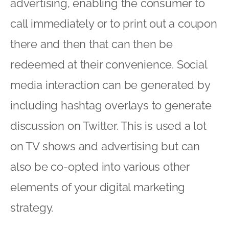
advertising, enabling the consumer to
call immediately or to print out a coupon
there and then that can then be
redeemed at their convenience. Social
media interaction can be generated by
including hashtag overlays to generate
discussion on Twitter. This is used a lot
on TV shows and advertising but can
also be co-opted into various other
elements of your digital marketing
strategy.