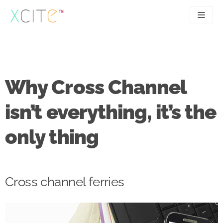
Skip
to
content
SEO
About
PPC
Case studies
Why Cross Channel
UX
Articles
isn’t everything, it’s the
Contact
only thing
0207 183 4049
Cross channel ferries