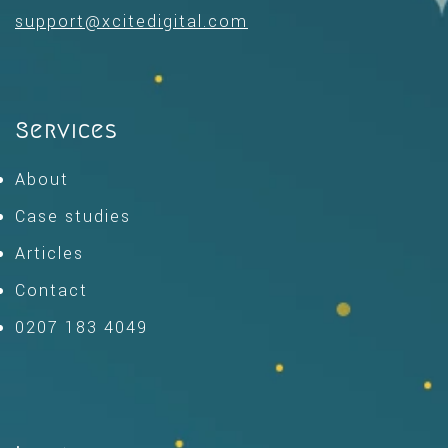
support@xcitedigital.com
Services
About
Case studies
Articles
Contact
0207 183 4049