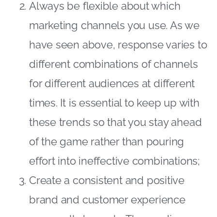
Always be flexible about which
marketing channels you use. As we
have seen above, response varies to
different combinations of channels
for different audiences at different
times. It is essential to keep up with
these trends so that you stay ahead
of the game rather than pouring
effort into ineffective combinations;
Create a consistent and positive
brand and customer experience