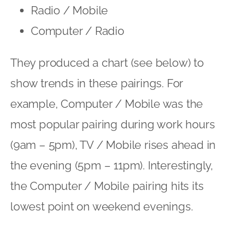
Radio / Mobile
Computer / Radio
They produced a chart (see below) to
show trends in these pairings. For
example, Computer / Mobile was the
most popular pairing during work hours
(9am – 5pm), TV / Mobile rises ahead in
the evening (5pm – 11pm). Interestingly,
the Computer / Mobile pairing hits its
lowest point on weekend evenings.