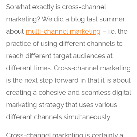
So what exactly is cross-channel
marketing? We did a blog last summer
about
multi-channel marketing
– i.e. the
practice of using different channels to
reach different target audiences at
different times. Cross-channel marketing
is the next step forward in that it is about
creating a cohesive and seamless digital
marketing strategy that uses various
different channels simultaneously.
Cross-channel marketing is certainly a