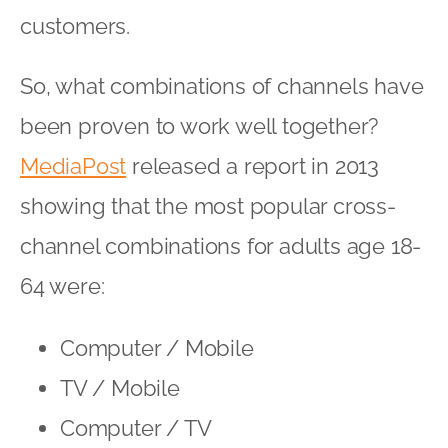
customers.
So, what combinations of channels have
been proven to work well together?
MediaPost
released a report in 2013
showing that the most popular cross-
channel combinations for adults age 18-
64 were:
Computer / Mobile
TV / Mobile
Computer / TV