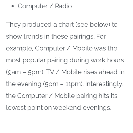
Computer / Radio
They produced a chart (see below) to
show trends in these pairings. For
example, Computer / Mobile was the
most popular pairing during work hours
(9am – 5pm), TV / Mobile rises ahead in
the evening (5pm – 11pm). Interestingly,
the Computer / Mobile pairing hits its
lowest point on weekend evenings.