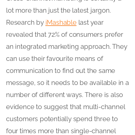
lot more than just the latest jargon.
Research by
iMashable
last year
revealed that 72% of consumers prefer
an integrated marketing approach. They
can use their favourite means of
communication to find out the same
message, so it needs to be available in a
number of different ways. There is also
evidence to suggest that multi-channel
customers potentially spend three to
four times more than single-channel