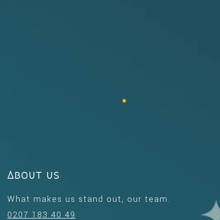
About us
What makes us stand out, our team.
0207 183 40 49