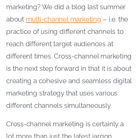
marketing? We did a blog last summer
about
multi-channel marketing
– i.e. the
practice of using different channels to
reach different target audiences at
different times. Cross-channel marketing
is the next step forward in that it is about
creating a cohesive and seamless digital
marketing strategy that uses various
different channels simultaneously.
Cross-channel marketing is certainly a
lot more than just the latest jargon.