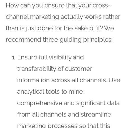
How can you ensure that your cross-
channel marketing actually works rather
than is just done for the sake of it? We
recommend three guiding principles:
Ensure full visibility and
transferability of customer
information across all channels. Use
analytical tools to mine
comprehensive and significant data
from all channels and streamline
marketing processes so that this