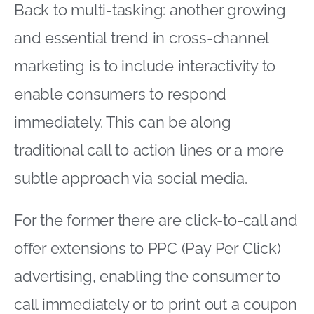
Back to multi-tasking: another growing
and essential trend in cross-channel
marketing is to include interactivity to
enable consumers to respond
immediately. This can be along
traditional call to action lines or a more
subtle approach via social media.
For the former there are click-to-call and
offer extensions to PPC (Pay Per Click)
advertising, enabling the consumer to
call immediately or to print out a coupon