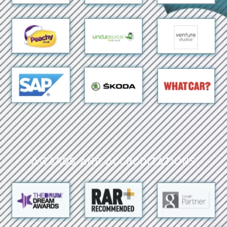
Awards and Accreditations