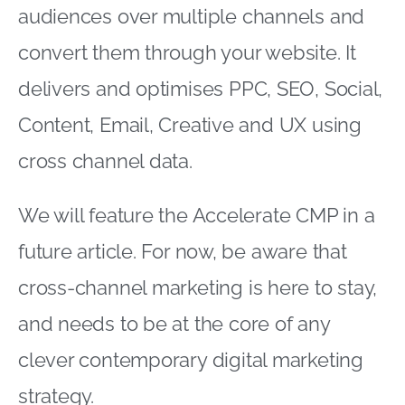
audiences over multiple channels and
convert them through your website. It
delivers and optimises PPC, SEO, Social,
Content, Email, Creative and UX using
cross channel data.
We will feature the Accelerate CMP in a
future article. For now, be aware that
cross-channel marketing is here to stay,
and needs to be at the core of any
clever contemporary digital marketing
strategy.