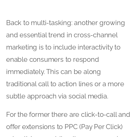
Back to multi-tasking: another growing
and essential trend in cross-channel
marketing is to include interactivity to
enable consumers to respond
immediately. This can be along
traditional call to action lines or a more
subtle approach via social media.
For the former there are click-to-call and
offer extensions to PPC (Pay Per Click)