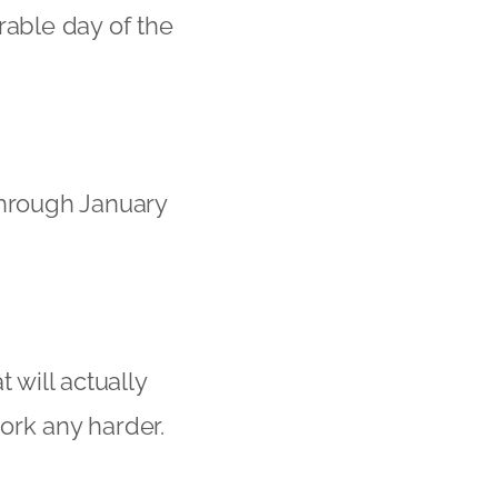
rable day of the
 through January
 will actually
work any harder.