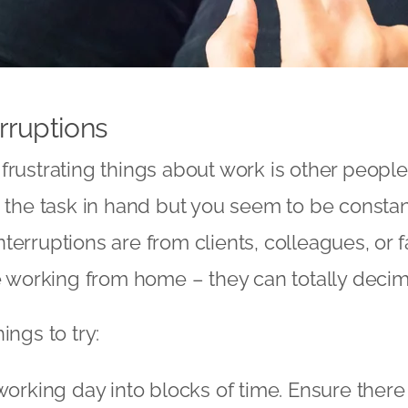
rruptions
frustrating things about work is other people.
h the task in hand but you seem to be constan
terruptions are from clients, colleagues, or 
re working from home – they can totally decim
ings to try:
working day into blocks of time. Ensure there