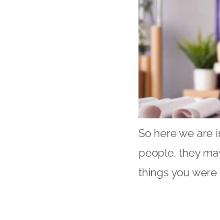
So here we are i
people, they may
things you were 