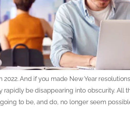
n 2022. And if you made New Year resolutions
 rapidly be disappearing into obscurity. All 
going to be, and do, no longer seem possibl