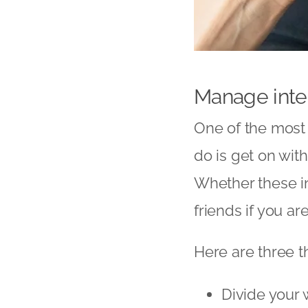
Manage inte
One of the most 
do is get on wit
Whether these in
friends if you a
Here are three th
Divide your 