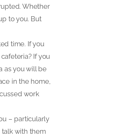
rrupted. Whether
up to you. But
ed time. If you
cafeteria? If you
a as you will be
space in the home,
focussed work
ou – particularly
o talk with them