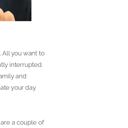
 All you want to
tly interrupted.
family and
ate your day.
 are a couple of