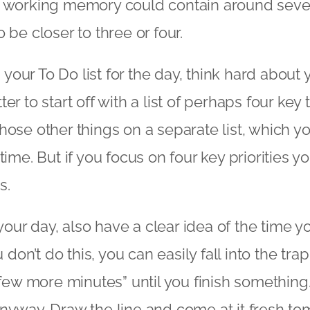
, working memory could contain around seven
 be closer to three or four.
our To Do list for the day, think hard about y
etter to start off with a list of perhaps four key 
hose other things on a separate list, which 
time. But if you focus on four key priorities y
s.
ur day, also have a clear idea of the time yo
u don’t do this, you can easily fall into the tr
a few more minutes” until you finish somethin
nyway. Draw the line and come at it fresh to