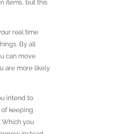
 items, but this
our real time
things. By all
you can move
ou are more likely
u intend to
ap of keeping
g. Which you
morrow instead.