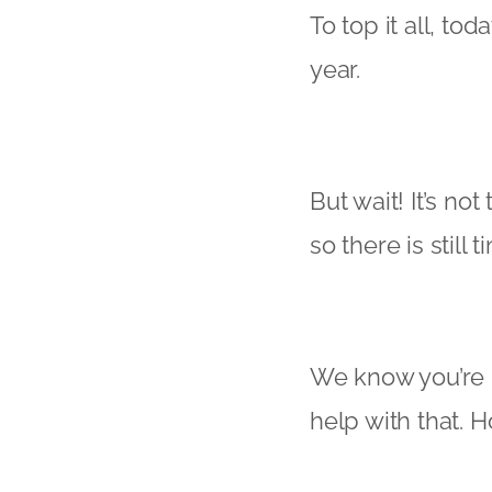
To top it all, t
year.
But wait! It’s no
so there is still
We know you’re bu
help with that. 