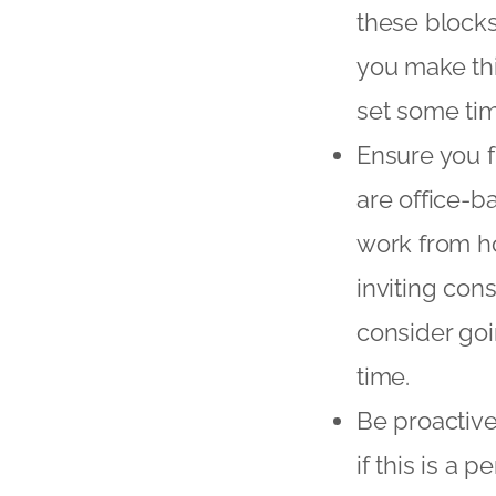
these blocks
you make thi
set some tim
Ensure you f
are office-b
work from hom
inviting cons
consider goi
time.
Be proactive
if this is a 