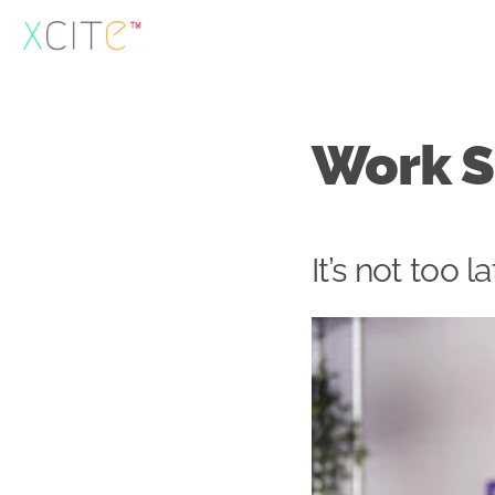
Skip
to
content
Work S
It’s not too l