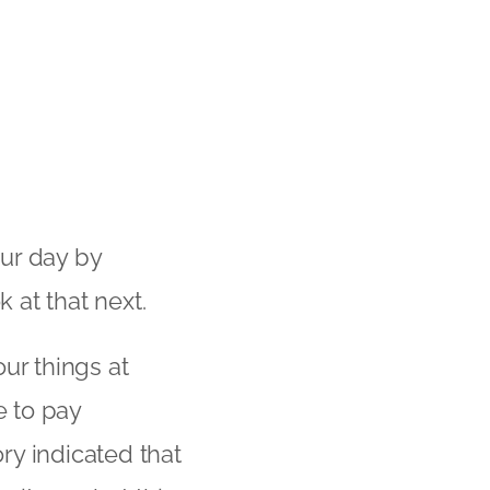
ur day by
k at that next.
ur things at
 to pay
ry indicated that