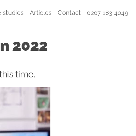
 studies
Articles
Contact
0207 183 4049
in 2022
this time.