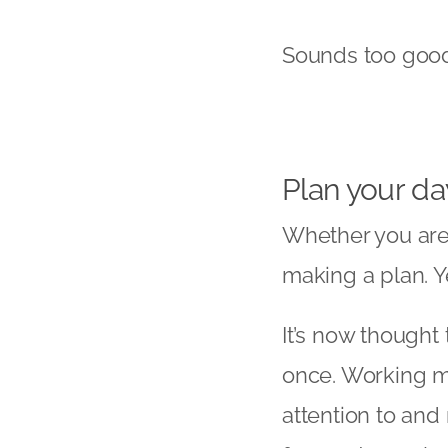
Sounds too good t
Plan your da
Whether you are
making a plan. Ye
It’s now thought
once. Working m
attention to and