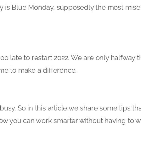
oday is Blue Monday, supposedly the most mise
t too late to restart 2022. We are only halfway
 time to make a difference.
sy. So in this article we share some tips that
How you can work smarter without having to 