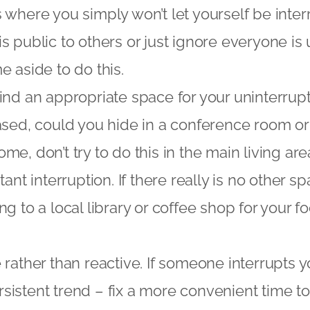
 where you simply won’t let yourself be inte
s public to others or just ignore everyone is 
e aside to do this.
ind an appropriate space for your uninterrupt
ased, could you hide in a conference room or 
e, don’t try to do this in the main living are
tant interruption. If there really is no other 
ng to a local library or coffee shop for your 
 rather than reactive. If someone interrupts y
persistent trend – fix a more convenient time t