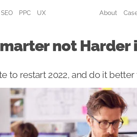
SEO
PPC
UX
About
Case
marter not Harder 
ate to restart 2022, and do it better 