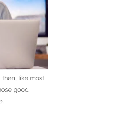
 then, like most
those good
e.