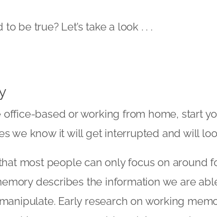
o be true? Let’s take a look . . .
y
 office-based or working from home, start yo
s we know it will get interrupted and will loo
 that most people can only focus on around fo
emory describes the information we are able
 manipulate. Early research on working memo