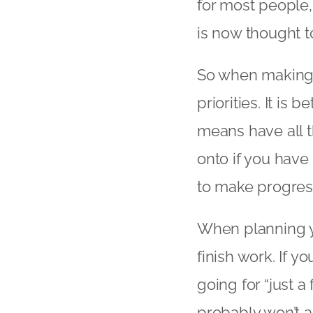
for most people
is now thought to
So when making y
priorities. It is b
means have all t
onto if you have 
to make progres
When planning yo
finish work. If yo
going for “just 
probably won’t a