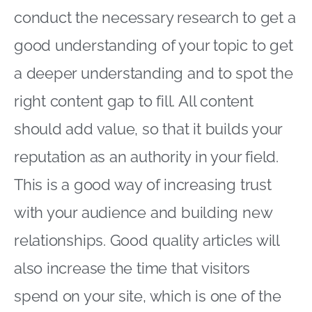
conduct the necessary research to get a
good understanding of your topic to get
a deeper understanding and to spot the
right content gap to fill. All content
should add value, so that it builds your
reputation as an authority in your field.
This is a good way of increasing trust
with your audience and building new
relationships. Good quality articles will
also increase the time that visitors
spend on your site, which is one of the