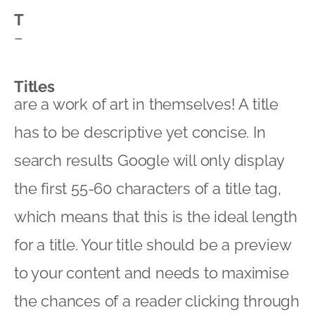
T
–
Titles
are a work of art in themselves! A title
has to be descriptive yet concise. In
search results Google will only display
the first 55-60 characters of a title tag,
which means that this is the ideal length
for a title. Your title should be a preview
to your content and needs to maximise
the chances of a reader clicking through