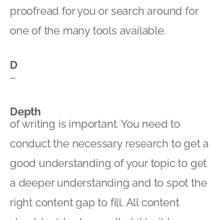
proofread for you or search around for
one of the many tools available.
D
–
Depth
of writing is important. You need to
conduct the necessary research to get a
good understanding of your topic to get
a deeper understanding and to spot the
right content gap to fill. All content