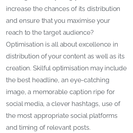
increase the chances of its distribution
and ensure that you maximise your
reach to the target audience?
Optimisation is all about excellence in
distribution of your content as well as its
creation. Skilful optimisation may include
the best headline, an eye-catching
image, a memorable caption ripe for
social media, a clever hashtags, use of
the most appropriate social platforms
and timing of relevant posts.