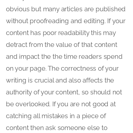
obvious but many articles are published
without proofreading and editing. If your
content has poor readability this may
detract from the value of that content
and impact the the time readers spend
on your page. The correctness of your
writing is crucial and also affects the
authority of your content, so should not
be overlooked. If you are not good at
catching all mistakes in a piece of
content then ask someone else to