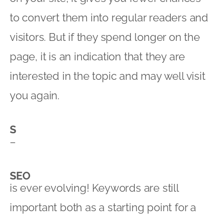
to convert them into regular readers and
visitors. But if they spend longer on the
page, it is an indication that they are
interested in the topic and may well visit
you again.
S
–
SEO
is ever evolving! Keywords are still
important both as a starting point for a