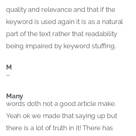
quality and relevance and that if the
keyword is used again it is as a natural
part of the text rather that readability
being impaired by keyword stuffing.
M
–
Many
words doth not a good article make.
Yeah ok we made that saying up but
there is a lot of truth in it! There has