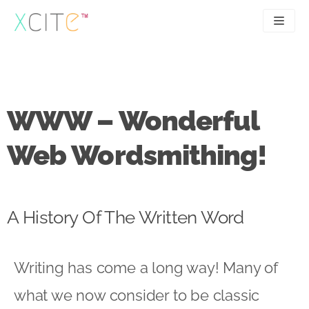
Skip
to
content
SEO
About
PPC
Case studies
WWW – Wonderful
UX
Articles
Web Wordsmithing!
Contact
0207 183 4049
A History Of The Written Word
Writing has come a long way! Many of
what we now consider to be classic