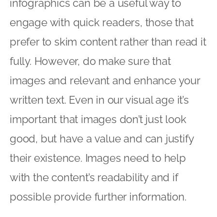
infographics can be a useful way to
engage with quick readers, those that
prefer to skim content rather than read it
fully. However, do make sure that
images and relevant and enhance your
written text. Even in our visual age it’s
important that images don’t just look
good, but have a value and can justify
their existence. Images need to help
with the content’s readability and if
possible provide further information.