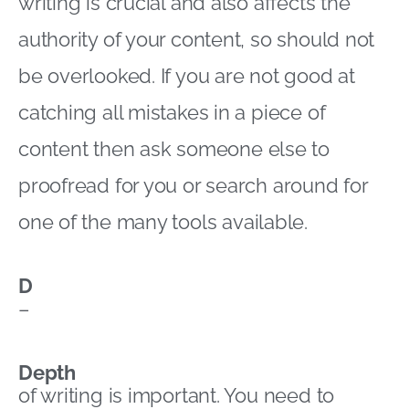
writing is crucial and also affects the
authority of your content, so should not
be overlooked. If you are not good at
catching all mistakes in a piece of
content then ask someone else to
proofread for you or search around for
one of the many tools available.
D
–
Depth
of writing is important. You need to