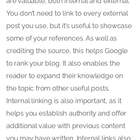
are valuable, both internal and external.
You don’t need to link to every external
post you use, but it’s useful to showcase
some of your references. As well as
crediting the source, this helps Google
to rank your blog. It also enables the
reader to expand their knowledge on
the topic from other useful posts.
Internal linking is also important, as it
helps you establish authority and offer
additional value with previous content
you may have written. Internal links also