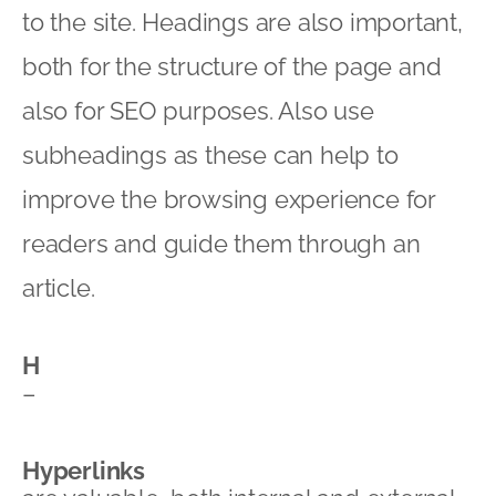
to the site. Headings are also important,
both for the structure of the page and
also for SEO purposes. Also use
subheadings as these can help to
improve the browsing experience for
readers and guide them through an
article.
H
–
Hyperlinks