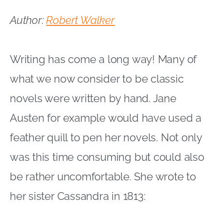
Author:
Robert Walker
Writing has come a long way! Many of
what we now consider to be classic
novels were written by hand. Jane
Austen for example would have used a
feather quill to pen her novels. Not only
was this time consuming but could also
be rather uncomfortable. She wrote to
her sister Cassandra in 1813: