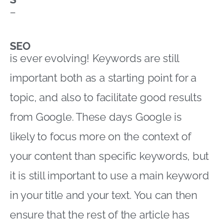
–
SEO
is ever evolving! Keywords are still
important both as a starting point for a
topic, and also to facilitate good results
from Google. These days Google is
likely to focus more on the context of
your content than specific keywords, but
it is still important to use a main keyword
in your title and your text. You can then
ensure that the rest of the article has