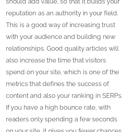
should add value, so that it builds your
reputation as an authority in your field.
This is a good way of increasing trust
with your audience and building new
relationships. Good quality articles will
also increase the time that visitors
spend on your site, which is one of the
metrics that defines the success of
content and also your ranking in SERPs.
If you have a high bounce rate, with
readers only spending a few seconds
on your site, it gives you fewer chances