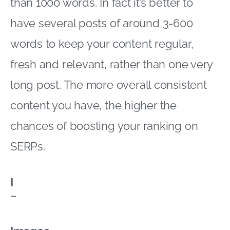
than 1000 words. In fact it’s better to
have several posts of around 3-600
words to keep your content regular,
fresh and relevant, rather than one very
long post. The more overall consistent
content you have, the higher the
chances of boosting your ranking on
SERPs.
I
–