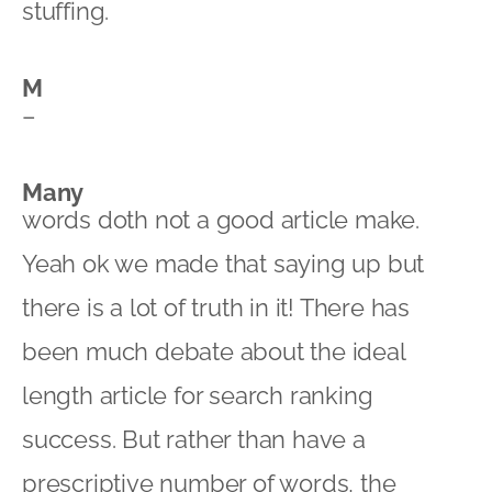
stuffing.
M
–
Many
words doth not a good article make.
Yeah ok we made that saying up but
there is a lot of truth in it! There has
been much debate about the ideal
length article for search ranking
success. But rather than have a
prescriptive number of words, the