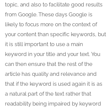
topic, and also to facilitate good results
from Google. These days Google is
likely to focus more on the context of
your content than specific keywords, but
it is still important to use a main
keyword in your title and your text. You
can then ensure that the rest of the
article has quality and relevance and
that if the keyword is used again it is as
a natural part of the text rather that
readability being impaired by keyword