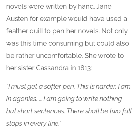
novels were written by hand. Jane
Austen for example would have used a
feather quill to pen her novels. Not only
was this time consuming but could also
be rather uncomfortable. She wrote to
her sister Cassandra in 1813:
“I must get a softer pen. This is harder. I am
in agonies. … I am going to write nothing
but short sentences. There shall be two full
stops in every line.”