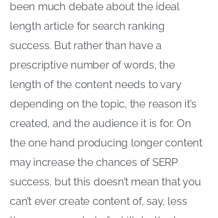
been much debate about the ideal
length article for search ranking
success. But rather than have a
prescriptive number of words, the
length of the content needs to vary
depending on the topic, the reason it’s
created, and the audience it is for. On
the one hand producing longer content
may increase the chances of SERP
success, but this doesn’t mean that you
can’t ever create content of, say, less