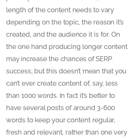
length of the content needs to vary
depending on the topic, the reason it’s
created, and the audience it is for. On
the one hand producing longer content
may increase the chances of SERP
success, but this doesn’t mean that you
can’t ever create content of, say, less
than 1000 words. In fact it’s better to
have several posts of around 3-600
words to keep your content regular,
fresh and relevant, rather than one very