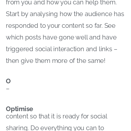
from you and how you can help them.
Start by analysing how the audience has
responded to your content so far. See
which posts have gone well and have
triggered social interaction and links –
then give them more of the same!
O
–
Optimise
content so that it is ready for social
sharing. Do everything you can to