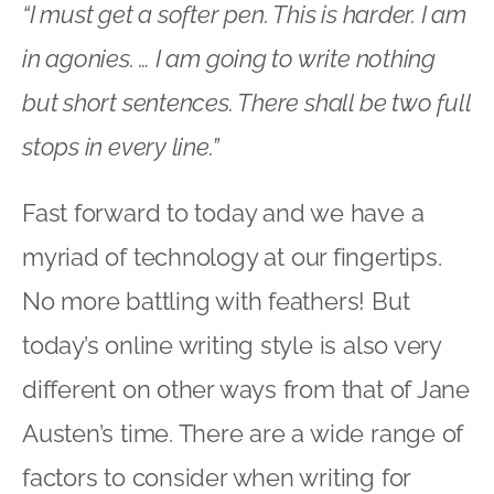
“I must get a softer pen. This is harder. I am
in agonies. … I am going to write nothing
but short sentences. There shall be two full
stops in every line.”
Fast forward to today and we have a
myriad of technology at our fingertips.
No more battling with feathers! But
today’s online writing style is also very
different on other ways from that of Jane
Austen’s time. There are a wide range of
factors to consider when writing for