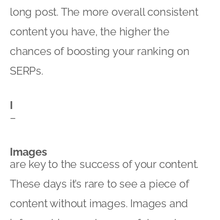
long post. The more overall consistent
content you have, the higher the
chances of boosting your ranking on
SERPs.
I
–
Images
are key to the success of your content.
These days it’s rare to see a piece of
content without images. Images and