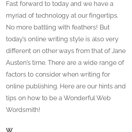
Fast forward to today and we have a
myriad of technology at our fingertips.
No more battling with feathers! But
today’s online writing style is also very
different on other ways from that of Jane
Austen’s time. There are a wide range of
factors to consider when writing for
online publishing. Here are our hints and
tips on how to be a Wonderful Web
Wordsmith!
W