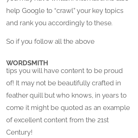
help Google to “crawl” your key topics
and rank you accordingly to these.
So if you follow all the above
WORDSMITH
tips you will have content to be proud
of! It may not be beautifully crafted in
feather quill but who knows, in years to
come it might be quoted as an example
of excellent content from the 21st
Century!