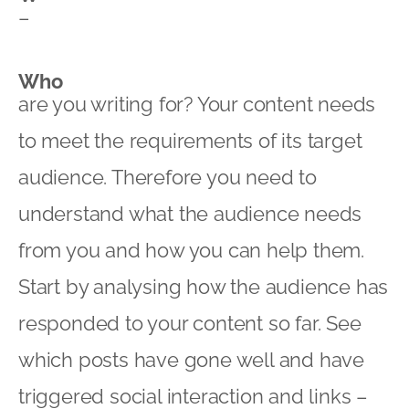
–
Who
are you writing for? Your content needs
to meet the requirements of its target
audience. Therefore you need to
understand what the audience needs
from you and how you can help them.
Start by analysing how the audience has
responded to your content so far. See
which posts have gone well and have
triggered social interaction and links –