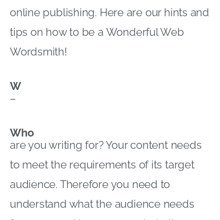
online publishing. Here are our hints and
tips on how to be a Wonderful Web
Wordsmith!
W
–
Who
are you writing for? Your content needs
to meet the requirements of its target
audience. Therefore you need to
understand what the audience needs