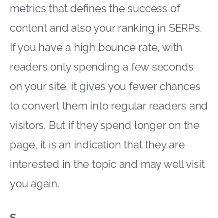
metrics that defines the success of
content and also your ranking in SERPs.
If you have a high bounce rate, with
readers only spending a few seconds
on your site, it gives you fewer chances
to convert them into regular readers and
visitors. But if they spend longer on the
page, it is an indication that they are
interested in the topic and may well visit
you again.
S