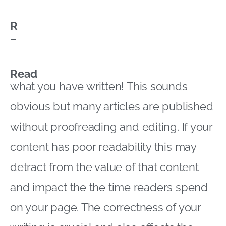
R
–
Read
what you have written! This sounds
obvious but many articles are published
without proofreading and editing. If your
content has poor readability this may
detract from the value of that content
and impact the the time readers spend
on your page. The correctness of your