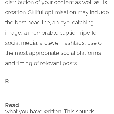
distribution of your content as well as its
creation. Skilful optimisation may include
the best headline, an eye-catching
image, a memorable caption ripe for
social media, a clever hashtags, use of
the most appropriate social platforms
and timing of relevant posts.
R
–
Read
what you have written! This sounds