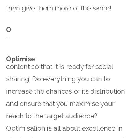
then give them more of the same!
O
–
Optimise
content so that it is ready for social
sharing. Do everything you can to
increase the chances of its distribution
and ensure that you maximise your
reach to the target audience?
Optimisation is all about excellence in