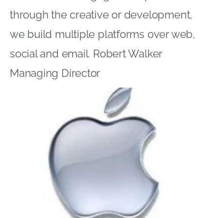
through the creative or development,
we build multiple platforms over web,
social and email. Robert Walker
Managing Director