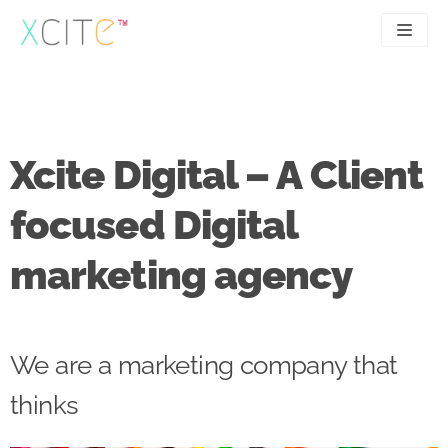
Skip
to
content
SEO
About
PPC
Case studies
Xcite Digital – A Client
UX
Articles
focused Digital
Contact
marketing agency
0207 183 4049
We are a marketing company that
thinks