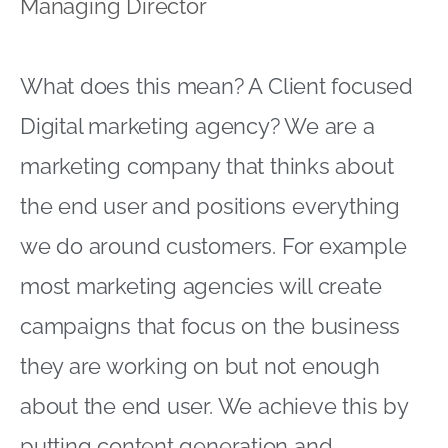
Managing Director
What does this mean? A Client focused
Digital marketing agency? We are a
marketing company that thinks about
the end user and positions everything
we do around customers. For example
most marketing agencies will create
campaigns that focus on the business
they are working on but not enough
about the end user. We achieve this by
putting content generation and