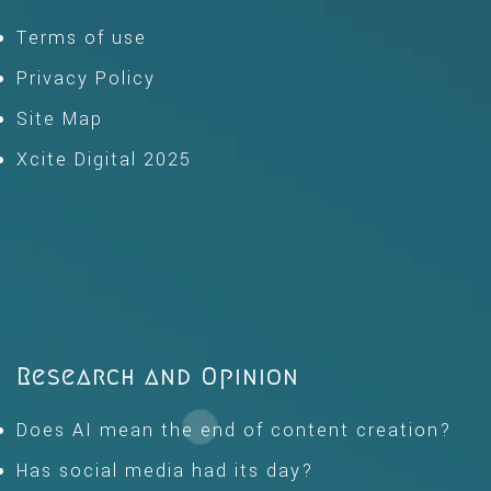
Terms of use
Privacy Policy
Site Map
Xcite Digital 2025
Research and Opinion
Does AI mean the end of content creation?
Has social media had its day?