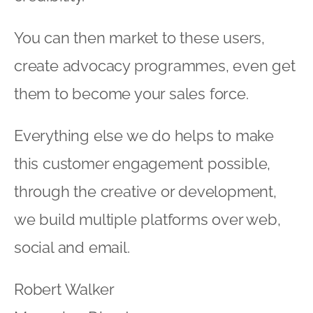
You can then market to these users,
create advocacy programmes, even get
them to become your sales force.
Everything else we do helps to make
this customer engagement possible,
through the creative or development,
we build multiple platforms over web,
social and email.
Robert Walker