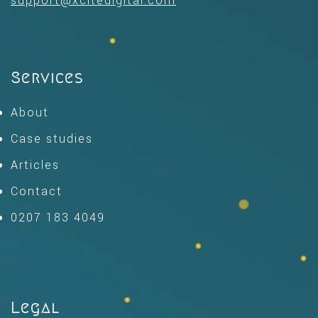
support@xcitedigital.com
Services
About
Case studies
Articles
Contact
0207 183 4049
Legal