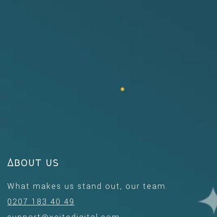
About us
What makes us stand out, our team.
0207 183 40 49