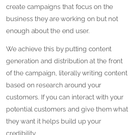
create campaigns that focus on the
business they are working on but not
enough about the end user.
We achieve this by putting content
generation and distribution at the front
of the campaign, literally writing content
based on research around your
customers. If you can interact with your
potential customers and give them what
they want it helps build up your
credibility.