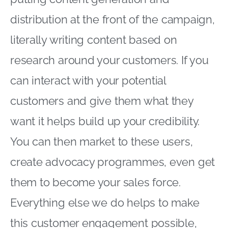
distribution at the front of the campaign,
literally writing content based on
research around your customers. If you
can interact with your potential
customers and give them what they
want it helps build up your credibility.
You can then market to these users,
create advocacy programmes, even get
them to become your sales force.
Everything else we do helps to make
this customer engagement possible,