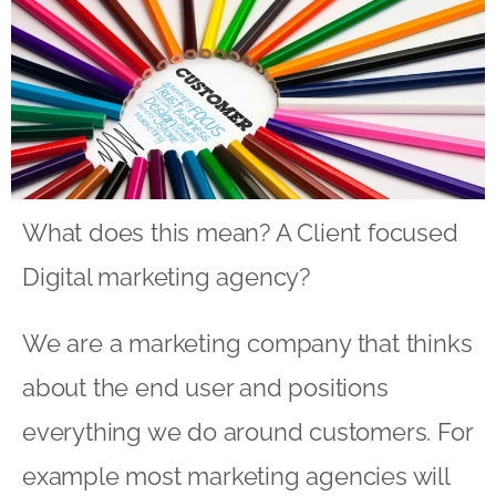
What does this mean? A Client focused
Digital marketing agency?
We are a marketing company that thinks
about the end user and positions
everything we do around customers. For
example most marketing agencies will