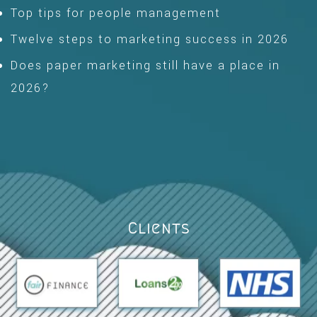
Top tips for people management
Twelve steps to marketing success in 2026
Does paper marketing still have a place in
2026?
Clients