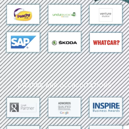
Awards and Accreditations