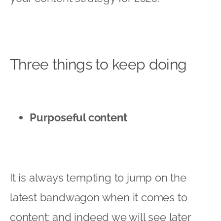
Three things to keep doing
Purposeful content
It is always tempting to jump on the
latest bandwagon when it comes to
content: and indeed we will see later