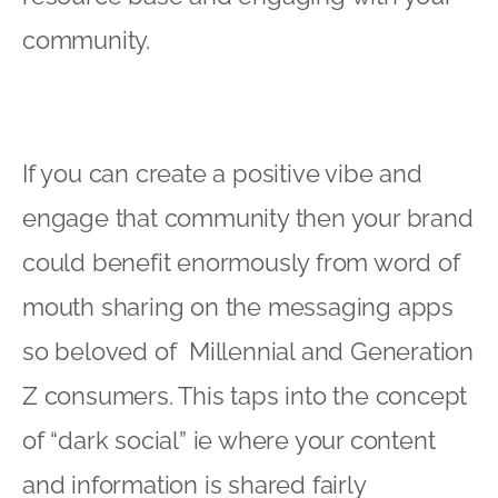
community.
If you can create a positive vibe and
engage that community then your brand
could benefit enormously from word of
mouth sharing on the messaging apps
so beloved of Millennial and Generation
Z consumers. This taps into the concept
of “dark social” ie where your content
and information is shared fairly