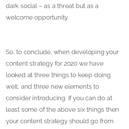
dark social – as a threat but as a
welcome opportunity.
So, to conclude, when developing your
content strategy for 2020 we have
looked at three things to keep doing
well, and three new elements to
consider introducing. If you can do at
least some of the above six things then
your content strategy should go from