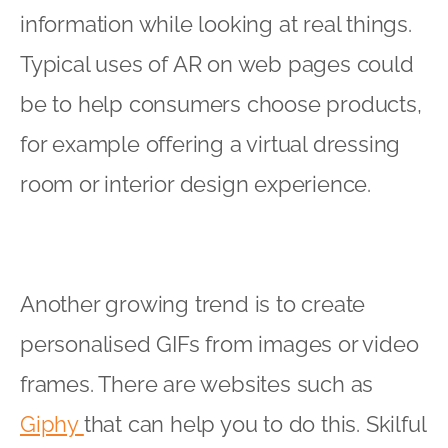
information while looking at real things.
Typical uses of AR on web pages could
be to help consumers choose products,
for example offering a virtual dressing
room or interior design experience.
Another growing trend is to create
personalised GIFs from images or video
frames. There are websites such as
Giphy
that can help you to do this. Skilful