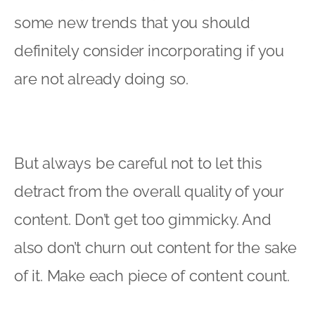
some new trends that you should
definitely consider incorporating if you
are not already doing so.
But always be careful not to let this
detract from the overall quality of your
content. Don’t get too gimmicky. And
also don’t churn out content for the sake
of it. Make each piece of content count.