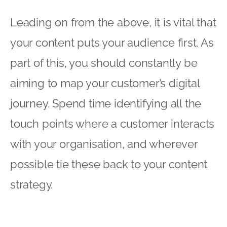
Leading on from the above, it is vital that
your content puts your audience first. As
part of this, you should constantly be
aiming to map your customer’s digital
journey. Spend time identifying all the
touch points where a customer interacts
with your organisation, and wherever
possible tie these back to your content
strategy.