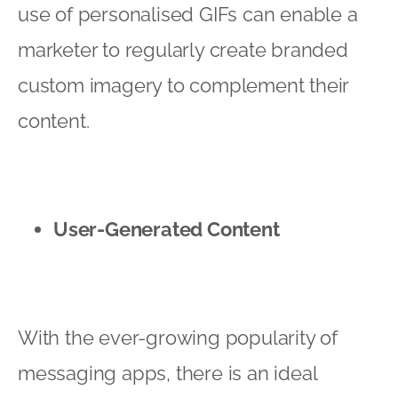
use of personalised GIFs can enable a
marketer to regularly create branded
custom imagery to complement their
content.
User-Generated Content
With the ever-growing popularity of
messaging apps, there is an ideal