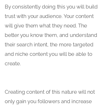
By consistently doing this you will build
trust with your audience. Your content
will give them what they need. The
better you know them, and understand
their search intent, the more targeted
and niche content you will be able to
create.
Creating content of this nature will not
only gain you followers and increase