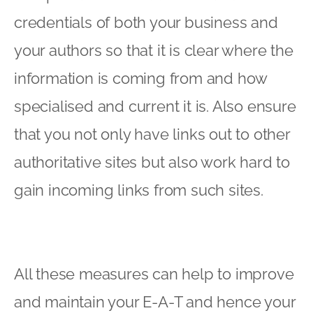
credentials of both your business and
your authors so that it is clear where the
information is coming from and how
specialised and current it is. Also ensure
that you not only have links out to other
authoritative sites but also work hard to
gain incoming links from such sites.
All these measures can help to improve
and maintain your E-A-T and hence your