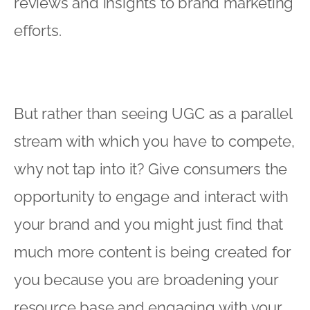
reviews and insights to brand marketing
efforts.
But rather than seeing UGC as a parallel
stream with which you have to compete,
why not tap into it? Give consumers the
opportunity to engage and interact with
your brand and you might just find that
much more content is being created for
you because you are broadening your
resource base and engaging with your