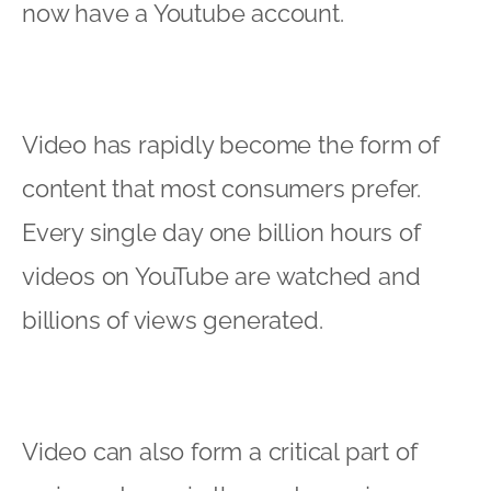
now have a Youtube account.
Video has rapidly become the form of
content that most consumers prefer.
Every single day one billion hours of
videos on YouTube are watched and
billions of views generated.
Video can also form a critical part of