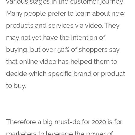
various stages in the customer journey.
Many people prefer to learn about new
products and services via video. They
may not yet have the intention of
buying, but over 50% of shoppers say
that online video has helped them to
decide which specific brand or product
to buy.
Therefore a big must-do for 2020 is for
marketers to leverage the power of