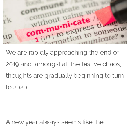
We are rapidly approaching the end of
2019 and, amongst all the festive chaos,
thoughts are gradually beginning to turn
to 2020.
A new year always seems like the