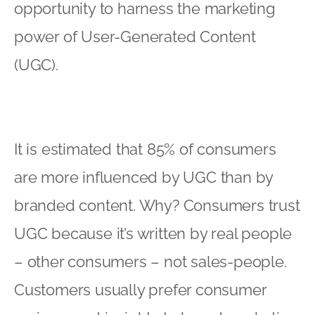
opportunity to harness the marketing
power of User-Generated Content
(UGC).
It is estimated that 85% of consumers
are more influenced by UGC than by
branded content. Why? Consumers trust
UGC because it’s written by real people
– other consumers – not sales-people.
Customers usually prefer consumer