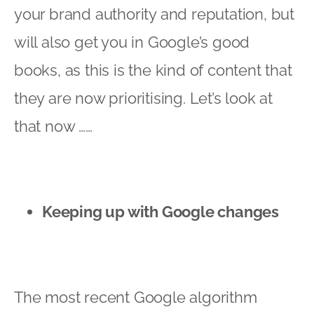
your brand authority and reputation, but
will also get you in Google’s good
books, as this is the kind of content that
they are now prioritising. Let’s look at
that now ……
Keeping up with Google changes
The most recent Google algorithm