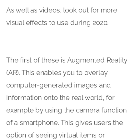
As well as videos, look out for more
visual effects to use during 2020.
The first of these is Augmented Reality
(AR). This enables you to overlay
computer-generated images and
information onto the real world, for
example by using the camera function
of a smartphone. This gives users the
option of seeing virtual items or