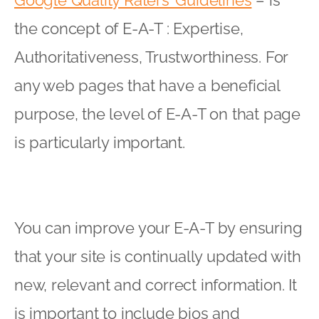
the concept of E-A-T : Expertise,
Authoritativeness, Trustworthiness. For
any web pages that have a beneficial
purpose, the level of E-A-T on that page
is particularly important.
You can improve your E-A-T by ensuring
that your site is continually updated with
new, relevant and correct information. It
is important to include bios and