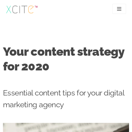
Skip
to
content
SEO
About
PPC
Case studies
Your content strategy
UX
Articles
for 2020
Contact
0207 183 4049
Essential content tips for your digital
marketing agency