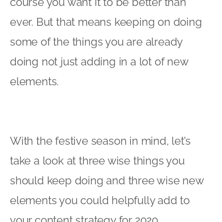
course you want it to be better than
ever. But that means keeping on doing
some of the things you are already
doing not just adding in a lot of new
elements.
With the festive season in mind, let’s
take a look at three wise things you
should keep doing and three wise new
elements you could helpfully add to
your content strategy for 2020.