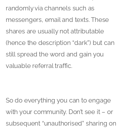
randomly via channels such as
messengers, email and texts. These
shares are usually not attributable
(hence the description “dark”) but can
still spread the word and gain you
valuable referral traffic.
So do everything you can to engage
with your community. Don’t see it – or
subsequent “unauthorised” sharing on