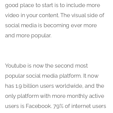
good place to start is to include more
video in your content. The visual side of
social media is becoming ever more
and more popular.
Youtube is now the second most
popular social media platform. It now
has 1.9 billion users worldwide, and the
only platform with more monthly active
users is Facebook. 79% of internet users