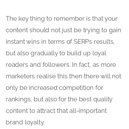
The key thing to remember is that your
content should not just be trying to gain
instant wins in terms of SERPs results,
but also gradually to build up loyal
readers and followers. In fact, as more
marketers realise this then there will not
only be increased competition for
rankings, but also for the best quality
content to attract that all-important
brand loyalty.