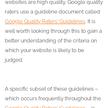
websites are high quality. Google quality
raters use a guideline document called
Google Quality Raters’ Guidelines
. It is
well worth looking through this to gain a
better understanding of the criteria on
which your website is likely to be
judged.
A specific subset of these guidelines –
which occurs frequently throughout the
Google Quality Raters’ Guidelines
– is