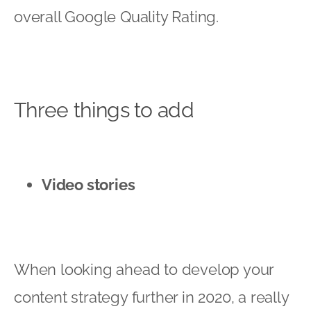
overall Google Quality Rating.
Three things to add
Video stories
When looking ahead to develop your
content strategy further in 2020, a really