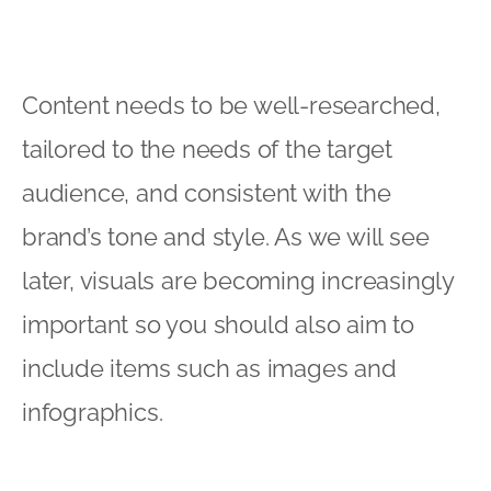
Content needs to be well-researched,
tailored to the needs of the target
audience, and consistent with the
brand’s tone and style. As we will see
later, visuals are becoming increasingly
important so you should also aim to
include items such as images and
infographics.