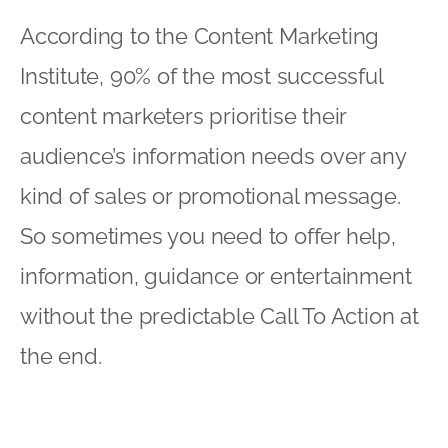
According to the Content Marketing
Institute, 90% of the most successful
content marketers prioritise their
audience’s information needs over any
kind of sales or promotional message.
So sometimes you need to offer help,
information, guidance or entertainment
without the predictable Call To Action at
the end.