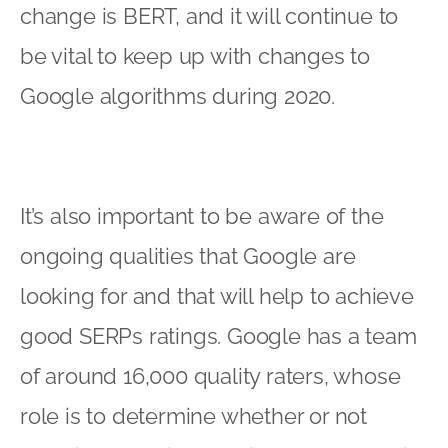
change is BERT, and it will continue to
be vital to keep up with changes to
Google algorithms during 2020.
It’s also important to be aware of the
ongoing qualities that Google are
looking for and that will help to achieve
good SERPs ratings. Google has a team
of around 16,000 quality raters, whose
role is to determine whether or not