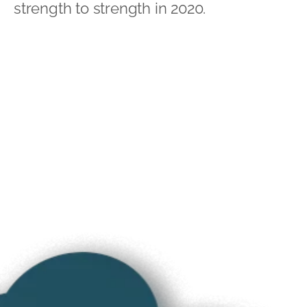
strength to strength in 2020.