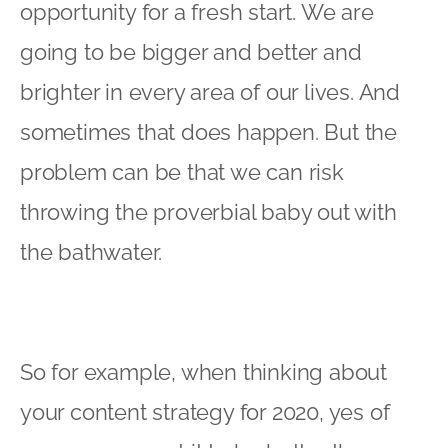
opportunity for a fresh start. We are
going to be bigger and better and
brighter in every area of our lives. And
sometimes that does happen. But the
problem can be that we can risk
throwing the proverbial baby out with
the bathwater.
So for example, when thinking about
your content strategy for 2020, yes of