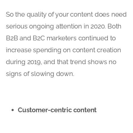
So the quality of your content does need
serious ongoing attention in 2020. Both
B2B and B2C marketers continued to
increase spending on content creation
during 2019, and that trend shows no
signs of slowing down.
Customer-centric content