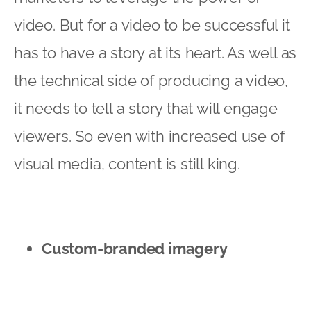
video. But for a video to be successful it
has to have a story at its heart. As well as
the technical side of producing a video,
it needs to tell a story that will engage
viewers. So even with increased use of
visual media, content is still king.
Custom-branded imagery