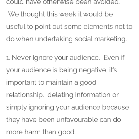
could have otherwise been avoided.
We thought this week it would be
useful to point out some elements not to
do when undertaking social marketing.
1. Never Ignore your audience. Even if
your audience is being negative, it’s
important to maintain a good
relationship. deleting information or
simply ignoring your audience because
they have been unfavourable can do
more harm than good.