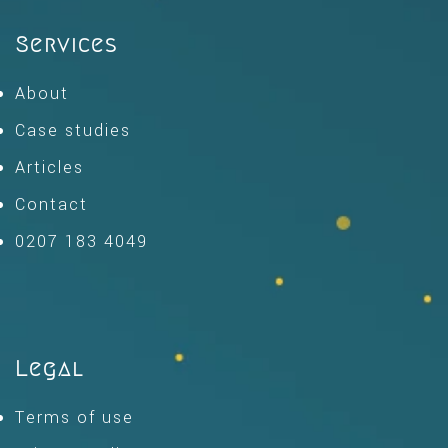
Services
About
Case studies
Articles
Contact
0207 183 4049
Legal
Terms of use