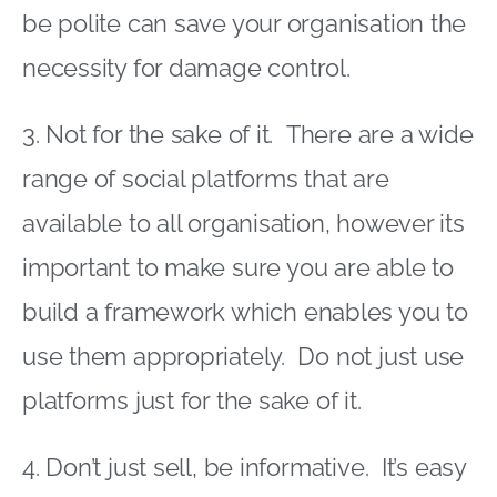
be polite can save your organisation the
necessity for damage control.
3. Not for the sake of it. There are a wide
range of social platforms that are
available to all organisation, however its
important to make sure you are able to
build a framework which enables you to
use them appropriately. Do not just use
platforms just for the sake of it.
4. Don’t just sell, be informative. It’s easy