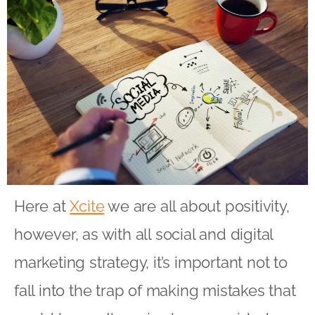
Here at
Xcite
we are all about positivity,
however, as with all social and digital
marketing strategy, it’s important not to
fall into the trap of making mistakes that