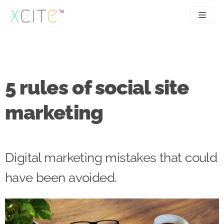
Skip
to
content
SEO
About
PPC
Case studies
5 rules of social site
UX
Articles
marketing
Contact
0207 183 4049
Digital marketing mistakes that could
have been avoided.