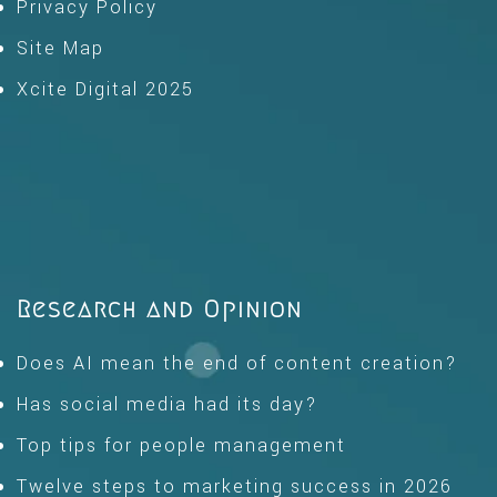
Privacy Policy
Site Map
Xcite Digital 2025
Research and Opinion
Does AI mean the end of content creation?
Has social media had its day?
Top tips for people management
Twelve steps to marketing success in 2026