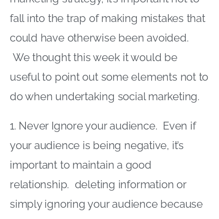
fall into the trap of making mistakes that
could have otherwise been avoided.
We thought this week it would be
useful to point out some elements not to
do when undertaking social marketing.
1. Never Ignore your audience. Even if
your audience is being negative, it’s
important to maintain a good
relationship. deleting information or
simply ignoring your audience because