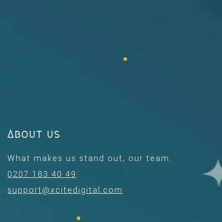
About us
What makes us stand out, our team.
0207 183 40 49
support@xcitedigital.com