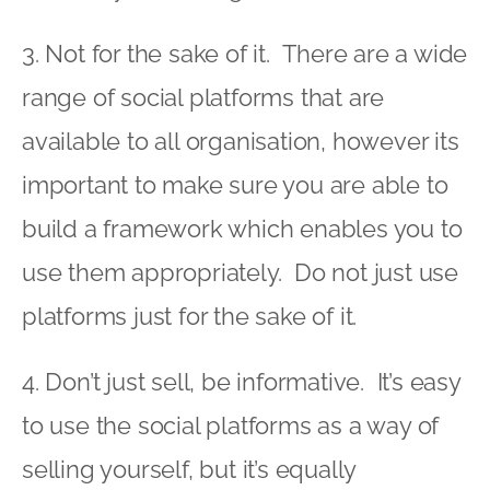
3. Not for the sake of it. There are a wide
range of social platforms that are
available to all organisation, however its
important to make sure you are able to
build a framework which enables you to
use them appropriately. Do not just use
platforms just for the sake of it.
4. Don’t just sell, be informative. It’s easy
to use the social platforms as a way of
selling yourself, but it’s equally