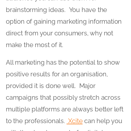
brainstorming ideas. You have the
option of gaining marketing information
direct from your consumers, why not
make the most of it.
All marketing has the potential to show
positive results for an organisation,
provided it is done well. Major
campaigns that possibly stretch across
multiple platforms are always better left
to the professionals.
Xcite
can help you