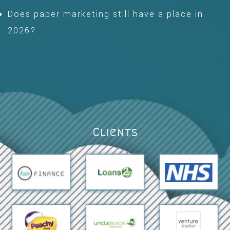
Does paper marketing still have a place in
2026?
Clients