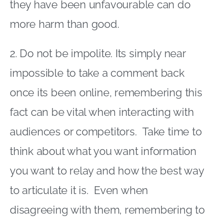
they have been unfavourable can do
more harm than good.
2. Do not be impolite. Its simply near
impossible to take a comment back
once its been online, remembering this
fact can be vital when interacting with
audiences or competitors. Take time to
think about what you want information
you want to relay and how the best way
to articulate it is. Even when
disagreeing with them, remembering to