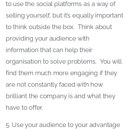
to use the social platforms as a way of
selling yourself, but it’s equally important
to think outside the box. Think about
providing your audience with
information that can help their
organisation to solve problems. You will
find them much more engaging if they
are not constantly faced with how
brilliant the company is and what they
have to offer.
5. Use your audience to your advantage