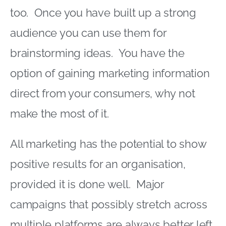
too. Once you have built up a strong
audience you can use them for
brainstorming ideas. You have the
option of gaining marketing information
direct from your consumers, why not
make the most of it.
All marketing has the potential to show
positive results for an organisation,
provided it is done well. Major
campaigns that possibly stretch across
multiple platforms are always better left