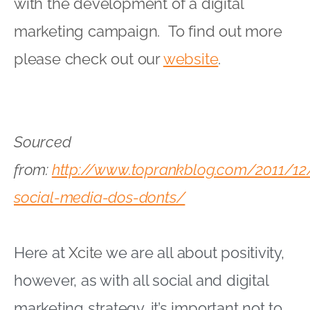
with the development of a digital
marketing campaign. To find out more
please check out our
website
.
Sourced
from:
http://www.toprankblog.com/2011/12
social-media-dos-donts/
Here at
Xcite
we are all about positivity,
however, as with all social and digital
marketing strategy, it’s important not to