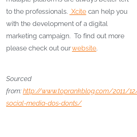
to the professionals.
Xcite
can help you
with the development of a digital
marketing campaign. To find out more
please check out our
website
.
Sourced
from:
http://www.toprankblog.com/2011/12
social-media-dos-donts/