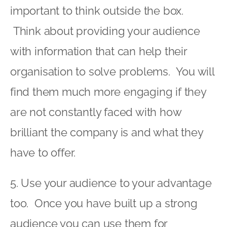
important to think outside the box.
Think about providing your audience
with information that can help their
organisation to solve problems. You will
find them much more engaging if they
are not constantly faced with how
brilliant the company is and what they
have to offer.
5. Use your audience to your advantage
too. Once you have built up a strong
audience you can use them for