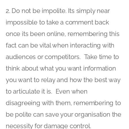
2. Do not be impolite. Its simply near
impossible to take a comment back
once its been online, remembering this
fact can be vital when interacting with
audiences or competitors. Take time to
think about what you want information
you want to relay and how the best way
to articulate it is. Even when
disagreeing with them, remembering to
be polite can save your organisation the
necessity for damage control.