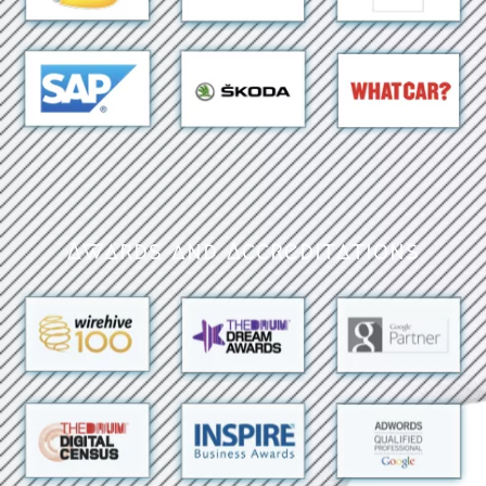
Awards and Accreditations