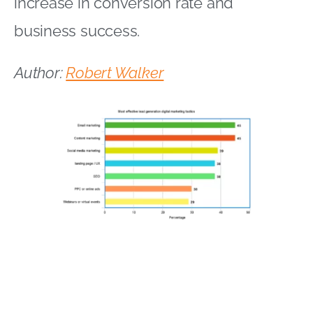
increase in conversion rate and
business success.
Author:
Robert Walker