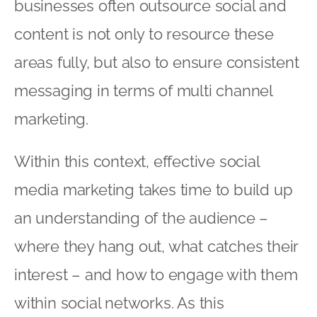
businesses often outsource social and
content is not only to resource these
areas fully, but also to ensure consistent
messaging in terms of multi channel
marketing.
Within this context, effective social
media marketing takes time to build up
an understanding of the audience –
where they hang out, what catches their
interest – and how to engage with them
within social networks. As this