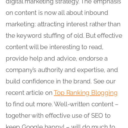
digital marketing strategy. The emphasis
on content is now all about inbound
marketing: attracting interest rather than
the keyword stuffing of old. But effective
content will be interesting to read,
provide help and advice, endorse a
company’s authority and expertise, and
build confidence in the brand. See our
recent article on
Top Ranking Blogging
to find out more. Well-written content –
together with effective use of SEO to
keep Google happy! – will do much to