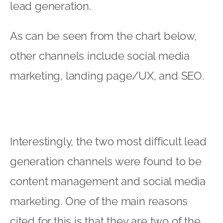
lead generation.
As can be seen from the chart below,
other channels include social media
marketing, landing page/UX, and SEO.
Interestingly, the two most difficult lead
generation channels were found to be
content management and social media
marketing. One of the main reasons
cited for this is that they are two of the