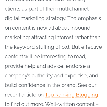
clients as part of their multichannel
digital marketing strategy. The emphasis
on content is now all about inbound
marketing: attracting interest rather than
the keyword stuffing of old. But effective
content will be interesting to read,
provide help and advice, endorse a
company’s authority and expertise, and
build confidence in the brand. See our
recent article on
Top Ranking Blogging
to find out more. Well-written content –