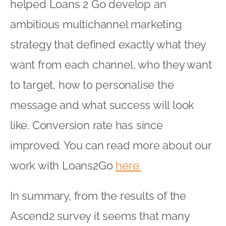
helped Loans 2 Go develop an
ambitious multichannel marketing
strategy that defined exactly what they
want from each channel, who they want
to target, how to personalise the
message and what success will look
like. Conversion rate has since
improved. You can read more about our
work with Loans2Go
here.
In summary, from the results of the
Ascend2 survey it seems that many