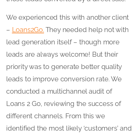
We experienced this with another client
–
Loans2Go.
They needed help not with
lead generation itself – though more
leads are always welcome! But their
priority was to generate better quality
leads to improve conversion rate. We
conducted a multichannel audit of
Loans 2 Go, reviewing the success of
different channels. From this we
identified the most likely ‘customers’ and