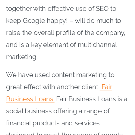
together with effective use of SEO to
keep Google happy! – will do much to
raise the overall profile of the company,
and is a key element of multichannel
marketing.
We have used content marketing to
great effect with another client,
Fair
Business Loans.
Fair Business Loans is a
social business offering a range of
financial products and services