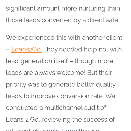
significant amount more nurturing than
those leads converted by a direct sale.
We experienced this with another client
–
Loans2Go.
They needed help not with
lead generation itself – though more
leads are always welcome! But their
priority was to generate better quality
leads to improve conversion rate. We
conducted a multichannel audit of
Loans 2 Go, reviewing the success of