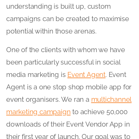
understanding is built up, custom
campaigns can be created to maximise
potential within those arenas.
One of the clients with whom we have
been particularly successful in social
media marketing is
Event Agent
. Event
Agent is a one stop shop mobile app for
event organisers. We ran a
multichannel
marketing campaign
to achieve 50,000
downloads of their Event Vendor App in
their first year of launch. Our goal was to