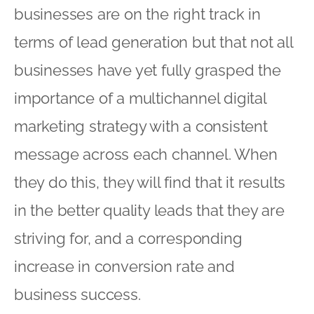
businesses are on the right track in
terms of lead generation but that not all
businesses have yet fully grasped the
importance of a multichannel digital
marketing strategy with a consistent
message across each channel. When
they do this, they will find that it results
in the better quality leads that they are
striving for, and a corresponding
increase in conversion rate and
business success.