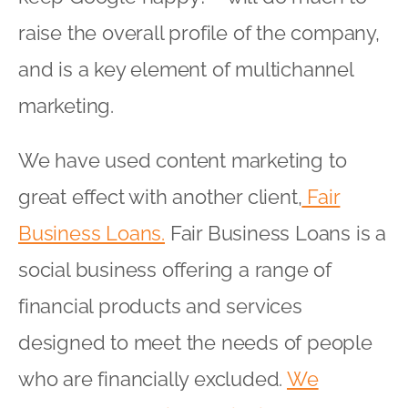
raise the overall profile of the company,
and is a key element of multichannel
marketing.
We have used content marketing to
great effect with another client,
Fair
Business Loans.
Fair Business Loans is a
social business offering a range of
financial products and services
designed to meet the needs of people
who are financially excluded.
We