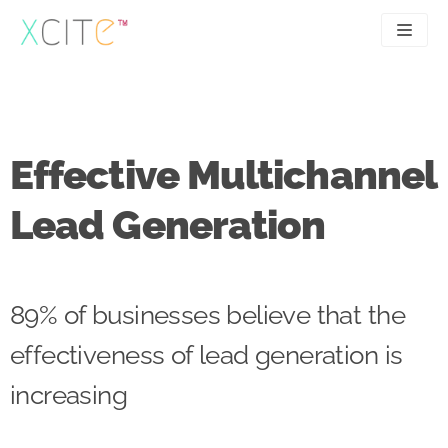
Skip
to
content
SEO
About
PPC
Case studies
Effective Multichannel
UX
Articles
Lead Generation
Contact
0207 183 4049
89% of businesses believe that the
effectiveness of lead generation is
increasing