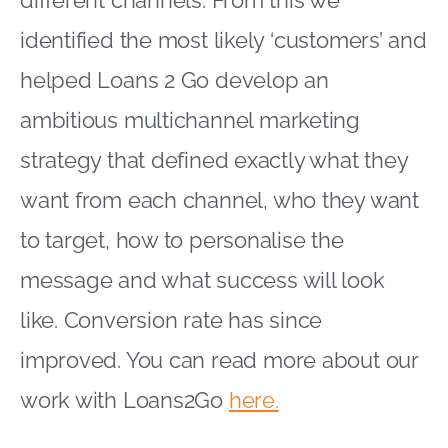
different channels. From this we
identified the most likely ‘customers’ and
helped Loans 2 Go develop an
ambitious multichannel marketing
strategy that defined exactly what they
want from each channel, who they want
to target, how to personalise the
message and what success will look
like. Conversion rate has since
improved. You can read more about our
work with Loans2Go
here.