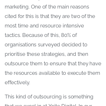
marketing. One of the main reasons
cited for this is that they are two of the
most time and resource intensive
tactics. Because of this, 80% of
organisations surveyed decided to
prioritise these strategies, and then
outsource them to ensure that they have
the resources available to execute them
effectively.
This kind of outsourcing is something