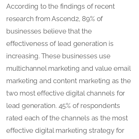
According to the findings of recent
research from Ascend2, 89% of
businesses believe that the
effectiveness of lead generation is
increasing. These businesses use
multichannel marketing and value email
marketing and content marketing as the
two most effective digital channels for
lead generation. 45% of respondents
rated each of the channels as the most
effective digital marketing strategy for