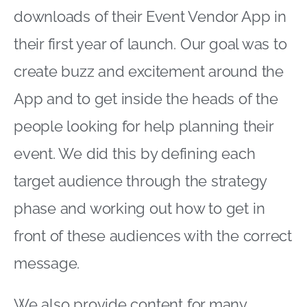
downloads of their Event Vendor App in
their first year of launch. Our goal was to
create buzz and excitement around the
App and to get inside the heads of the
people looking for help planning their
event. We did this by defining each
target audience through the strategy
phase and working out how to get in
front of these audiences with the correct
message.
We also provide content for many