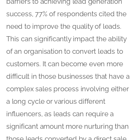
barriers to achieving lead generation
success, 77% of respondents cited the
need to improve the quality of leads.
This can significantly impact the ability
of an organisation to convert leads to
customers. It can become even more
difficult in those businesses that have a
complex sales process involving either
a long cycle or various different
influencers, as leads can require a
significant amount more nurturing than
those leads converted by a direct sale.