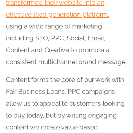
transformed their website into an
effective lead generation platform,
using a wide range of marketing
including SEO, PPC, Social, Email,
Content and Creative to promote a
consistent multichannel brand message.
Content forms the core of our work with
Fair Business Loans. PPC campaigns
allow us to appeal to customers looking
to buy today, but by writing engaging
content we create value based