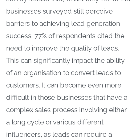
businesses surveyed still perceive
barriers to achieving lead generation
success, 77% of respondents cited the
need to improve the quality of leads.
This can significantly impact the ability
of an organisation to convert leads to
customers. It can become even more
difficult in those businesses that have a
complex sales process involving either
a long cycle or various different
influencers, as leads can require a