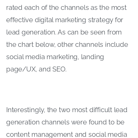
rated each of the channels as the most
effective digital marketing strategy for
lead generation. As can be seen from
the chart below, other channels include
social media marketing, landing
page/UX, and SEO.
Interestingly, the two most difficult lead
generation channels were found to be
content management and social media