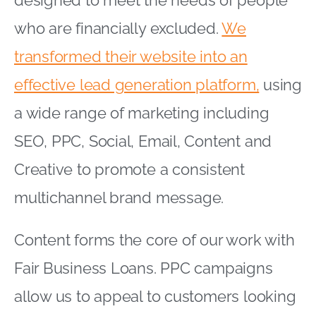
designed to meet the needs of people
who are financially excluded.
We
transformed their website into an
effective lead generation platform,
using
a wide range of marketing including
SEO, PPC, Social, Email, Content and
Creative to promote a consistent
multichannel brand message.
Content forms the core of our work with
Fair Business Loans. PPC campaigns
allow us to appeal to customers looking