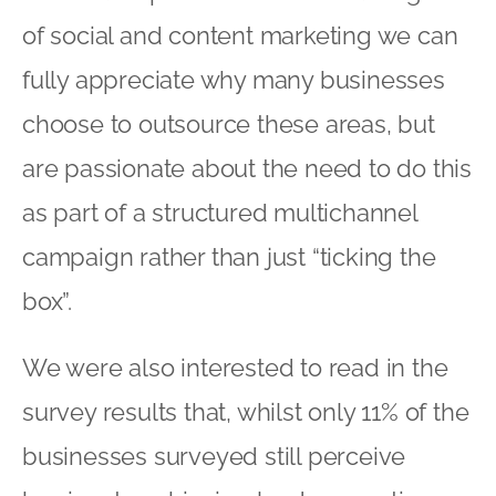
of social and content marketing we can
fully appreciate why many businesses
choose to outsource these areas, but
are passionate about the need to do this
as part of a structured multichannel
campaign rather than just “ticking the
box”.
We were also interested to read in the
survey results that, whilst only 11% of the
businesses surveyed still perceive