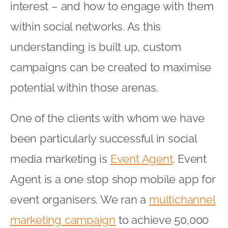
interest – and how to engage with them
within social networks. As this
understanding is built up, custom
campaigns can be created to maximise
potential within those arenas.
One of the clients with whom we have
been particularly successful in social
media marketing is
Event Agent
. Event
Agent is a one stop shop mobile app for
event organisers. We ran a
multichannel
marketing campaign
to achieve 50,000