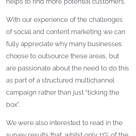
helps to find more potential customers.
With our experience of the challenges
of social and content marketing we can
fully appreciate why many businesses
choose to outsource these areas, but
are passionate about the need to do this
as part of a structured multichannel
campaign rather than just “ticking the
box”.
We were also interested to read in the
survey results that, whilst only 11% of the