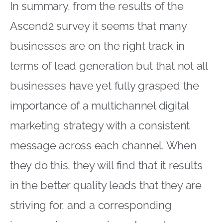
In summary, from the results of the
Ascend2 survey it seems that many
businesses are on the right track in
terms of lead generation but that not all
businesses have yet fully grasped the
importance of a multichannel digital
marketing strategy with a consistent
message across each channel. When
they do this, they will find that it results
in the better quality leads that they are
striving for, and a corresponding