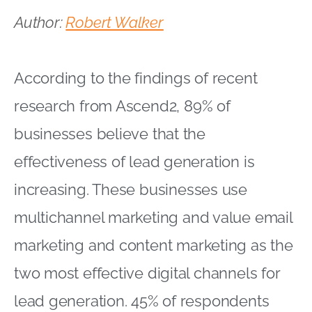
Author:
Robert Walker
According to the findings of recent
research from Ascend2, 89% of
businesses believe that the
effectiveness of lead generation is
increasing. These businesses use
multichannel marketing and value email
marketing and content marketing as the
two most effective digital channels for
lead generation. 45% of respondents