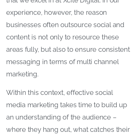
that we excel in at Xcite Digital. In our
experience, however, the reason
businesses often outsource social and
content is not only to resource these
areas fully, but also to ensure consistent
messaging in terms of multi channel
marketing.
Within this context, effective social
media marketing takes time to build up
an understanding of the audience –
where they hang out, what catches their