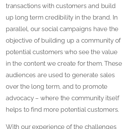
transactions with customers and build
up long term credibility in the brand. In
parallel, our social campaigns have the
objective of building up a community of
potential customers who see the value
in the content we create for them. These
audiences are used to generate sales
over the long term, and to promote
advocacy – where the community itself
helps to find more potential customers.
With our experience of the challenges