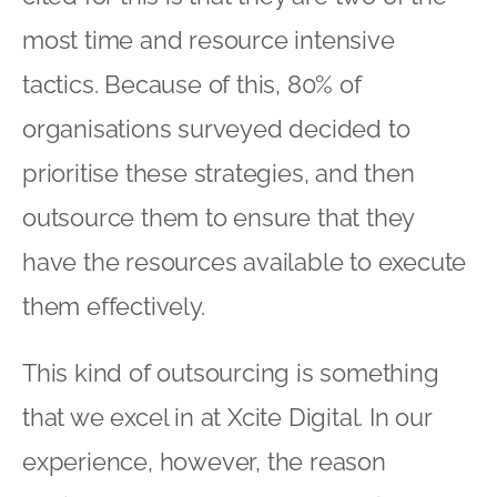
most time and resource intensive
tactics. Because of this, 80% of
organisations surveyed decided to
prioritise these strategies, and then
outsource them to ensure that they
have the resources available to execute
them effectively.
This kind of outsourcing is something
that we excel in at Xcite Digital. In our
experience, however, the reason