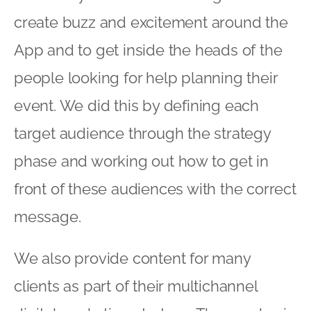
create buzz and excitement around the
App and to get inside the heads of the
people looking for help planning their
event. We did this by defining each
target audience through the strategy
phase and working out how to get in
front of these audiences with the correct
message.
We also provide content for many
clients as part of their multichannel