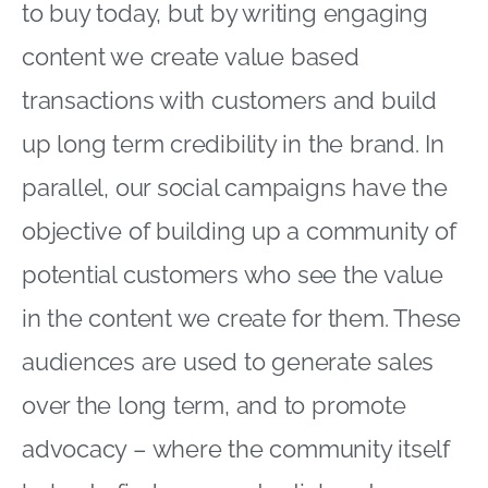
to buy today, but by writing engaging
content we create value based
transactions with customers and build
up long term credibility in the brand. In
parallel, our social campaigns have the
objective of building up a community of
potential customers who see the value
in the content we create for them. These
audiences are used to generate sales
over the long term, and to promote
advocacy – where the community itself