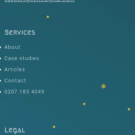
Services
About
Case studies
Articles
Contact
0207 183 4049
Legal