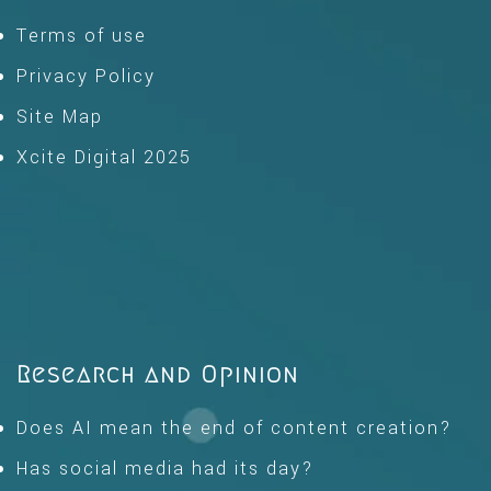
Terms of use
Privacy Policy
Site Map
Xcite Digital 2025
Research and Opinion
Does AI mean the end of content creation?
Has social media had its day?