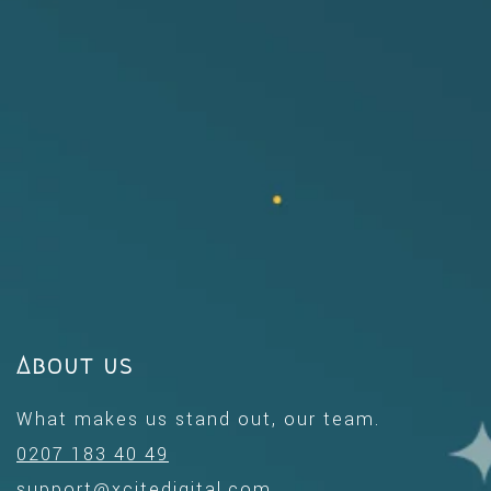
About us
What makes us stand out, our team.
0207 183 40 49
support@xcitedigital.com