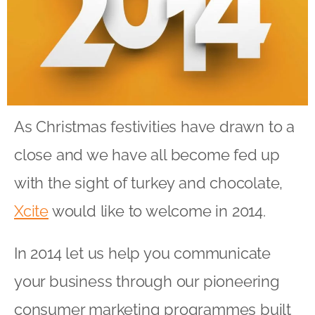
As Christmas festivities have drawn to a
close and we have all become fed up
with the sight of turkey and chocolate,
Xcite
would like to welcome in 2014.
In 2014 let us help you communicate
your business through our pioneering
consumer marketing programmes built