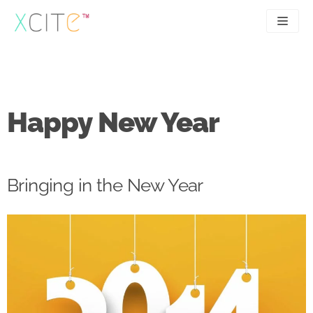
Skip
to
content
SEO
About
PPC
Case studies
Happy New Year
UX
Articles
Contact
Bringing in the New Year
0207 183 4049