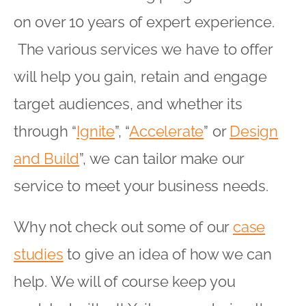
on over 10 years of expert experience.
The various services we have to offer
will help you gain, retain and engage
target audiences, and whether its
through “
Ignite
”, “
Accelerate
” or
Design
and Build
”, we can tailor make our
service to meet your business needs.
Why not check out some of our
case
studies
to give an idea of how we can
help. We will of course keep you