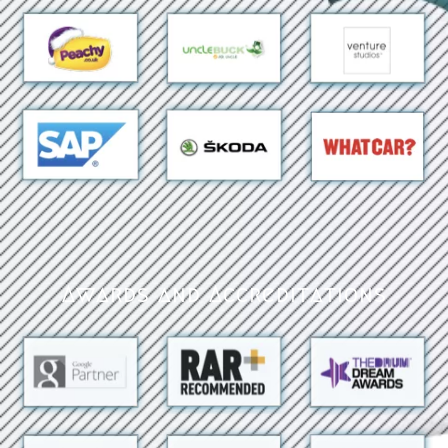
Awards and Accreditations