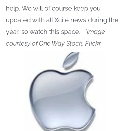
help. We will of course keep you
updated with all Xcite news during the
year, so watch this space.
*Image
courtesy of
One Way Stock
, Flickr