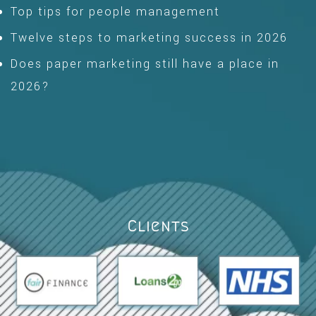
Top tips for people management
Twelve steps to marketing success in 2026
Does paper marketing still have a place in
2026?
Clients