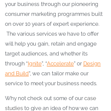
your business through our pioneering
consumer marketing programmes built
on over 10 years of expert experience.
The various services we have to offer
will help you gain, retain and engage
target audiences, and whether its
through “
Ignite
”, “
Accelerate
” or
Design
and Build
”, we can tailor make our
service to meet your business needs.
Why not check out some of our
case
studies
to give an idea of how we can