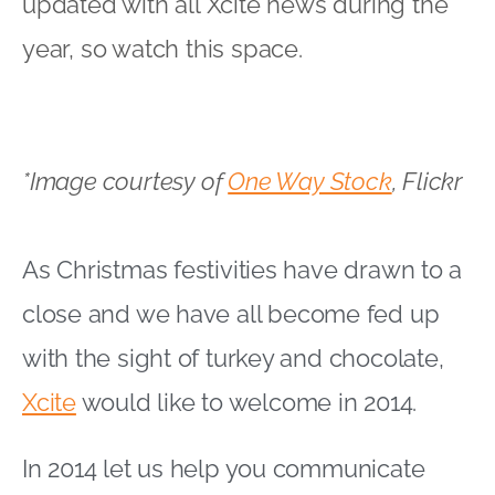
updated with all Xcite news during the
year, so watch this space.
*Image courtesy of
One Way Stock
, Flickr
As Christmas festivities have drawn to a
close and we have all become fed up
with the sight of turkey and chocolate,
Xcite
would like to welcome in 2014.
In 2014 let us help you communicate