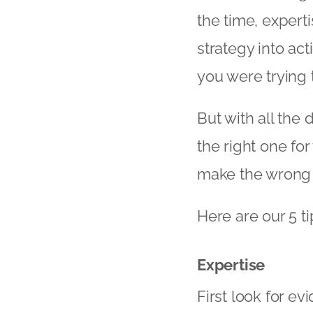
the time, experti
strategy into act
you were trying 
But with all the
the right one fo
make the wrong c
Here are our 5 ti
Expertise
First look for ev