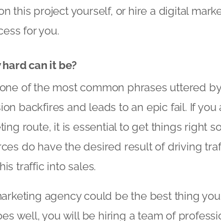
n this project yourself, or hire a digital mar
ess for you.
w hard can it be?
y one of the most common phrases uttered b
ion backfires and leads to an epic fail. If yo
ing route, it is essential to get things right s
ces do have the desired result of driving traff
is traffic into sales.
 marketing agency could be the best thing you
goes well, you will be hiring a team of profes