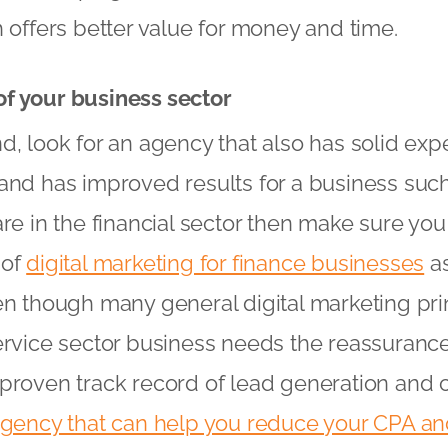
h offers better value for money and time.
f your business sector
d, look for an agency that also has solid exp
and has improved results for a business such
are in the financial sector then make sure yo
 of
digital marketing for finance businesses
as
n though many general digital marketing princi
ervice sector business needs the reassurance 
proven track record of lead generation and 
agency that can help you reduce your CPA a