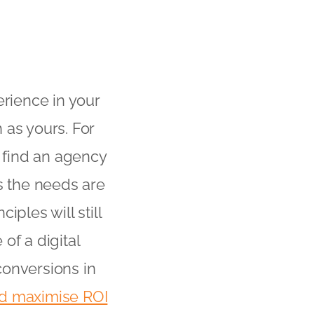
erience in your
 as yours. For
u find an agency
 the needs are
ples will still
of a digital
conversions in
nd maximise ROI