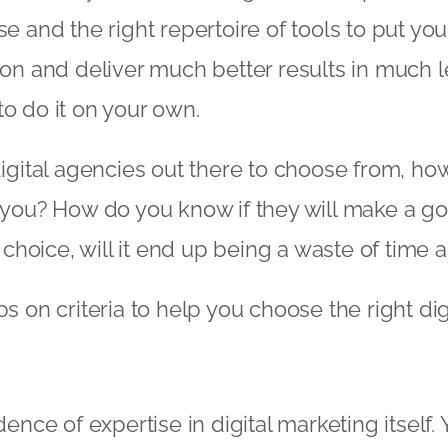
se and the right repertoire of tools to put yo
ion and deliver much better results in much l
to do it on your own.
 digital agencies out there to choose from, ho
r you? How do you know if they will make a go
hoice, will it end up being a waste of time
ps on criteria to help you choose the right di
idence of expertise in digital marketing itself