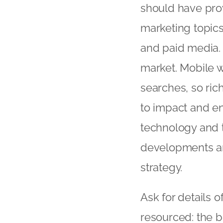
should have pro
marketing topics
and paid media.
market. Mobile 
searches, so ric
to impact and en
technology and t
developments an
strategy.
Ask for details 
resourced: the b