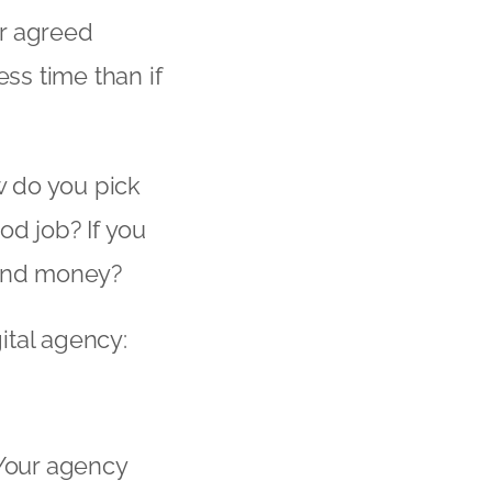
ur agreed
ess time than if
w do you pick
od job? If you
 and money?
gital agency:
. Your agency