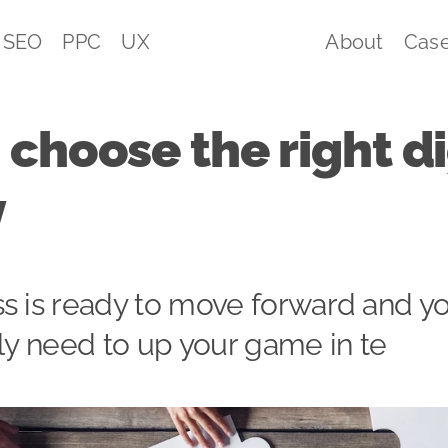
SEO
PPC
UX
About
Case
choose the right di
y
s is ready to move forward and yo
lly need to up your game in te