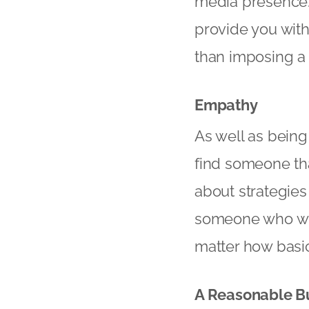
media presence. I
provide you with
than imposing a 
Empathy
As well as being
find someone tha
about strategies
someone who will
matter how basi
A Reasonable B