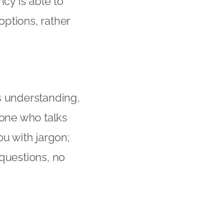
ncy is able to
ptions, rather
s understanding,
eone who talks
ou with jargon;
 questions, no