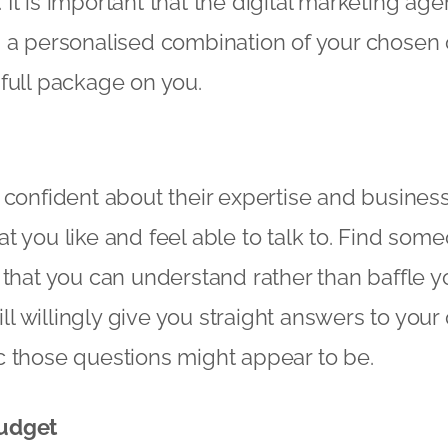
t is important that the digital marketing age
 a personalised combination of your chosen o
full package on you.
 confident about their expertise and busines
t you like and feel able to talk to. Find som
 that you can understand rather than baffle y
 willingly give you straight answers to your
c those questions might appear to be.
udget