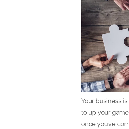
Your business is
to up your game i
once you’ve come