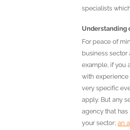
specialists whic
Understanding o
For peace of min
business sector 
example, if you 
with experience
very specific eve
apply. But any s
agency that has 
your sector;
an 