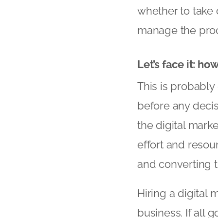
whether to take o
manage the proc
Let’s face it: ho
This is probabl
before any decis
the digital market
effort and resour
and converting th
Hiring a digital
business. If all 