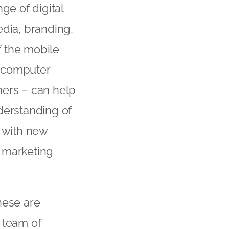
e of digital
edia, branding,
f the mobile
l computer
ners – can help
derstanding of
e with new
l marketing
hese are
 team of