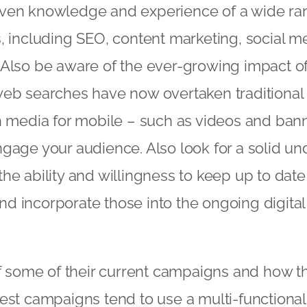
ven knowledge and experience of a wide rang
, including SEO, content marketing, social m
 Also be aware of the ever-growing impact o
web searches have now overtaken traditiona
h media for mobile – such as videos and ban
gage your audience. Also look for a solid un
he ability and willingness to keep up to dat
d incorporate those into the ongoing digita
of some of their current campaigns and how t
est campaigns tend to use a multi-functional