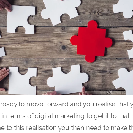
 ready to move forward and you realise that 
n terms of digital marketing to get it to that 
 to this realisation you then need to make t