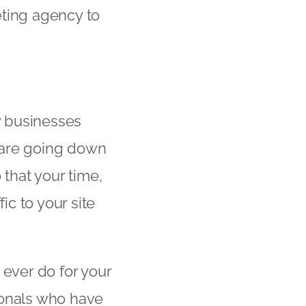
keting agency to
y businesses
u are going down
o that your time,
ic to your site
 ever do for your
sionals who have