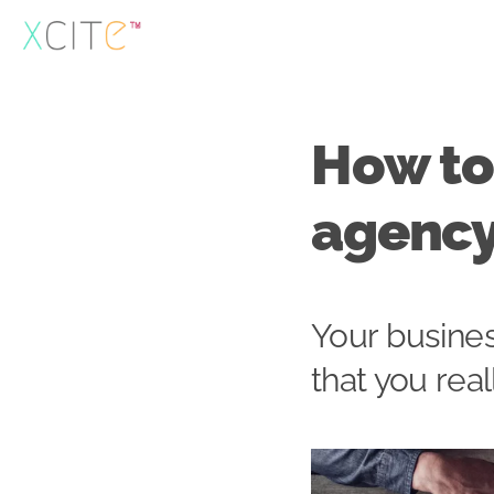
Skip
to
content
How to 
agenc
Your busines
that you rea