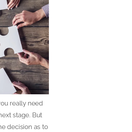
you really need
next stage. But
he decision as to