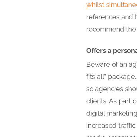
whilst simultan
references and ta
recommend the 
Offers a person
Beware of an age
fits all” package
so agencies shoul
clients. As part 
digital marketin
increased traffi