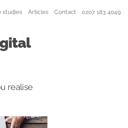
 studies
Articles
Contact
0207 183 4049
gital
u realise