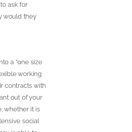
to ask for
ey would they
nto a “one size
flexible working
ir contracts with
ant out of your
 whether it is
tensive social