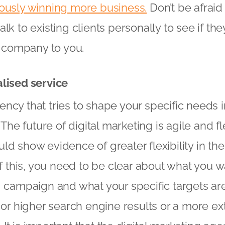
eously winning more business.
Don’t be afraid 
lk to existing clients personally to see if th
company to you.
alised service
ncy that tries to shape your specific needs i
. The future of digital marketing is agile and 
d show evidence of greater flexibility in the
of this, you need to be clear about what you w
g campaign and what your specific targets are,
c or higher search engine results or a more ex