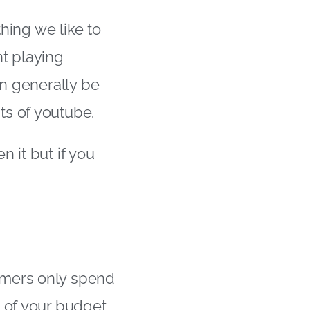
thing we like to
ent playing
an generally be
ts of youtube.
n it but if you
umers only spend
t of your budget