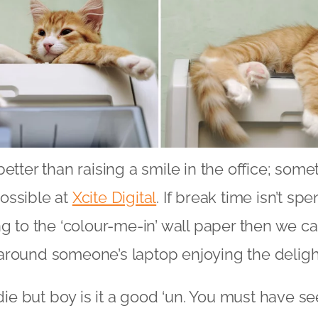
etter than raising a smile in the office; some
ossible at
Xcite Digital
. If break time isn’t sp
ng to the ‘colour-me-in’ wall paper then we c
around someone’s laptop enjoying the deligh
ldie but boy is it a good ‘un. You must have see