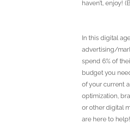
haven’t, enjoy! 
In this digital a
advertising/mar
spend 6% of thei
budget you need 
of your current 
optimization, b
or other digital
are here to help