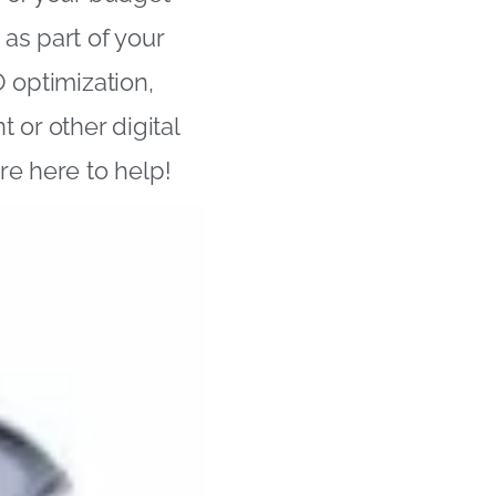
as part of your
 optimization,
or other digital
re here to help!