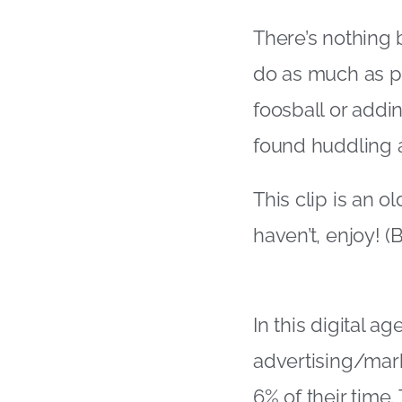
There’s nothing b
do as much as p
foosball or addi
found huddling 
This clip is an o
haven’t, enjoy! 
In this digital a
advertising/mar
6% of their time