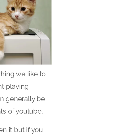
thing we like to
ent playing
an generally be
ts of youtube.
n it but if you