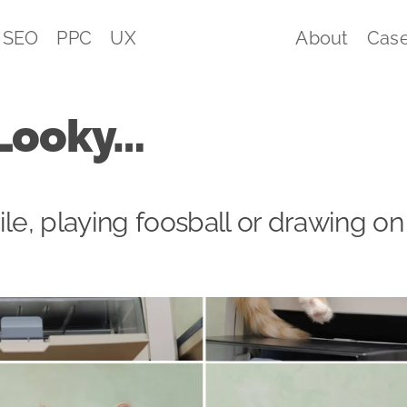
SEO
PPC
UX
About
Case
Looky…
ile, playing foosball or drawing on