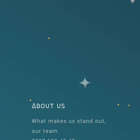
About us
What makes us stand out,
our team.