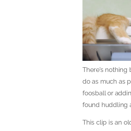
There’s nothing b
do as much as p
foosball or addi
found huddling 
This clip is an o