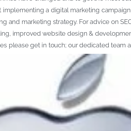
t implementing a digital marketing campaign 
ing and marketing strategy. For advice on SEO
ing, improved website design & development 
es please get in touch; our dedicated team a