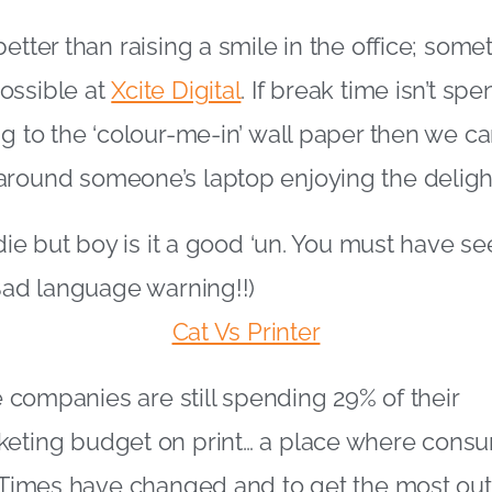
etter than raising a smile in the office; some
ossible at
Xcite Digital
. If break time isn’t sp
ng to the ‘colour-me-in’ wall paper then we c
around someone’s laptop enjoying the deligh
ldie but boy is it a good ‘un. You must have see
(Bad language warning!!)
Cat Vs Printer
ge companies are still spending 29% of their
keting budget on print… a place where cons
. Times have changed and to get the most ou