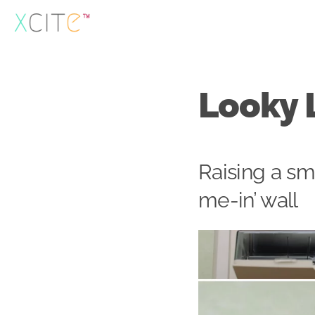
Skip
to
content
Looky 
Raising a sm
me-in’ wall