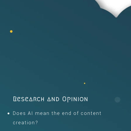
Research and Opinion
Does AI mean the end of content
creation?