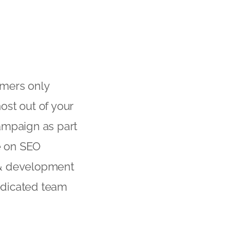
umers only
ost out of your
ampaign as part
ce on SEO
 & development
dedicated team