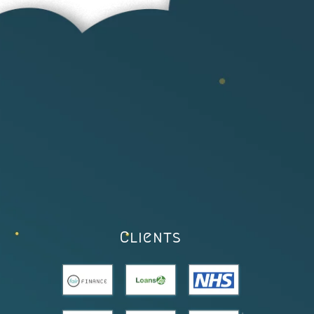
Clients