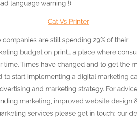
(Bad language warning!!)
Cat Vs Printer
ge companies are still spending 29% of their
keting budget on print… a place where cons
r time. Times have changed and to get the m
to start implementing a digital marketing c
advertising and marketing strategy. For advi
randing marketing, improved website design
 marketing services please get in touch; our 
!