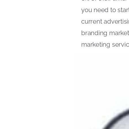
you need to star
current advertis
branding market
marketing servic