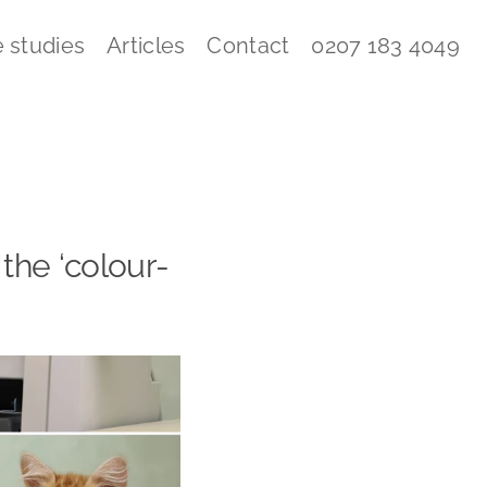
 studies
Articles
Contact
0207 183 4049
 the ‘colour-