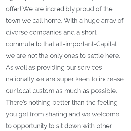
offer! We are incredibly proud of the
town we call home. With a huge array of
diverse companies and a short
commute to that all-important-Capital
we are not the only ones to settle here.
As well as providing our services
nationally we are super keen to increase
our local custom as much as possible.
There’s nothing better than the feeling
you get from sharing and we welcome
to opportunity to sit down with other