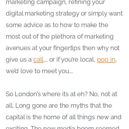
marketing campaign, refining your
digital marketing strategy or simply want
some advice as to how to make the
most out of the plethora of marketing
avenues at your fingertips then why not
give us a
call
…. or if you’re local,
pop in
,
we’d love to meet you….
So London’s where its at eh? No, not at
all. Long gone are the myths that the
capital is the home of all things new and
exciting. The new media boom seemed