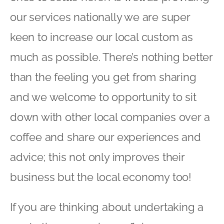
our services nationally we are super
keen to increase our local custom as
much as possible. There’s nothing better
than the feeling you get from sharing
and we welcome to opportunity to sit
down with other local companies over a
coffee and share our experiences and
advice; this not only improves their
business but the local economy too!
If you are thinking about undertaking a