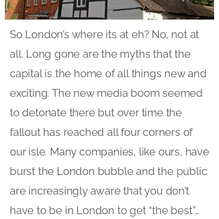
So London’s where its at eh? No, not at
all. Long gone are the myths that the
capital is the home of all things new and
exciting. The new media boom seemed
to detonate there but over time the
fallout has reached all four corners of
our isle. Many companies, like ours, have
burst the London bubble and the public
are increasingly aware that you don’t
have to be in London to get “the best”…