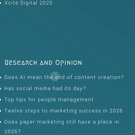
Xcite Digital 2025
Research and Opinion
Does AI mean the end of content creation?
Has social media had its day?
Top tips for people management
Twelve steps to marketing success in 2026
Does paper marketing still have a place in
2026?