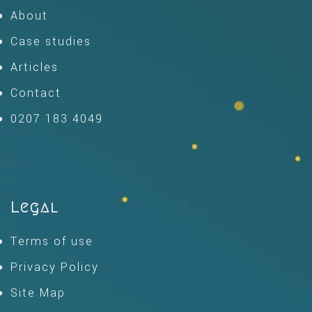
About
Case studies
Articles
Contact
0207 183 4049
Legal
Terms of use
Privacy Policy
Site Map