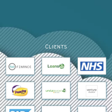
Clients