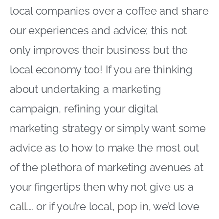
local companies over a coffee and share
our experiences and advice; this not
only improves their business but the
local economy too! If you are thinking
about undertaking a marketing
campaign, refining your digital
marketing strategy or simply want some
advice as to how to make the most out
of the plethora of marketing avenues at
your fingertips then why not give us a
call
…. or if you’re local,
pop in
, we’d love