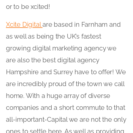
or to be xcited!
Xcite Digital
are based in Farnham and
as well as being the UK’s fastest
growing digital marketing agency we
are also the best digital agency
Hampshire and Surrey have to offer! We
are incredibly proud of the town we call
home. With a huge array of diverse
companies and a short commute to that
all-important-Capital we are not the only
ones to settle here. As well as providing