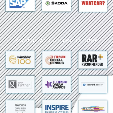
Awards and Accreditations