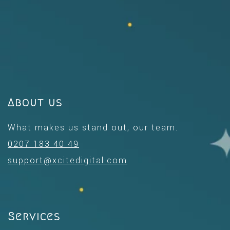
About us
What makes us stand out, our team.
0207 183 40 49
support@xcitedigital.com
Services