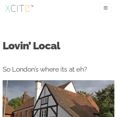
Skip
to
content
SEO
About
PPC
Case studies
Lovin’ Local
UX
Articles
Contact
So London’s where its at eh?
0207 183 4049