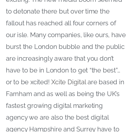
to detonate there but over time the
fallout has reached all four corners of
our isle. Many companies, like ours, have
burst the London bubble and the public
are increasingly aware that you don’t
have to be in London to get “the best”…
or to be xcited!
Xcite Digital
are based in
Farnham and as well as being the UK’s
fastest growing digital marketing
agency we are also the best digital
agency Hampshire and Surrey have to