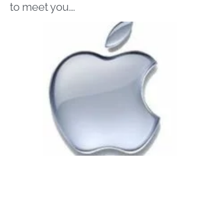
to meet you….