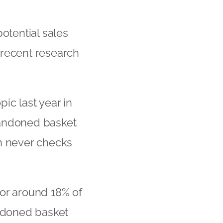
otential sales
 recent research
ic last year in
andoned basket
en never checks
for around 18% of
andoned basket