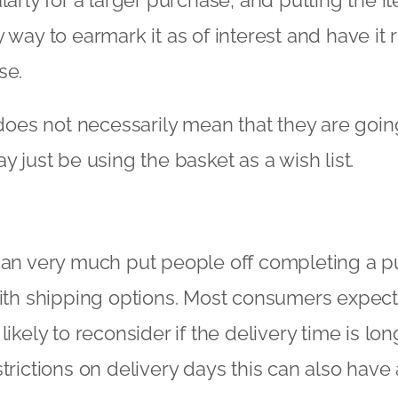
 way to earmark it as of interest and have it 
se.
t does not necessarily mean that they are goi
y just be using the basket as a wish list.
can very much put people off completing a p
with shipping options. Most consumers expect
ikely to reconsider if the delivery time is long
strictions on delivery days this can also have