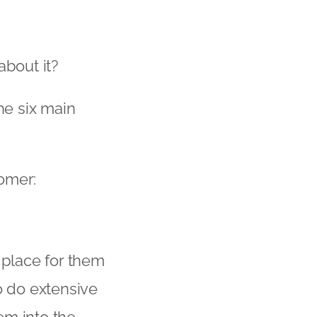
bout it?
he six main
tomer:
l place for them
o do extensive
tem into the