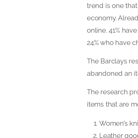
trend is one tha
economy. Already
online. 41% have
24% who have cha
The Barclays re
abandoned an ite
The research prov
items that are 
Women’s kn
Leather good