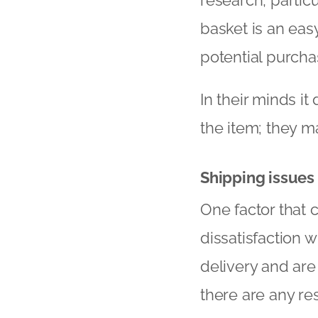
basket is an easy
potential purcha
In their minds i
the item; they ma
Shipping issues
One factor that 
dissatisfaction 
delivery and are l
there are any re