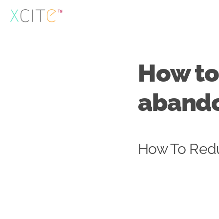
Skip
to
content
How to
aband
How To Red