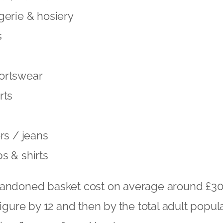
gerie & hosiery
s
ortswear
rts
rs / jeans
s & shirts
bandoned basket cost on average around £30
figure by 12 and then by the total adult popul