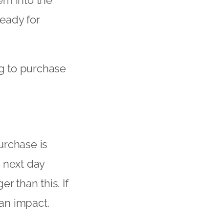
ready for
ng to purchase
urchase is
 next day
er than this. If
 an impact.