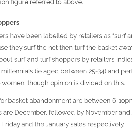
lion figure referred to above.
hoppers
s have been labelled by retailers as “surf an
e they surf the net then turf the basket away
out surf and turf shoppers by retailers indica
e millennials (ie aged between 25-34) and per
e women, though opinion is divided on this.
for basket abandonment are between 6-10p
are December, followed by November and J
 Friday and the January sales respectively.