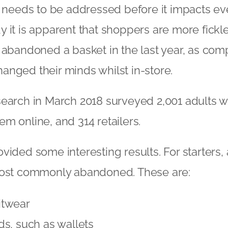
t needs to be addressed before it impacts ev
 it is apparent that shoppers are more fick
 abandoned a basket in the last year, as com
nged their minds whilst in-store.
search in March 2018 surveyed 2,001 adults 
m online, and 314 retailers.
ided some interesting results. For starters, a
most commonly abandoned. These are:
itwear
s, such as wallets