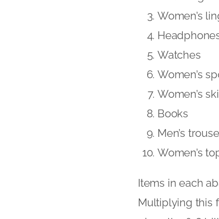
Women’s lin
Headphone
Watches
Women’s sp
Women’s ski
Books
Men’s trouse
Women’s top
Items in each a
Multiplying this 