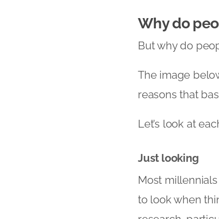
Why do peo
But why do peop
The image below
reasons that ba
Let’s look at eac
Just looking
Most millennials 
to look when thi
research, particu