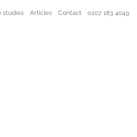
 studies
Articles
Contact
0207 183 4049