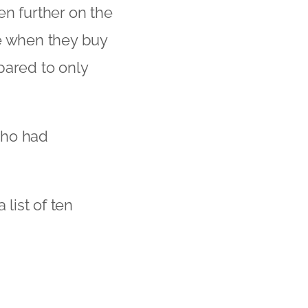
en further on the
le when they buy
pared to only
who had
 list of ten