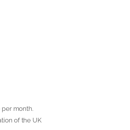
 per month.
ation of the UK