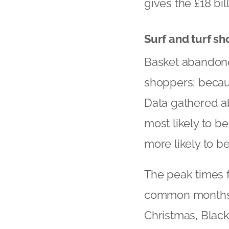
gives the £18 bil
Surf and turf s
Basket abandoner
shoppers; becaus
Data gathered ab
most likely to b
more likely to b
The peak times 
common months 
Christmas, Black