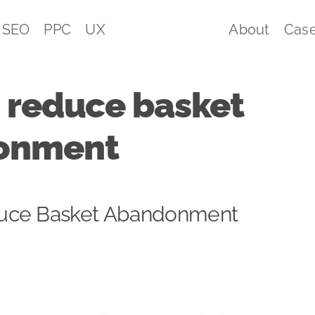
SEO
PPC
UX
About
Case
 reduce basket
onment
uce Basket Abandonment