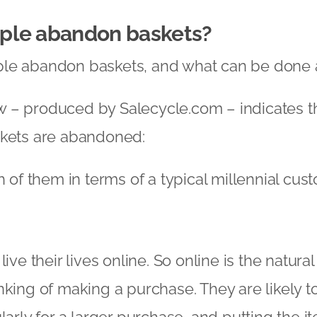
ple abandon baskets?
le abandon baskets, and what can be done a
 – produced by Salecycle.com – indicates t
skets are abandoned:
h of them in terms of a typical millennial cus
live their lives online. So online is the natura
nking of making a purchase. They are likely t
larly for a larger purchase, and putting the i