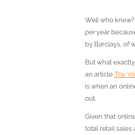
Well who knew? U
per year because
by Barclays, of 
But what exactly
an article
The Ve
is when an onlin
out.
Given that onlin
total retail sal