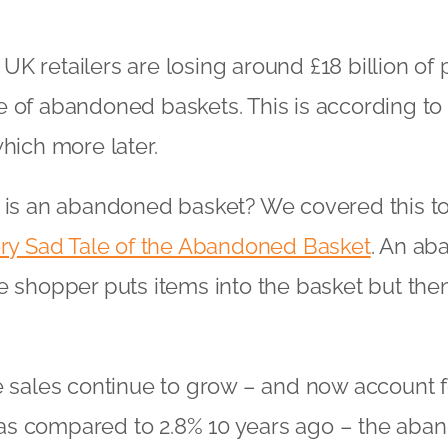
K retailers are losing around £18 billion of p
 of abandoned baskets. This is according to
which more later.
 is an abandoned basket? We covered this top
ry Sad Tale of the Abandoned Basket
. An ab
e shopper puts items into the basket but th
e sales continue to grow – and now account 
es as compared to 2.8% 10 years ago – the ab