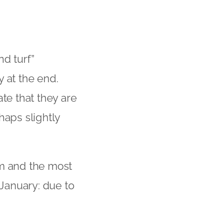
d turf”
 at the end.
te that they are
haps slightly
m and the most
anuary: due to