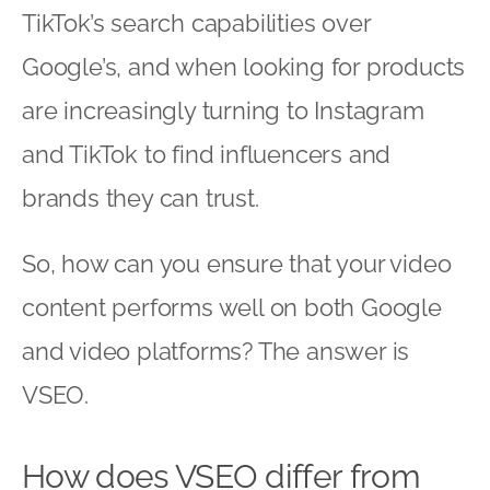
TikTok’s search capabilities over
Google’s, and when looking for products
are increasingly turning to Instagram
and TikTok to find influencers and
brands they can trust.
So, how can you ensure that your video
content performs well on both Google
and video platforms? The answer is
VSEO.
How does VSEO differ from