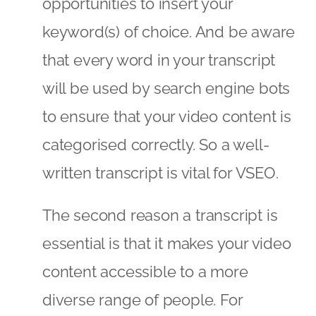
opportunities to insert your
keyword(s) of choice. And be aware
that every word in your transcript
will be used by search engine bots
to ensure that your video content is
categorised correctly. So a well-
written transcript is vital for VSEO.
The second reason a transcript is
essential is that it makes your video
content accessible to a more
diverse range of people. For