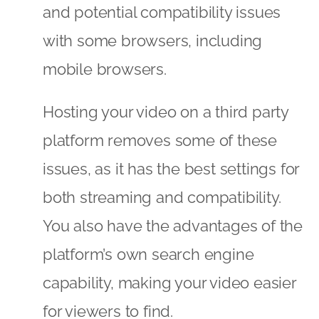
and potential compatibility issues
with some browsers, including
mobile browsers.
Hosting your video on a third party
platform removes some of these
issues, as it has the best settings for
both streaming and compatibility.
You also have the advantages of the
platform’s own search engine
capability, making your video easier
for viewers to find.