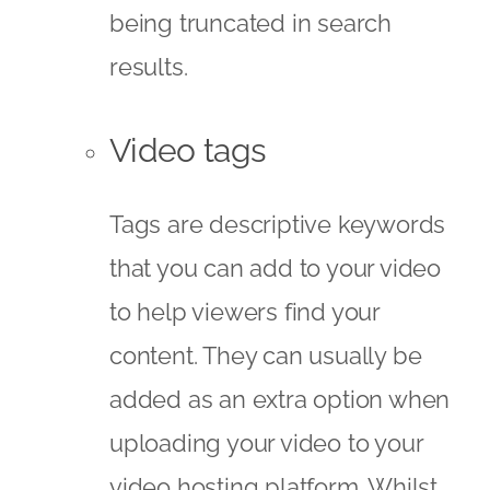
being truncated in search
results.
Video tags
Tags are descriptive keywords
that you can add to your video
to help viewers find your
content. They can usually be
added as an extra option when
uploading your video to your
video hosting platform. Whilst