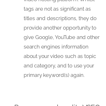
tags are not as significant as
titles and descriptions, they do
provide another opportunity to
give Google, YouTube and other
search engines information
about your video such as topic
and category, and to use your
primary keyword(s) again.