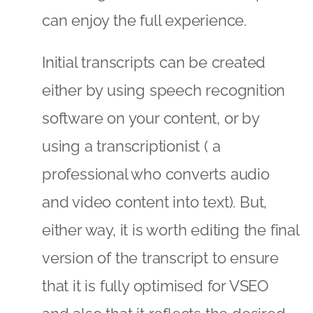
can enjoy the full experience.
Initial transcripts can be created
either by using speech recognition
software on your content, or by
using a transcriptionist ( a
professional who converts audio
and video content into text). But,
either way, it is worth editing the final
version of the transcript to ensure
that it is fully optimised for VSEO