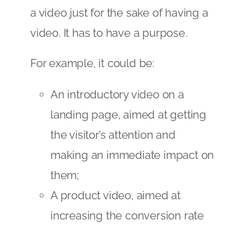
a video just for the sake of having a
video. It has to have a purpose.
For example, it could be:
An introductory video on a
landing page, aimed at getting
the visitor’s attention and
making an immediate impact on
them;
A product video, aimed at
increasing the conversion rate