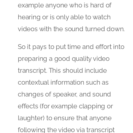
example anyone who is hard of
hearing or is only able to watch
videos with the sound turned down.
So it pays to put time and effort into
preparing a good quality video
transcript. This should include
contextual information such as
changes of speaker, and sound
effects (for example clapping or
laughter) to ensure that anyone
following the video via transcript