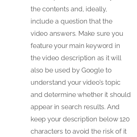
the contents and, ideally,
include a question that the
video answers. Make sure you
feature your main keyword in
the video description as it will
also be used by Google to
understand your video’s topic
and determine whether it should
appear in search results. And
keep your description below 120
characters to avoid the risk of it