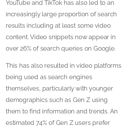
YouTube and TikTok has also led to an
increasingly large proportion of search
results including at least some video
content. Video snippets now appear in
over 26% of search queries on Google.
This has also resulted in video platforms
being used as search engines
themselves, particularly with younger
demographics such as Gen Z using
them to find information and trends. An
estimated 74% of Gen Z users prefer