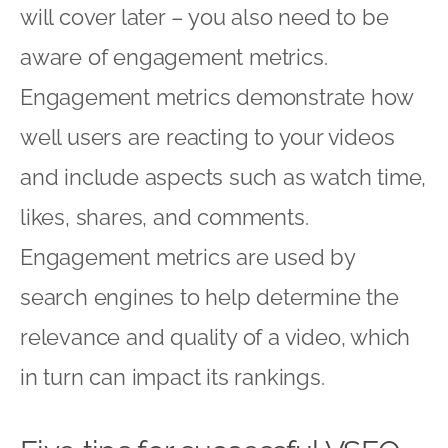
will cover later – you also need to be
aware of engagement metrics.
Engagement metrics demonstrate how
well users are reacting to your videos
and include aspects such as watch time,
likes, shares, and comments.
Engagement metrics are used by
search engines to help determine the
relevance and quality of a video, which
in turn can impact its rankings.