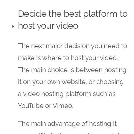
Decide the best platform to
host your video
The next major decision you need to
make is where to host your video.
The main choice is between hosting
it on your own website, or choosing
a video hosting platform such as
YouTube or Vimeo.
The main advantage of hosting it