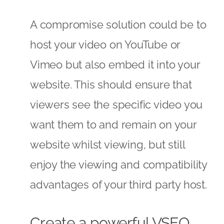
A compromise solution could be to
host your video on YouTube or
Vimeo but also embed it into your
website. This should ensure that
viewers see the specific video you
want them to and remain on your
website whilst viewing, but still
enjoy the viewing and compatibility
advantages of your third party host.
Create a powerful VSEO