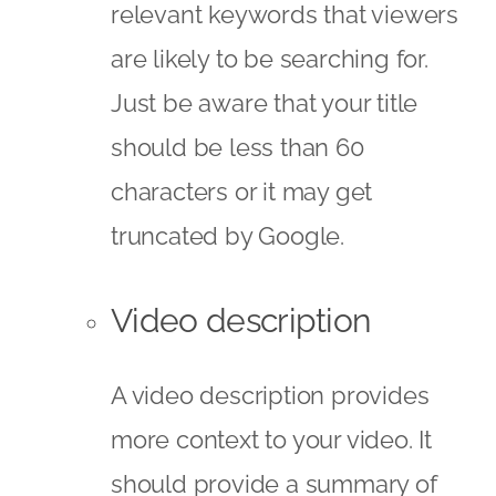
relevant keywords that viewers
are likely to be searching for.
Just be aware that your title
should be less than 60
characters or it may get
truncated by Google.
Video description
A video description provides
more context to your video. It
should provide a summary of