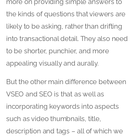
more on providing simple answers to
the kinds of questions that viewers are
likely to be asking, rather than drifting
into transactional detail. They also need
to be shorter, punchier, and more
appealing visually and aurally.
But the other main difference between
VSEO and SEO is that as well as
incorporating keywords into aspects
such as video thumbnails, title,
description and tags – all of which we