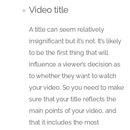
Video title
A title can seem relatively
insignificant but it’s not. It’s likely
to be the first thing that will
influence a viewer’s decision as
to whether they want to watch
your video. So you need to make
sure that your title reflects the
main points of your video, and
that it includes the most