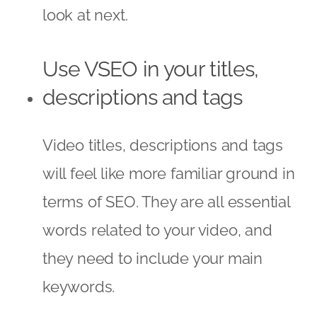
look at next.
Use VSEO in your titles,
descriptions and tags
Video titles, descriptions and tags
will feel like more familiar ground in
terms of SEO. They are all essential
words related to your video, and
they need to include your main
keywords.