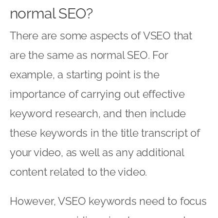
normal SEO?
There are some aspects of VSEO that
are the same as normal SEO. For
example, a starting point is the
importance of carrying out effective
keyword research, and then include
these keywords in the title transcript of
your video, as well as any additional
content related to the video.
However, VSEO keywords need to focus