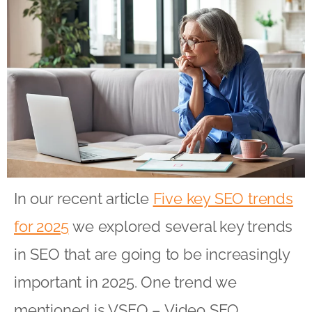
In our recent article
Five key SEO trends
for 2025
we explored several key trends
in SEO that are going to be increasingly
important in 2025. One trend we
mentioned is VSEO – Video SEO.