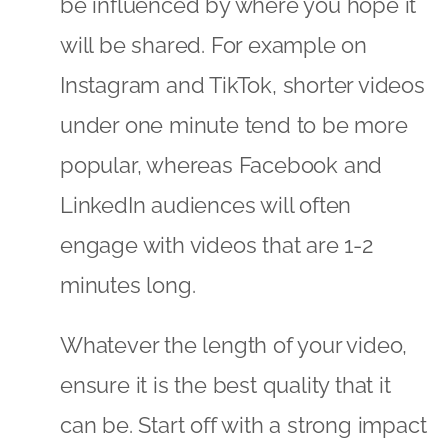
be influenced by where you hope it
will be shared. For example on
Instagram and TikTok, shorter videos
under one minute tend to be more
popular, whereas Facebook and
LinkedIn audiences will often
engage with videos that are 1-2
minutes long.
Whatever the length of your video,
ensure it is the best quality that it
can be. Start off with a strong impact