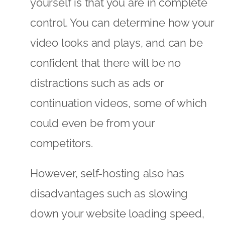
yourself is that you are in complete
control. You can determine how your
video looks and plays, and can be
confident that there will be no
distractions such as ads or
continuation videos, some of which
could even be from your
competitors.
However, self-hosting also has
disadvantages such as slowing
down your website loading speed,