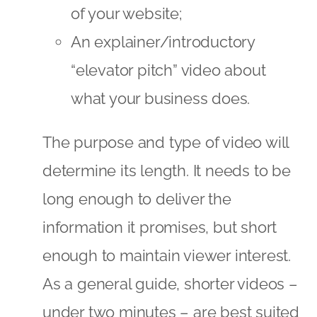
of your website;
An explainer/introductory
“elevator pitch” video about
what your business does.
The purpose and type of video will
determine its length. It needs to be
long enough to deliver the
information it promises, but short
enough to maintain viewer interest.
As a general guide, shorter videos –
under two minutes – are best suited