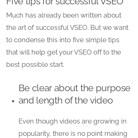
Five tips for successful VSEO
Much has already been written about
the art of successful VSEO. But we want
to condense this into five simple tips
that will help get your VSEO off to the
best possible start.
Be clear about the purpose
and length of the video
Even though videos are growing in
popularity, there is no point making