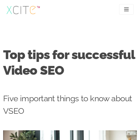
Skip
to
content
SEO
About
PPC
Case studies
Top tips for successful
UX
Articles
Video SEO
Contact
0207 183 4049
Five important things to know about
VSEO