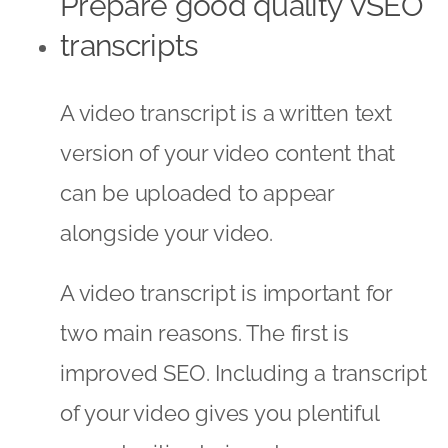
Prepare good quality VSEO
transcripts
A video transcript is a written text
version of your video content that
can be uploaded to appear
alongside your video.
A video transcript is important for
two main reasons. The first is
improved SEO. Including a transcript
of your video gives you plentiful