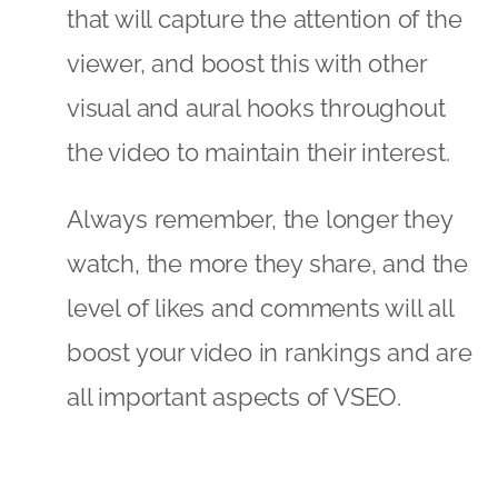
that will capture the attention of the
viewer, and boost this with other
visual and aural hooks throughout
the video to maintain their interest.
Always remember, the longer they
watch, the more they share, and the
level of likes and comments will all
boost your video in rankings and are
all important aspects of VSEO.