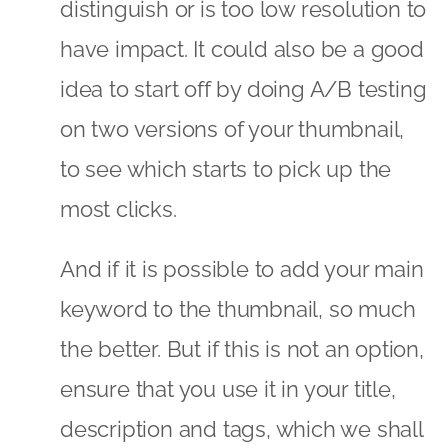
distinguish or is too low resolution to
have impact. It could also be a good
idea to start off by doing A/B testing
on two versions of your thumbnail,
to see which starts to pick up the
most clicks.
And if it is possible to add your main
keyword to the thumbnail, so much
the better. But if this is not an option,
ensure that you use it in your title,
description and tags, which we shall