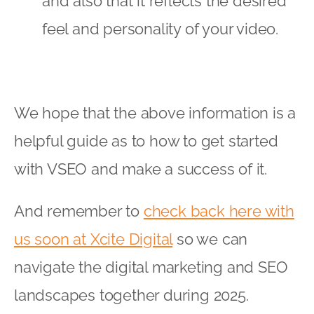
and also that it reflects the desired
feel and personality of your video.
We hope that the above information is a
helpful guide as to how to get started
with VSEO and make a success of it.
And remember to
check back here with
us soon at Xcite Digital
so we can
navigate the digital marketing and SEO
landscapes together during 2025.