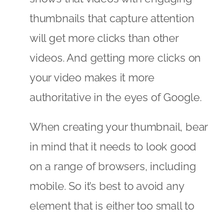
thumbnails that capture attention
will get more clicks than other
videos. And getting more clicks on
your video makes it more
authoritative in the eyes of Google.
When creating your thumbnail, bear
in mind that it needs to look good
on a range of browsers, including
mobile. So it’s best to avoid any
element that is either too small to