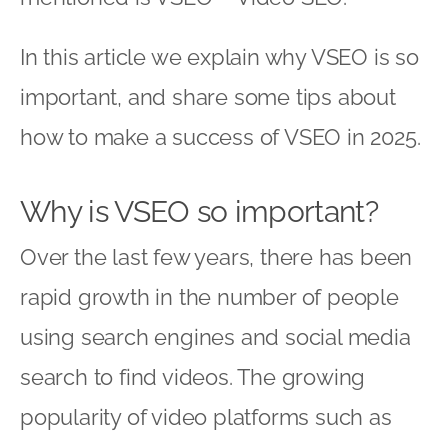
In this article we explain why VSEO is so
important, and share some tips about
how to make a success of VSEO in 2025.
Why is VSEO so important?
Over the last few years, there has been
rapid growth in the number of people
using search engines and social media
search to find videos. The growing
popularity of video platforms such as