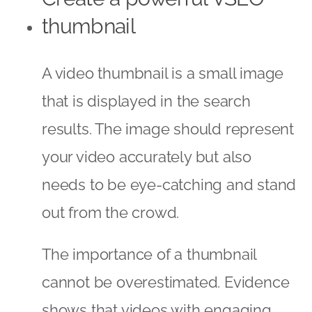
thumbnail
A video thumbnail is a small image
that is displayed in the search
results. The image should represent
your video accurately but also
needs to be eye-catching and stand
out from the crowd.
The importance of a thumbnail
cannot be overestimated. Evidence
shows that videos with engaging