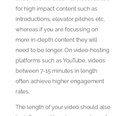
for high impact content such as
introductions, elevator pitches etc,
whereas if you are focussing on
more in-depth content they will
need to be longer. On video-hosting
platforms such as YouTube, videos
between 7-15 minutes in length
often achieve higher engagement
rates.
The length of your video should also