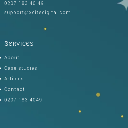
0207 183 40 49
support@xcitedigital.com
Services
About
Case studies
Articles
Contact
0207 183 4049