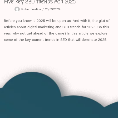
Five key SEO trends for 2025
Robert Walker
26/09/2024
Before you know it, 2025 will be upon us. And with it, the glut of
articles about digital marketing and SEO trends for 2025. So this
year, why not get ahead of the game? In this article we explore
some of the key current trends in SEO that will dominate 2025.