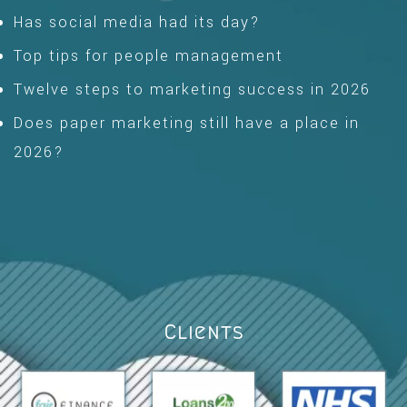
Has social media had its day?
Top tips for people management
Twelve steps to marketing success in 2026
Does paper marketing still have a place in
2026?
Clients