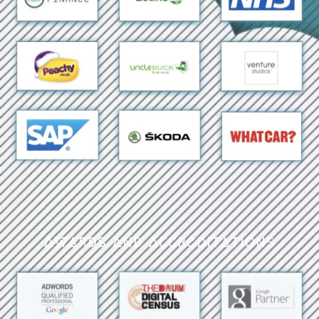
Awards and Accreditations