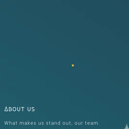
About us
What makes us stand out, our team.