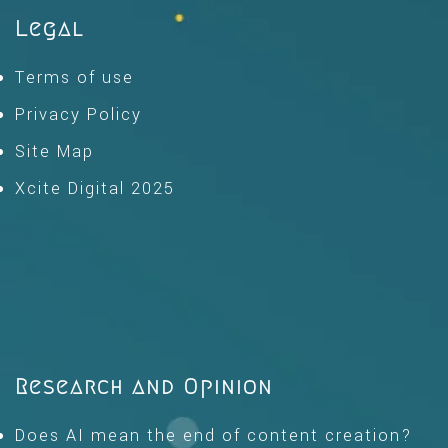
Legal
Terms of use
Privacy Policy
Site Map
Xcite Digital 2025
Research and Opinion
Does AI mean the end of content creation?