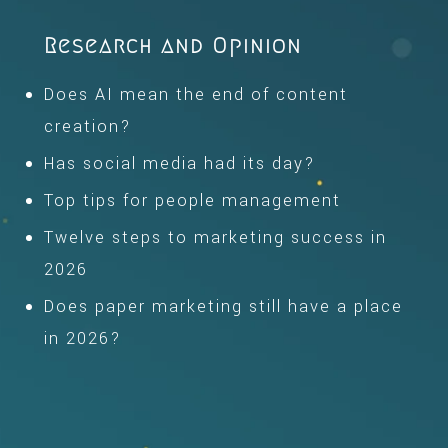
Research and Opinion
Does AI mean the end of content
creation?
Has social media had its day?
Top tips for people management
Twelve steps to marketing success in
2026
Does paper marketing still have a place
in 2026?