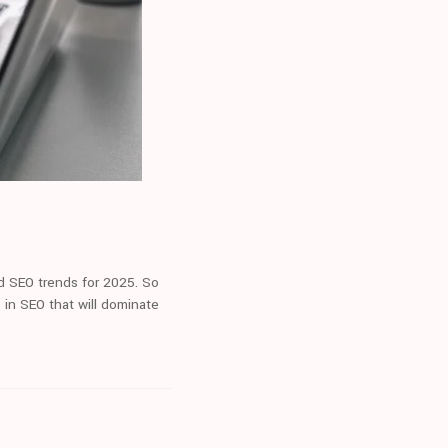
nd SEO trends for 2025. So
 in SEO that will dominate