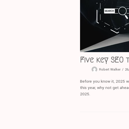
Five key SEO 
Robert Walker
26
Before you know it, 2025 wi
this year, why not get ahea
2025.