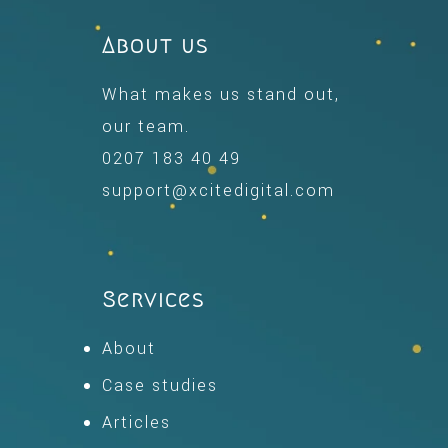
About us
What makes us stand out,
our team.
0207 183 40 49
support@xcitedigital.com
Services
About
Case studies
Articles