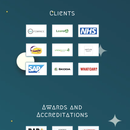
Clients
Awards and
Accreditations