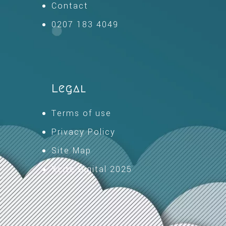
Contact
0207 183 4049
Legal
Terms of use
Privacy Policy
Site Map
Xcite Digital 2025