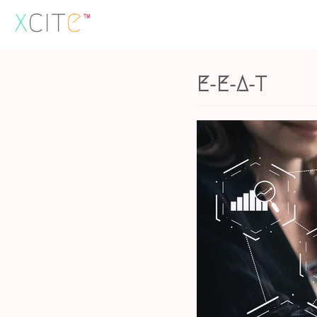
Skip
to
content
E-E-A-T