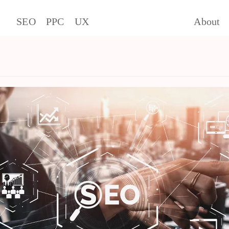
SEO
PPC
UX
About