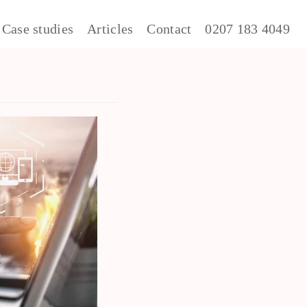
Case studies
Articles
Contact
0207 183 4049