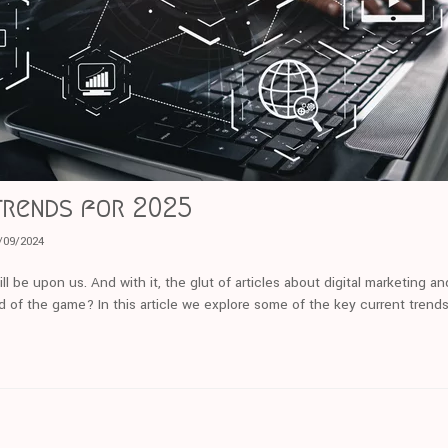
trends for 2025
/09/2024
ll be upon us. And with it, the glut of articles about digital marketing a
d of the game? In this article we explore some of the key current trends