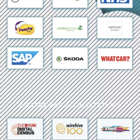
Awards and Accreditations