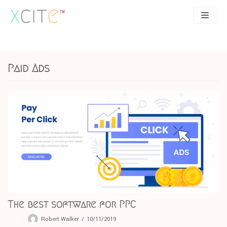
Skip
to
content
SEO
About
Paid Ads
PPC
Case studies
UX
Articles
Contact
0207 183 4049
The best software for PPC
Robert Walker
10/11/2019