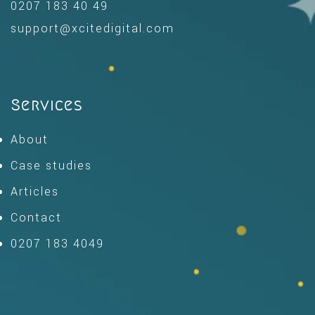
0207 183 40 49
support@xcitedigital.com
Services
About
Case studies
Articles
Contact
0207 183 4049