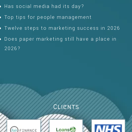
Has social media had its day?
Top tips for people management
Twelve steps to marketing success in 2026
Does paper marketing still have a place in
2026?
Clients