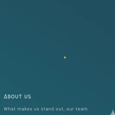
About us
What makes us stand out, our team.