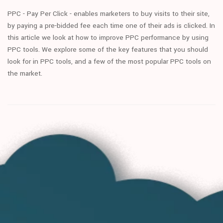
PPC - Pay Per Click - enables marketers to buy visits to their site,
by paying a pre-bidded fee each time one of their ads is clicked. In
this article we look at how to improve PPC performance by using
PPC tools. We explore some of the key features that you should
look for in PPC tools, and a few of the most popular PPC tools on
the market.