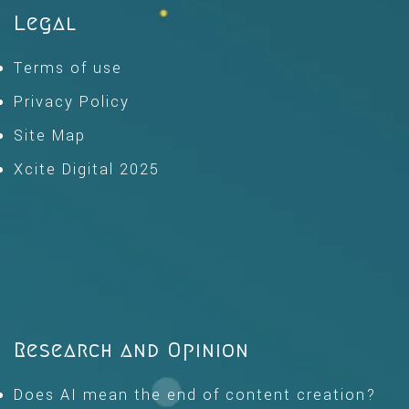
Legal
Terms of use
Privacy Policy
Site Map
Xcite Digital 2025
Research and Opinion
Does AI mean the end of content creation?