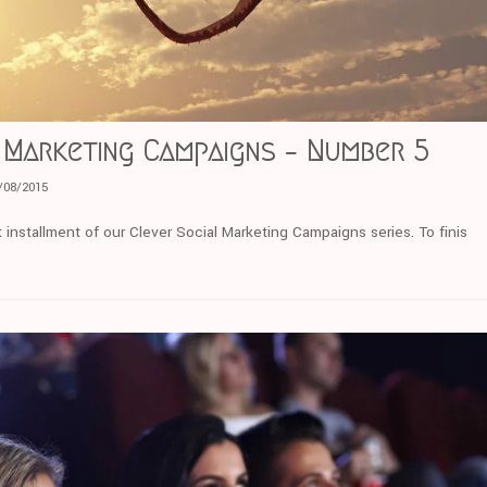
 Marketing Campaigns – Number 5
/08/2015
 installment of our Clever Social Marketing Campaigns series. To finis