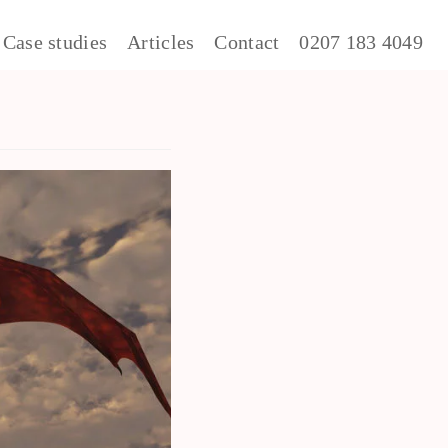
Case studies
Articles
Contact
0207 183 4049