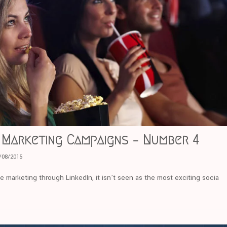
 Marketing Campaigns – Number 4
/08/2015
e marketing through LinkedIn, it isn’t seen as the most exciting socia