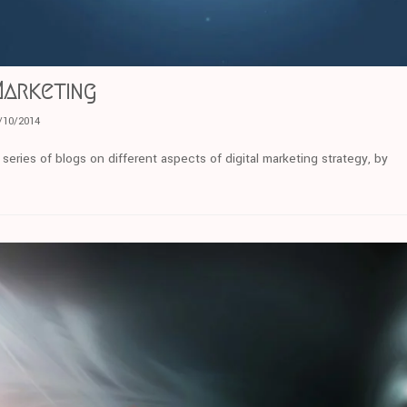
Marketing
/10/2014
eries of blogs on different aspects of digital marketing strategy, by