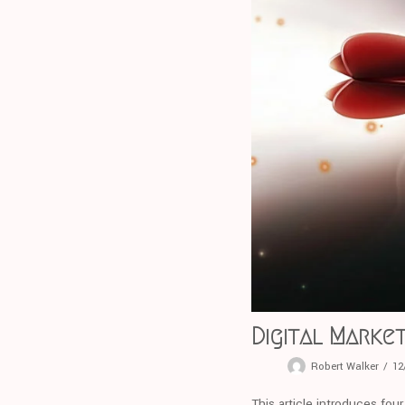
Digital Market
Robert Walker
12
This article introduces fou