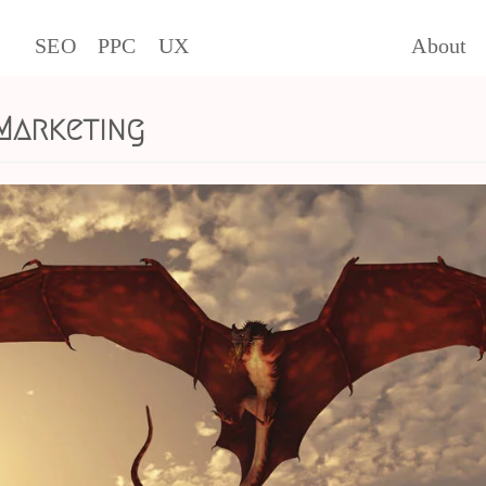
SEO
PPC
UX
About
 Marketing