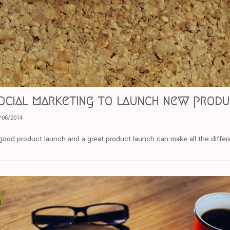
ocial marketing to launch new prod
/06/2014
ood product launch and a great product launch can make all the diffe