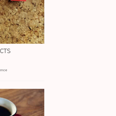
ucts
rence