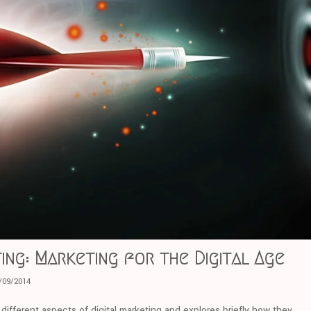
ing: Marketing for the Digital Age
/09/2014
r different aspects of digital marketing and explores briefly how they