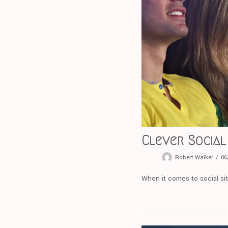
Clever Social
Robert Walker
06
When it comes to social sit