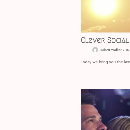
Clever Social
Robert Walker
07
Today we bring you the last