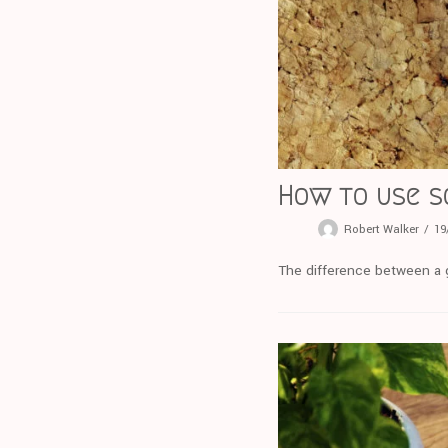
How to use s
Robert Walker
19
The difference between a g