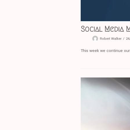
Social Media 
Robert Walker
24
This week we continue our s