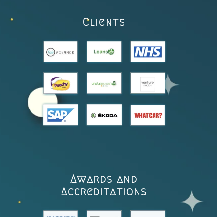
Clients
Awards and
Accreditations