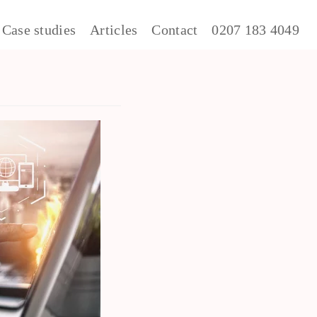
Case studies
Articles
Contact
0207 183 4049