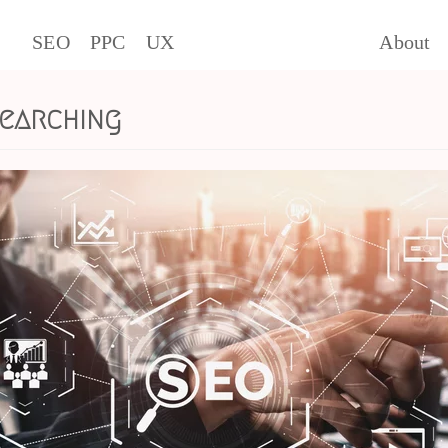
SEO
PPC
UX
About
searching