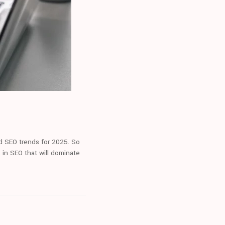
nd SEO trends for 2025. So
 in SEO that will dominate