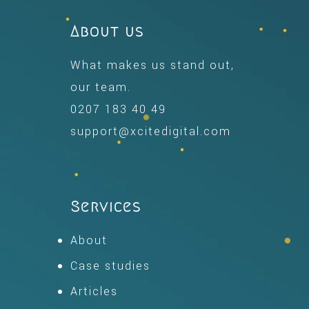
About us
What makes us stand out,
our team.
0207 183 40 49
support@xcitedigital.com
Services
About
Case studies
Articles