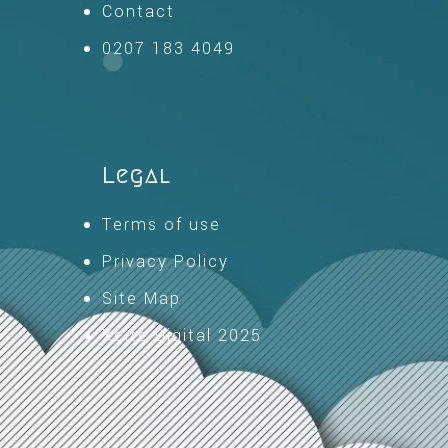
Contact
0207 183 4049
Legal
Terms of use
Privacy Policy
Site Map
Xcite Digital 2025