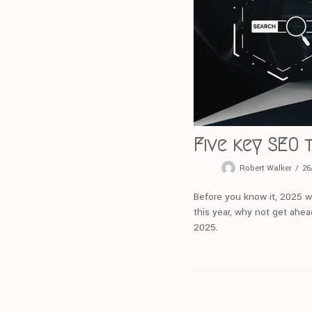
Five key SEO 
Robert Walker
26
Before you know it, 2025 wi
this year, why not get ahea
2025.