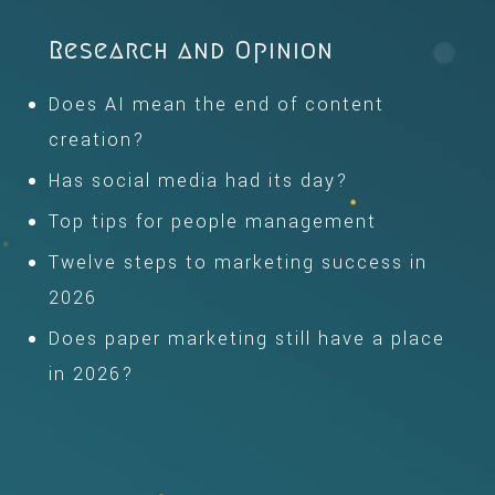
Research and Opinion
Does AI mean the end of content
creation?
Has social media had its day?
Top tips for people management
Twelve steps to marketing success in
2026
Does paper marketing still have a place
in 2026?