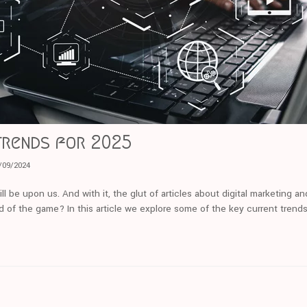
trends for 2025
/09/2024
ll be upon us. And with it, the glut of articles about digital marketing a
d of the game? In this article we explore some of the key current trends