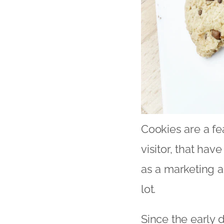
Cookies are a fe
visitor, that ha
as a marketing 
lot.
Since the early d