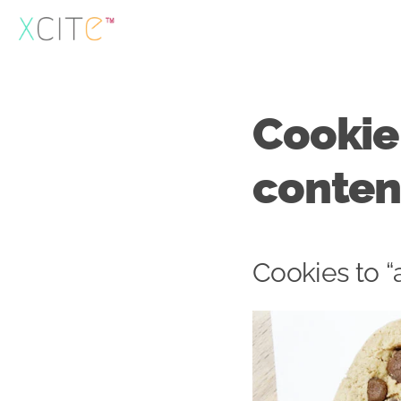
Skip
to
content
Cookie
conten
Cookies to “