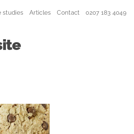
 studies
Articles
Contact
0207 183 4049
ite