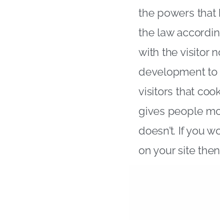
the powers that
the law accordin
with the visitor
development to i
visitors that co
gives people mo
doesn’t. If you 
on your site the