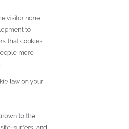
he visitor none
elopment to
rs that cookies
 people more
.
okie law on your
known to the
site-surfers, and