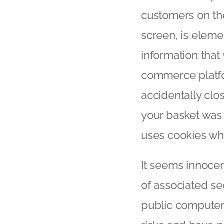
customers on thei
screen, is eleme
information that
commerce platfo
accidentally clo
your basket was 
uses cookies whi
It seems innocen
of associated se
public computers