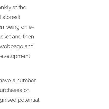
ankly at the
 stores!)
mon being on e-
asket and then
at webpage and
e development
s have a number
 purchases on
gnised potential