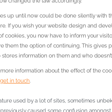
now changed the law accordingly.
es up until now could be done silently with t
re. If you wish your website design and dev
of cookies, you now have to inform your visito
e them the option of continuing. This gives
 stores information on them and who doesn’t
e more information about the effect of the co
get in touch
.
ature used by a lot of sites, sometimes unbe
ve previously caused some confusion amongst 