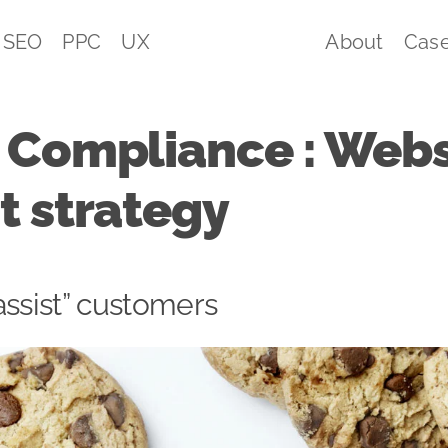
SEO
PPC
UX
About
Case
 Compliance : Webs
t strategy
assist” customers