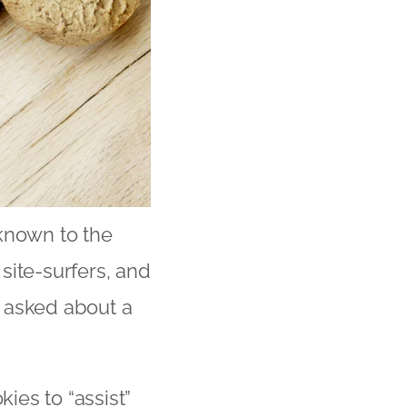
eknown to the
site-surfers, and
 asked about a
kies to “assist”