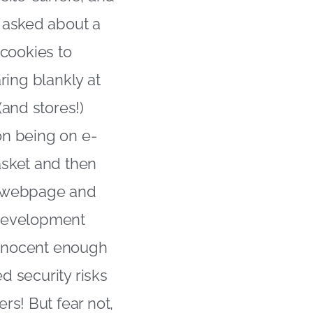
 asked about a
 cookies to
aring blankly at
and stores!)
on being on e-
asket and then
at webpage and
e development
 innocent enough
d security risks
rs! But fear not,