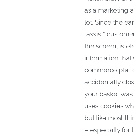
as a marketing 
lot. Since the ea
“assist” customer
the screen, is e
information that
commerce platfo
accidentally clo
your basket was 
uses cookies whi
but like most thi
– especially for