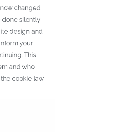
e now changed
 done silently
site design and
inform your
tinuing. This
them and who
f the cookie law