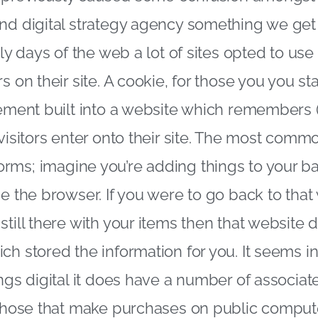
and digital strategy agency something we get
rly days of the web a lot of sites opted to use
s on their site. A cookie, for those you you st
lement built into a website which remembers (
 visitors enter onto their site. The most comm
rms; imagine you’re adding things to your b
se the browser. If you were to go back to th
still there with your items then that websit
ch stored the information for you. It seems
ngs digital it does have a number of associate
 those that make purchases on public compute