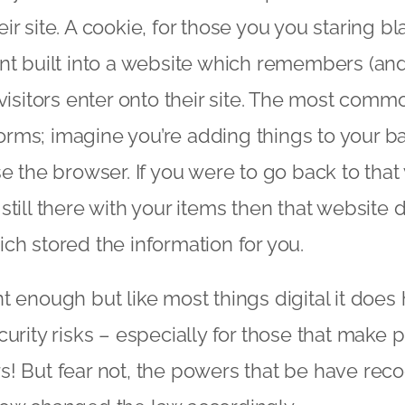
r site. A cookie, for those you you staring bl
nt built into a website which remembers (and
 visitors enter onto their site. The most com
rms; imagine you’re adding things to your b
se the browser. If you were to go back to th
still there with your items then that websit
ch stored the information for you.
t enough but like most things digital it doe
curity risks – especially for those that make
! But fear not, the powers that be have reco