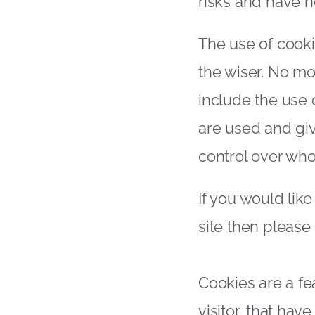
risks and have 
The use of cooki
the wiser. No mo
include the use 
are used and giv
control over who
If you would lik
site then please
Cookies are a fe
visitor, that ha