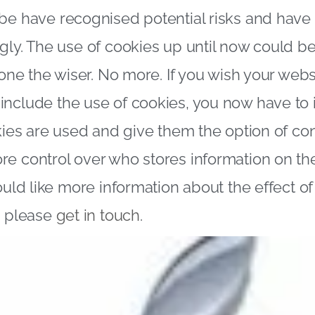
 be have recognised potential risks and hav
gly. The use of cookies up until now could be
 none the wiser. No more. If you wish your web
nclude the use of cookies, you now have to 
okies are used and give them the option of con
re control over who stores information on 
would like more information about the effect o
n please
get in touch
.