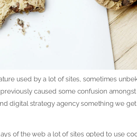
ature used by a lot of sites, sometimes unb
ve previously caused some confusion amongst 
and digital strategy agency something we get
ays of the web a lot of sites opted to use coo