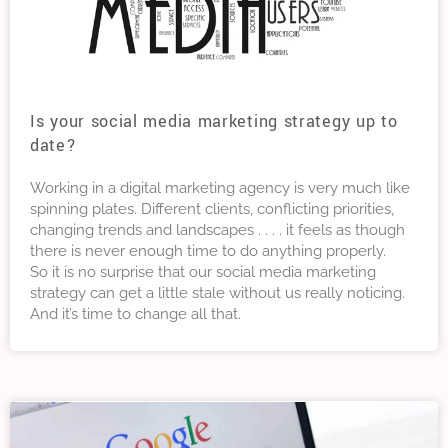
Is your social media marketing strategy up to
date?
Working in a digital marketing agency is very much like
spinning plates. Different clients, conflicting priorities,
changing trends and landscapes . . . . it feels as though
there is never enough time to do anything properly.
So it is no surprise that our social media marketing
strategy can get a little stale without us really noticing.
And it’s time to change all that.