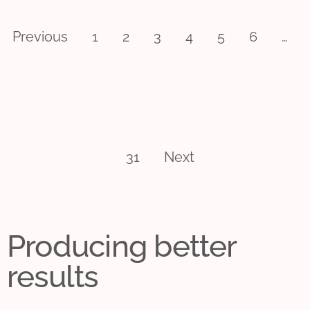
Previous
1
2
3
4
5
6
…
31
Next
Producing better
results