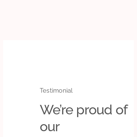
Testimonial
We’re proud of
our