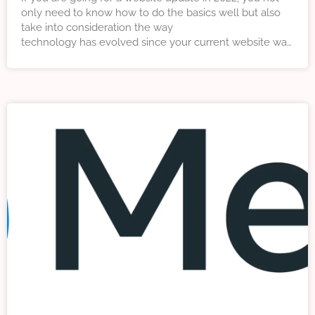
only need to know how to do the basics well but also
take into consideration the way
technology has evolved since your current website was
developed. In this article we explore five key trends that
as a digital marketing agency we think will influence
web design in 2022.