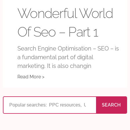
Wonderful World
Of Seo – Part 1
Search Engine Optimisation – SEO – is
a fundamental part of digital
marketing. It is also changin
Read More >
SEARCH