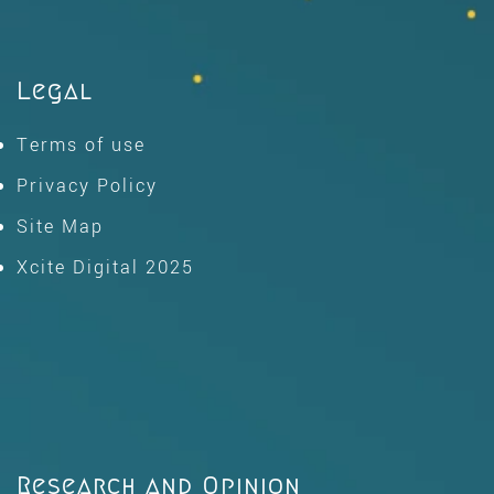
Legal
Terms of use
Privacy Policy
Site Map
Xcite Digital 2025
Research and Opinion