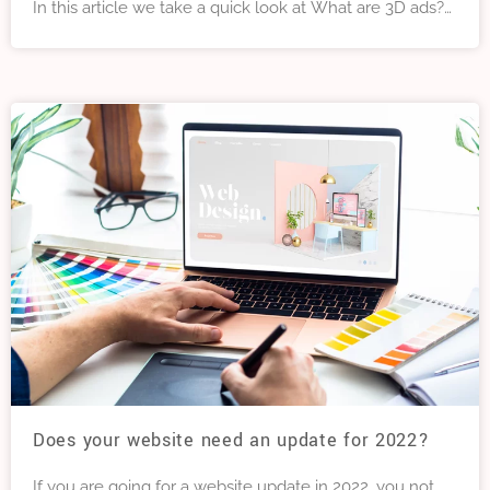
In this article we take a quick look at What are 3D ads?
What are the advantages of 3D ads? What is the best
way to get into 3D advertising?
Does your website need an update for 2022?
If you are going for a website update in 2022, you not