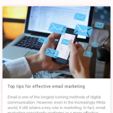
Top tips for effective email marketing
Email is one of the longest running methods of digital
communication. However, even in the increasingly Meta
world, it still retains a key role in marketing. In fact, email