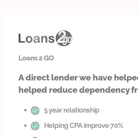
Loans 2 GO
A direct lender we have helpe
helped reduce dependency fr
5 year relationship
Helping CPA improve 70%