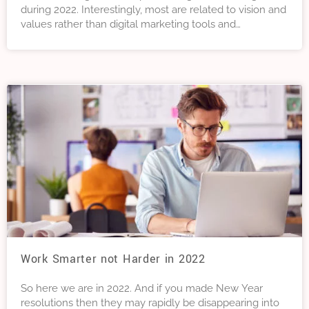
during 2022. Interestingly, most are related to vision and
values rather than digital marketing tools and
techniques. Why not have a read, and consider
incorporating them into your digital marketing strategy if
you are not already doing so.
Work Smarter not Harder in 2022
So here we are in 2022. And if you made New Year
resolutions then they may rapidly be disappearing into