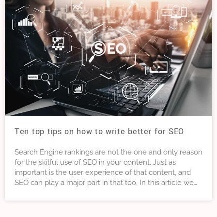
Ten top tips on how to write better for SEO
Search Engine rankings are not the one and only reason
for the skilful use of SEO in your content. Just as
important is the user experience of that content, and
SEO can play a major part in that too. In this article we
look at Ten Tips to help you write better for SEO and
improve the quality of your content. Not just for
rankings but also for user experience.