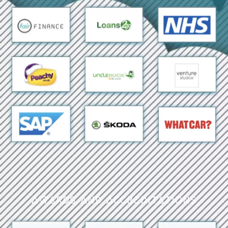
Awards and Accreditations