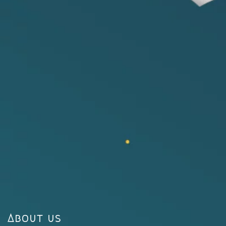
About us