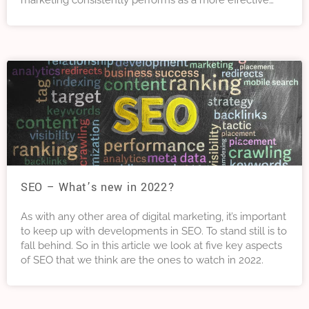
marketing consistently performs as a more effective
marketing channel than SEO, social media and affiliate
marketing. In this article we will tell you everything you
need to know about email marketing.
SEO – What’s new in 2022?
As with any other area of digital marketing, it’s important
to keep up with developments in SEO. To stand still is to
fall behind. So in this article we look at five key aspects
of SEO that we think are the ones to watch in 2022.