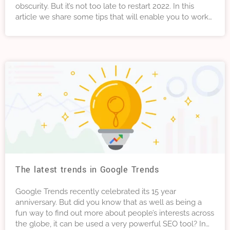
obscurity. But it’s not too late to restart 2022. In this
article we share some tips that will enable you to work
smarter without having to work any harder. Sounds too
good to be true? Let’s take a look . . .
The latest trends in Google Trends
Google Trends recently celebrated its 15 year
anniversary. But did you know that as well as being a
fun way to find out more about people’s interests across
the globe, it can be used a very powerful SEO tool? In