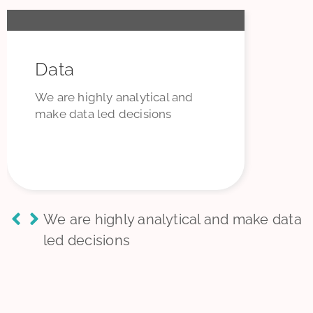
Data
We are highly analytical and
make data led decisions
We are highly analytical and make data
led decisions