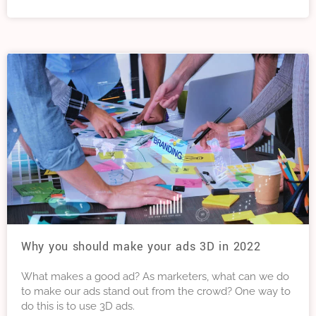
this article we explain more about Google Trends, and
six ways to use Google Trends to improve your SEO.
Why you should make your ads 3D in 2022
What makes a good ad? As marketers, what can we do
to make our ads stand out from the crowd? One way to
do this is to use 3D ads.