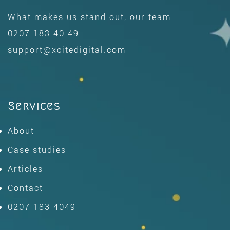
What makes us stand out, our team.
0207 183 40 49
support@xcitedigital.com
Services
About
Case studies
Articles
Contact
0207 183 4049