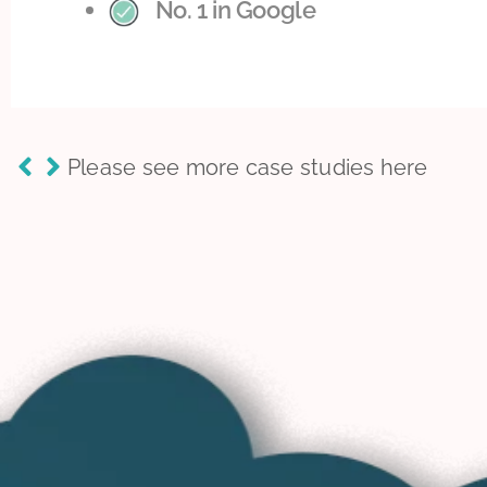
No. 1 in Google
Please see more case studies here