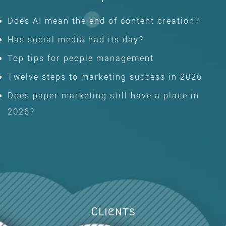
Does AI mean the end of content creation?
Has social media had its day?
Top tips for people management
Twelve steps to marketing success in 2026
Does paper marketing still have a place in
2026?
Clients