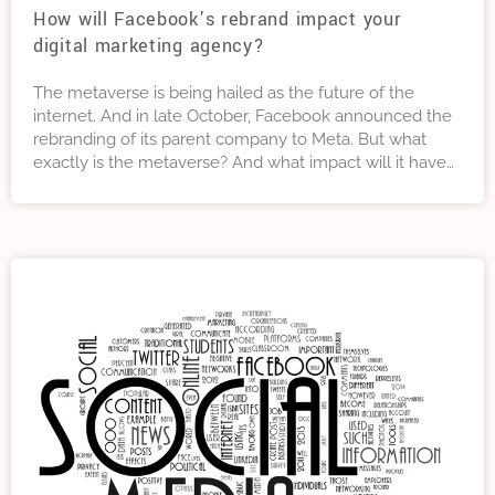
How will Facebook’s rebrand impact your
digital marketing agency?
The metaverse is being hailed as the future of the
internet. And in late October, Facebook announced the
rebranding of its parent company to Meta. But what
exactly is the metaverse? And what impact will it have
on your digital marketing strategy?