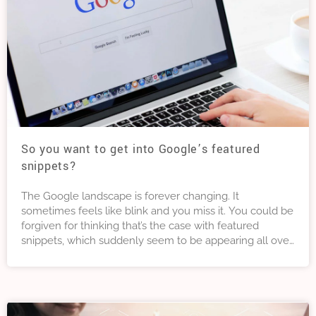
So you want to get into Google’s featured
snippets?
The Google landscape is forever changing. It
sometimes feels like blink and you miss it. You could be
forgiven for thinking that’s the case with featured
snippets, which suddenly seem to be appearing all over
the place. But featured snippets are not new. And,
whether you are a marketer or SEO agency, it’s time to
learn how to make full use of them.