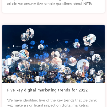
article we answer five simple questions about NFTs.
Questions that even if you’d thought of them, you may
have been afraid to ask.
Five key digital marketing trends for 2022
We have identified five of the key trends that we think
will make a significant impact on digital marketing