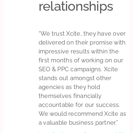
relationships
“We trust Xcite, they have over
delivered on their promise with
impressive results within the
first months of working on our
SEO & PPC campaigns. Xcite
stands out amongst other
agencies as they hold
themselves financially
accountable for our success.
We would recommend Xcite as
a valuable business partner.”