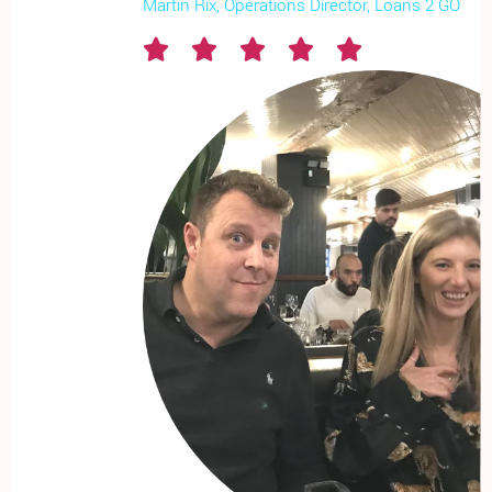
Martin Rix, Operations Director, Loans 2 GO




