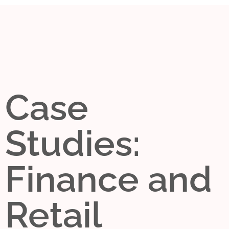
Case
Studies:
Finance and
Retail