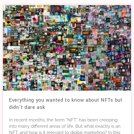
Everything you wanted to know about NFTs but
didn’t dare ask
In recent months, the term “NFT” has been creeping
into many different areas of life. But what exactly is an
NFT, and how is it relevant to digital marketing? In this