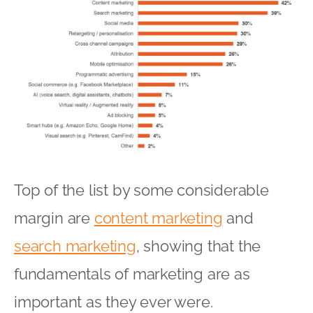
Top of the list by some considerable
margin are
content marketing
and
search marketing
, showing that the
fundamentals of marketing are as
important as they ever were.