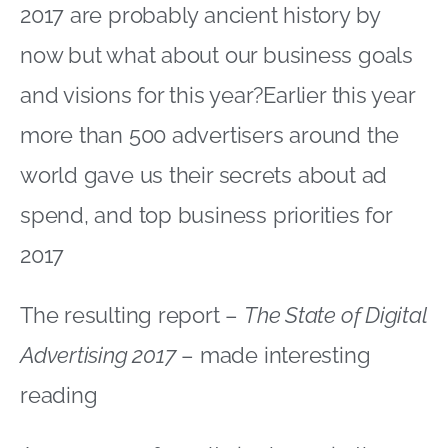
2017 are probably ancient history by
now but what about our business goals
and visions for this year?Earlier this year
more than 500 advertisers around the
world gave us their secrets about ad
spend, and top business priorities for
2017
The resulting report –
The State of Digital
Advertising 2017
– made interesting
reading