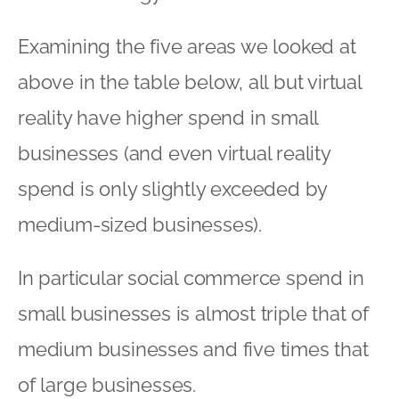
Examining the five areas we looked at
above in the table below, all but virtual
reality have higher spend in small
businesses (and even virtual reality
spend is only slightly exceeded by
medium-sized businesses).
In particular social commerce spend in
small businesses is almost triple that of
medium businesses and five times that
of large businesses.