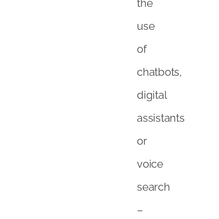
the
use
of
chatbots,
digital
assistants
or
voice
search
–