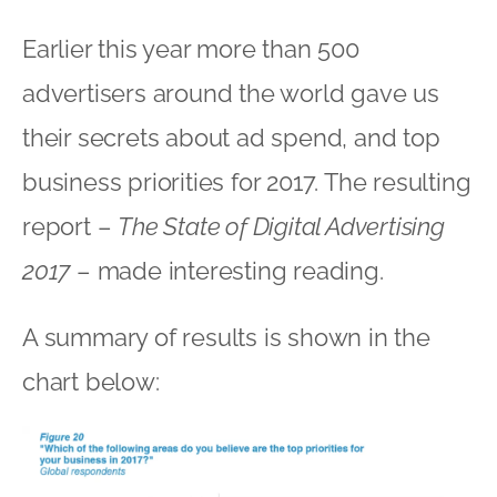
Earlier this year more than 500
advertisers around the world gave us
their secrets about ad spend, and top
business priorities for 2017. The resulting
report –
The State of Digital Advertising
2017
– made interesting reading.
A summary of results is shown in the
chart below: