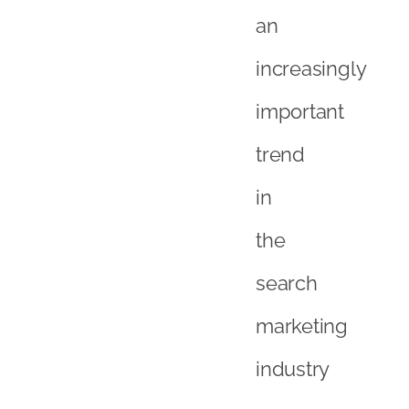
an
increasingly
important
trend
in
the
search
marketing
industry