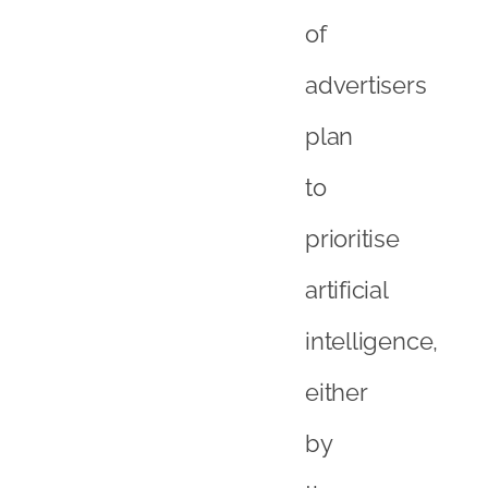
of
advertisers
plan
to
prioritise
artificial
intelligence,
either
by