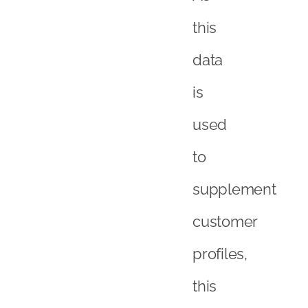
this
data
is
used
to
supplement
customer
profiles,
this