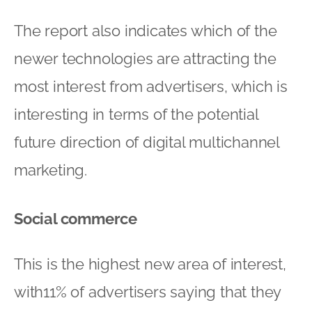
The report also indicates which of the
newer technologies are attracting the
most interest from advertisers, which is
interesting in terms of the potential
future direction of digital multichannel
marketing.
Social commerce
This is the highest new area of interest,
with11% of advertisers saying that they