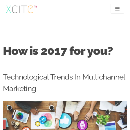
Skip
to
content
SEO
About
PPC
Case studies
How is 2017 for you?
UX
Articles
Contact
Technological Trends In Multichannel
0207 183 4049
Marketing