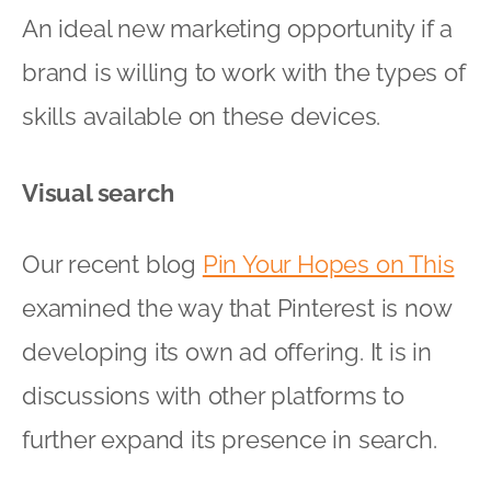
An ideal new marketing opportunity if a
brand is willing to work with the types of
skills available on these devices.
Visual search
Our recent blog
Pin Your Hopes on This
examined the way that Pinterest is now
developing its own ad offering. It is in
discussions with other platforms to
further expand its presence in search.