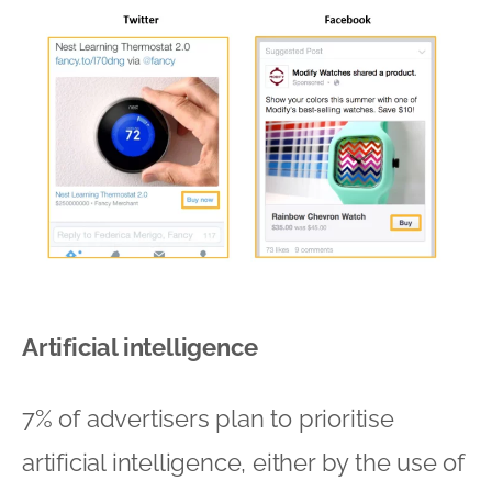
Artificial intelligence
7% of advertisers plan to prioritise
artificial intelligence, either by the use of