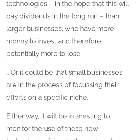
technologies – in the hope that this will
pay dividends in the long run – than
larger businesses, who have more
money to invest and therefore
potentially more to lose.
….Or it could be that small businesses
are in the process of focussing their
efforts on a specific niche.
Either way, it will be interesting to
monitor the use of these new