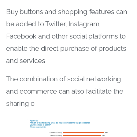
Buy buttons and shopping features can
be added to Twitter, Instagram,
Facebook and other social platforms to
enable the direct purchase of products
and services
The combination of social networking
and ecommerce can also facilitate the
sharing o