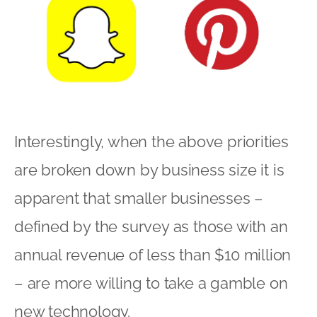
Interestingly, when the above priorities
are broken down by business size it is
apparent that smaller businesses –
defined by the survey as those with an
annual revenue of less than $10 million
– are more willing to take a gamble on
new technology.