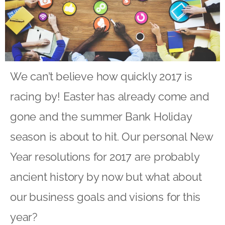
We can’t believe how quickly 2017 is
racing by! Easter has already come and
gone and the summer Bank Holiday
season is about to hit. Our personal New
Year resolutions for 2017 are probably
ancient history by now but what about
our business goals and visions for this
year?