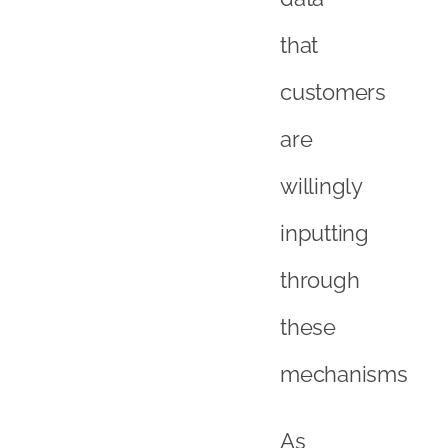
that
customers
are
willingly
inputting
through
these
mechanisms
As