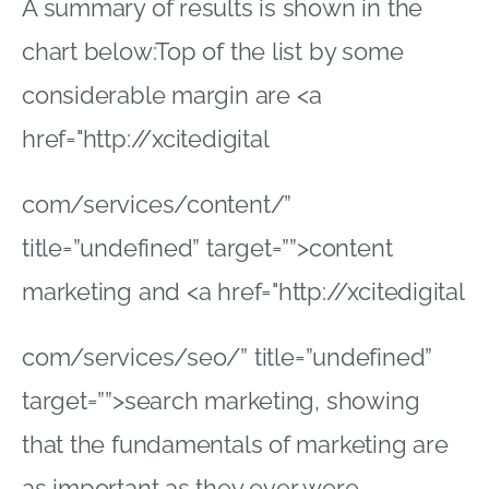
A summary of results is shown in the
chart below:Top of the list by some
considerable margin are <a
href="http://xcitedigital
com/services/content/”
title=”undefined” target=””>content
marketing and <a href="http://xcitedigital
com/services/seo/” title=”undefined”
target=””>search marketing, showing
that the fundamentals of marketing are
as important as they ever were