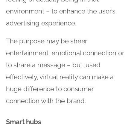
environment – to enhance the user’s
advertising experience.
The purpose may be sheer
entertainment, emotional connection or
to share a message – but ,used
effectively, virtual reality can make a
huge difference to consumer
connection with the brand.
Smart hubs