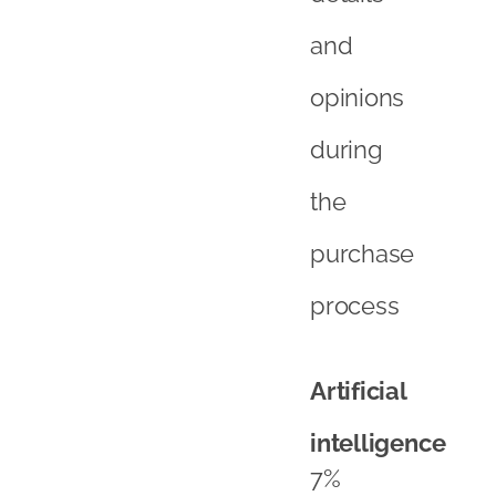
and
opinions
during
the
purchase
process
Artificial
intelligence
7%