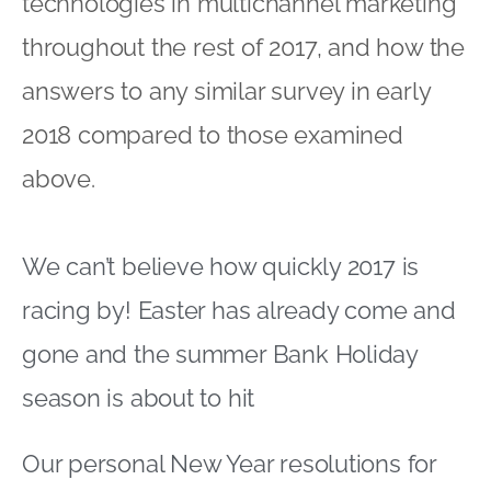
technologies in multichannel marketing
throughout the rest of 2017, and how the
answers to any similar survey in early
2018 compared to those examined
above.
We can’t believe how quickly 2017 is
racing by! Easter has already come and
gone and the summer Bank Holiday
season is about to hit
Our personal New Year resolutions for