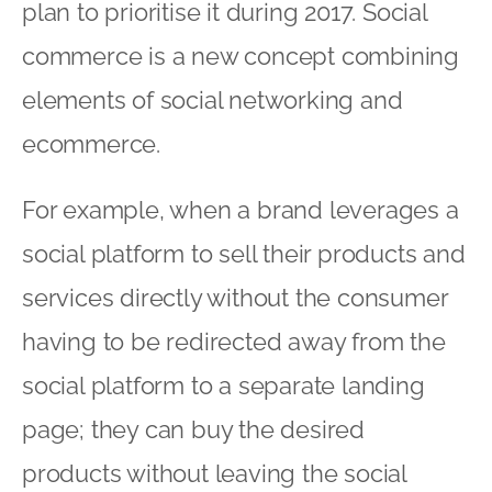
plan to prioritise it during 2017. Social
commerce is a new concept combining
elements of social networking and
ecommerce.
For example, when a brand leverages a
social platform to sell their products and
services directly without the consumer
having to be redirected away from the
social platform to a separate landing
page; they can buy the desired
products without leaving the social