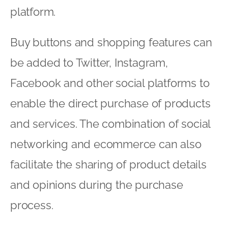
platform.
Buy buttons and shopping features can
be added to Twitter, Instagram,
Facebook and other social platforms to
enable the direct purchase of products
and services. The combination of social
networking and ecommerce can also
facilitate the sharing of product details
and opinions during the purchase
process.