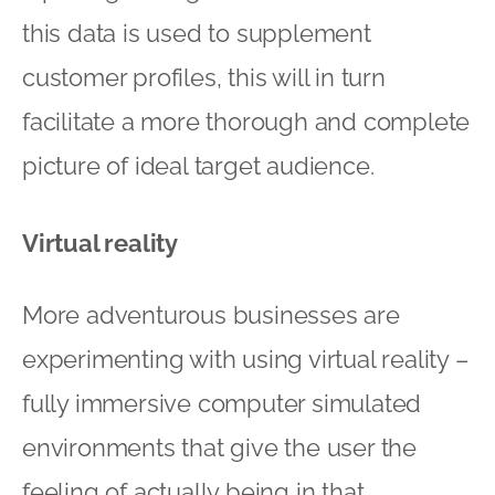
this data is used to supplement
customer profiles, this will in turn
facilitate a more thorough and complete
picture of ideal target audience.
Virtual reality
More adventurous businesses are
experimenting with using virtual reality –
fully immersive computer simulated
environments that give the user the
feeling of actually being in that