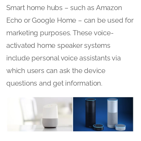
Smart home hubs – such as Amazon
Echo or Google Home – can be used for
marketing purposes. These voice-
activated home speaker systems
include personal voice assistants via
which users can ask the device
questions and get information.