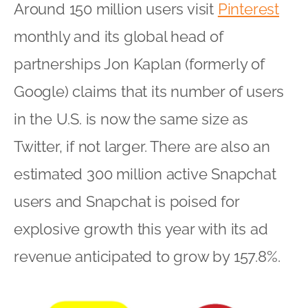
Around 150 million users visit
Pinterest
monthly and its global head of
partnerships Jon Kaplan (formerly of
Google) claims that its number of users
in the U.S. is now the same size as
Twitter, if not larger. There are also an
estimated 300 million active Snapchat
users and Snapchat is poised for
explosive growth this year with its ad
revenue anticipated to grow by 157.8%.