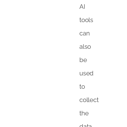
AI
tools
can
also
be
used
to
collect
the
data