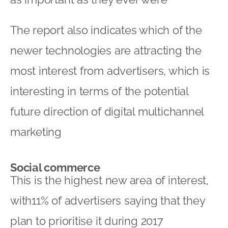
The report also indicates which of the
newer technologies are attracting the
most interest from advertisers, which is
interesting in terms of the potential
future direction of digital multichannel
marketing
Social commerce
This is the highest new area of interest,
with11% of advertisers saying that they
plan to prioritise it during 2017