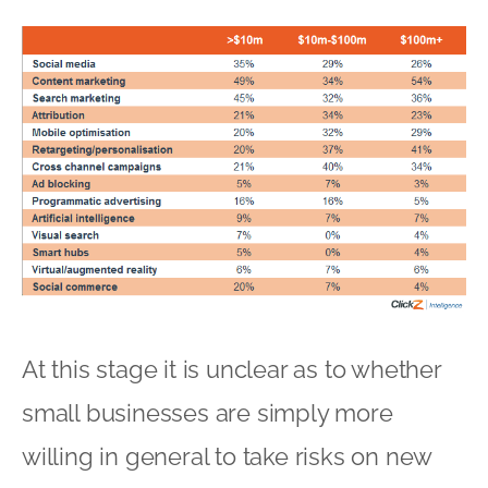
At this stage it is unclear as to whether
small businesses are simply more
willing in general to take risks on new