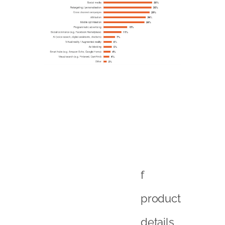
f
product
details