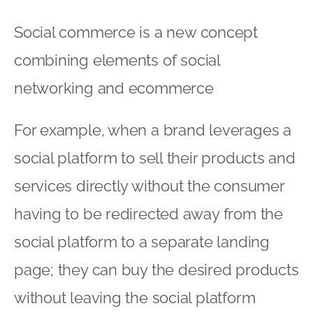
Social commerce is a new concept
combining elements of social
networking and ecommerce
For example, when a brand leverages a
social platform to sell their products and
services directly without the consumer
having to be redirected away from the
social platform to a separate landing
page; they can buy the desired products
without leaving the social platform