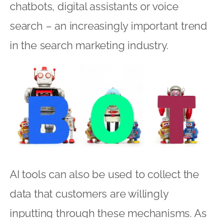
chatbots, digital assistants or voice
search – an increasingly important trend
in the search marketing industry.
AI tools can also be used to collect the
data that customers are willingly
inputting through these mechanisms. As